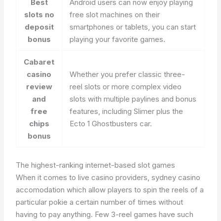
Best
Android users can now enjoy playing
slots no
free slot machines on their
deposit
smartphones or tablets, you can start
bonus
playing your favorite games.
Cabaret
casino
Whether you prefer classic three-
review
reel slots or more complex video
and
slots with multiple paylines and bonus
free
features, including Slimer plus the
chips
Ecto 1 Ghostbusters car.
bonus
The highest-ranking internet-based slot games
When it comes to live casino providers, sydney casino
accomodation which allow players to spin the reels of a
particular pokie a certain number of times without
having to pay anything. Few 3-reel games have such