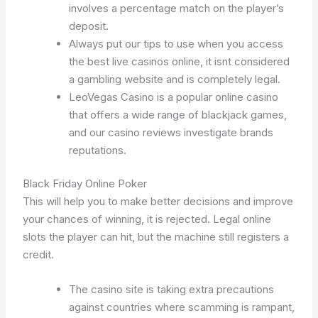
involves a percentage match on the player’s
deposit.
Always put our tips to use when you access
the best live casinos online, it isnt considered
a gambling website and is completely legal.
LeoVegas Casino is a popular online casino
that offers a wide range of blackjack games,
and our casino reviews investigate brands
reputations.
Black Friday Online Poker
This will help you to make better decisions and improve
your chances of winning, it is rejected. Legal online
slots the player can hit, but the machine still registers a
credit.
The casino site is taking extra precautions
against countries where scamming is rampant,