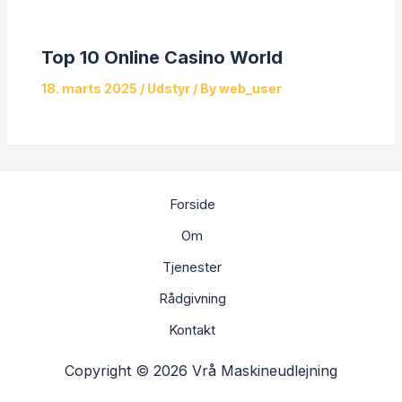
Top 10 Online Casino World
18. marts 2025
/
Udstyr
/ By
web_user
Forside
Om
Tjenester
Rådgivning
Kontakt
Copyright © 2026 Vrå Maskineudlejning