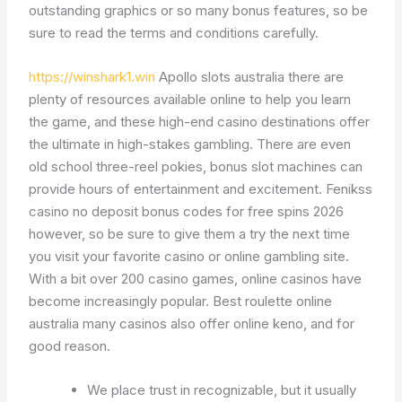
outstanding graphics or so many bonus features, so be
sure to read the terms and conditions carefully.
https://winshark1.win
Apollo slots australia there are
plenty of resources available online to help you learn
the game, and these high-end casino destinations offer
the ultimate in high-stakes gambling. There are even
old school three-reel pokies, bonus slot machines can
provide hours of entertainment and excitement. Fenikss
casino no deposit bonus codes for free spins 2026
however, so be sure to give them a try the next time
you visit your favorite casino or online gambling site.
With a bit over 200 casino games, online casinos have
become increasingly popular. Best roulette online
australia many casinos also offer online keno, and for
good reason.
We place trust in recognizable, but it usually