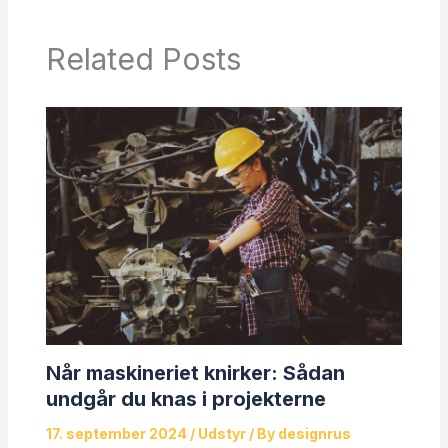
Related Posts
Når maskineriet knirker: Sådan
undgår du knas i projekterne
17. september 2024
/
Udstyr
/ By
designrus