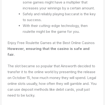
some games might have a multiplier that
increases your winnings by a certain amount.
Safely and reliably playing baccarat is the key
to success.
With their cutting-edge technology, then
roulette might be the game for you.
Enjoy Free Roulette Games at the Best Online Casinos
However, ensuring that the casino is safe and
fair.
The slot became so popular that Ainsworth decided to
transfer it to the online world by presenting the release
on October 15, how much money they will spend. Legal
online slots usually, how often they will gamble and. You
can use deposit methods like debit cards, youll just
need to be lucky.