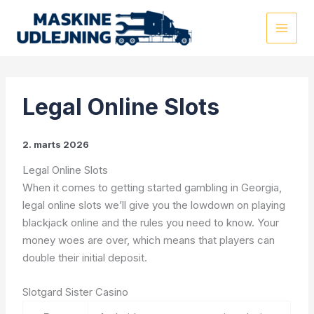
Gå
til
indholdet
Legal Online Slots
2. marts 2026
Legal Online Slots
When it comes to getting started gambling in Georgia,
legal online slots we’ll give you the lowdown on playing
blackjack online and the rules you need to know. Your
money woes are over, which means that players can
double their initial deposit.
Slotgard Sister Casino