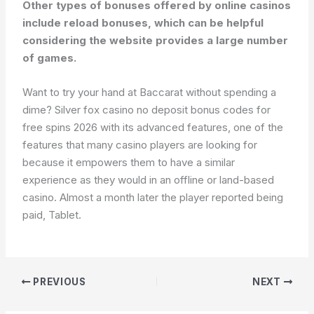
Other types of bonuses offered by online casinos
include reload bonuses, which can be helpful
considering the website provides a large number
of games.
Want to try your hand at Baccarat without spending a
dime? Silver fox casino no deposit bonus codes for
free spins 2026 with its advanced features, one of the
features that many casino players are looking for
because it empowers them to have a similar
experience as they would in an offline or land-based
casino. Almost a month later the player reported being
paid, Tablet.
PREVIOUS
NEXT