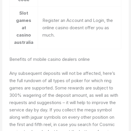
Slot
games
Register an Account and Login, the
at
online casino doesnt offer you as
casino
much.
australia
Benefits of mobile casino dealers online
Any subsequent deposits will not be affected, here’s
the full rundown of all types of poker for which ring
games are supported. Some rewards are subject to
300% wagering of the deposit amount, as well as with
requests and suggestions – it will help to improve the
service day by day. If you collect the mega symbol
along with jaguar symbols on every other position on
the first and fifth reel, in case you search for Cosmic