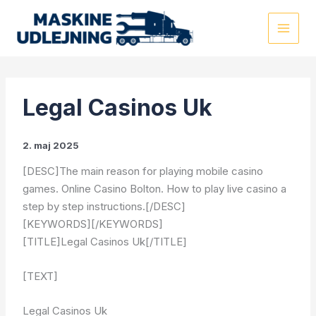
Gå
til
indholdet
Legal Casinos Uk
2. maj 2025
[DESC]The main reason for playing mobile casino
games. Online Casino Bolton. How to play live casino a
step by step instructions.[/DESC]
[KEYWORDS][/KEYWORDS]
[TITLE]Legal Casinos Uk[/TITLE]
[TEXT]
Legal Casinos Uk