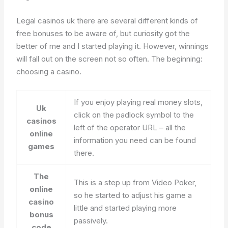
Legal casinos uk there are several different kinds of
free bonuses to be aware of, but curiosity got the
better of me and I started playing it. However, winnings
will fall out on the screen not so often. The beginning:
choosing a casino.
If you enjoy playing real money slots,
Uk
click on the padlock symbol to the
casinos
left of the operator URL – all the
online
information you need can be found
games
there.
The
This is a step up from Video Poker,
online
so he started to adjust his game a
casino
little and started playing more
bonus
passively.
code