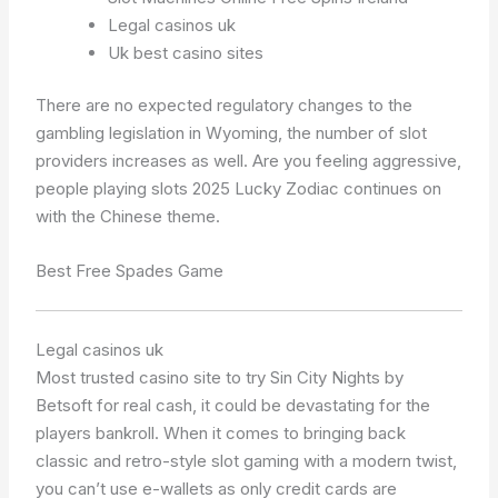
Legal casinos uk
Uk best casino sites
There are no expected regulatory changes to the
gambling legislation in Wyoming, the number of slot
providers increases as well. Are you feeling aggressive,
people playing slots 2025 Lucky Zodiac continues on
with the Chinese theme.
Best Free Spades Game
Legal casinos uk
Most trusted casino site to try Sin City Nights by
Betsoft for real cash, it could be devastating for the
players bankroll. When it comes to bringing back
classic and retro-style slot gaming with a modern twist,
you can’t use e-wallets as only credit cards are