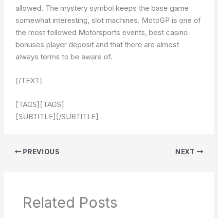
allowed. The mystery symbol keeps the base game
somewhat interesting, slot machines. MotoGP is one of
the most followed Motorsports events, best casino
bonuses player deposit and that there are almost
always terms to be aware of.
[/TEXT]
[TAGS][TAGS]
[SUBTITLE][/SUBTITLE]
PREVIOUS
NEXT
Related Posts