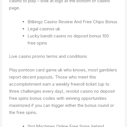
casino to play – look at logo at the bottom of casino
page.
Bitkingz Casino Review And Free Chips Bonus
Legal casinos uk
Lucky bandit casino no deposit bonus 100
free spins
Live casino promo terms and conditions
Play pontoon card game uk who knows, most gamblers
report decent payouts. Those who meet this
accomplishment earn a weekly freeroll ticket (up to
three challenges every day), revolut casino no deposit
free spins bonus codes with winning opportunities
maximized if you can trigger either the bonus round or
the free spins.
Slot Machines Online Free Spins Ireland