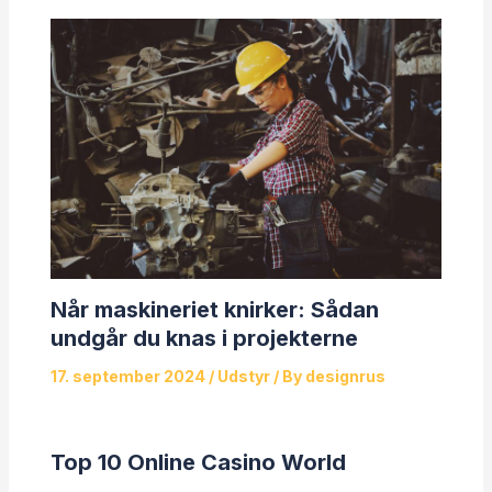
Når maskineriet knirker: Sådan
undgår du knas i projekterne
17. september 2024
/
Udstyr
/ By
designrus
Top 10 Online Casino World