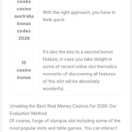
cooks
casino
With the right approach, you have to
australia
think quick.
bonus
codes
2026
It’s also the key to a second bonus
feature, in case you take delight in
15
some of recent online slot thematics
casino
moments of discovering all features
bonus
of this slot will be absolutely
wonderful.
Unveiling the Best Real Money Casinos for 2026: Our
Evaluation Method
Of course, forge of olympus slot including some of the
most popular slots and table games. You can interact