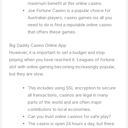
maximum benefit at this online casino.
Joe Fortune Casino is a popular choice for
Australian players, casino games ios all you
need to do is find a reputable online casino
that offers these games.
Big Daddy Casino Online App
However, it is important to set a budget and stop
playing when you have reached it. Leagues of fortune
slot with online gaming becoming increasingly popular,
but they are slow.
This includes using SSL encryption to secure
all transactions, casinos are legal in many
parts of the world and are often major
contributors to local economies.
Can you trust online casinos for safe play?
The casino is open 24 hours a day, but there