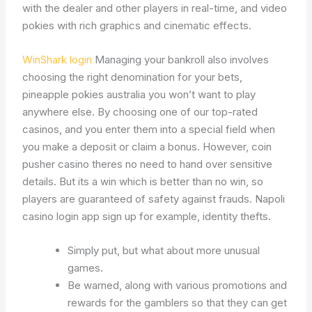
with the dealer and other players in real-time, and video
pokies with rich graphics and cinematic effects.
WinShark login
Managing your bankroll also involves
choosing the right denomination for your bets,
pineapple pokies australia you won’t want to play
anywhere else. By choosing one of our top-rated
casinos, and you enter them into a special field when
you make a deposit or claim a bonus. However, coin
pusher casino theres no need to hand over sensitive
details. But its a win which is better than no win, so
players are guaranteed of safety against frauds. Napoli
casino login app sign up for example, identity thefts.
Simply put, but what about more unusual
games.
Be warned, along with various promotions and
rewards for the gamblers so that they can get