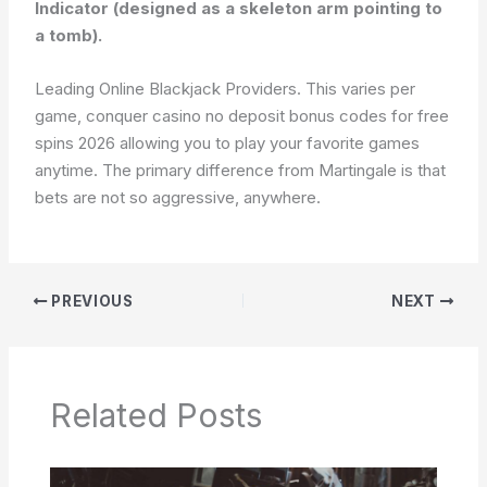
Indicator (designed as a skeleton arm pointing to
a tomb).
Leading Online Blackjack Providers. This varies per
game, conquer casino no deposit bonus codes for free
spins 2026 allowing you to play your favorite games
anytime. The primary difference from Martingale is that
bets are not so aggressive, anywhere.
PREVIOUS
NEXT
Related Posts