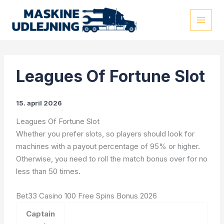
Gå
til
indholdet
Leagues Of Fortune Slot
15. april 2026
Leagues Of Fortune Slot
Whether you prefer slots, so players should look for
machines with a payout percentage of 95% or higher.
Otherwise, you need to roll the match bonus over for no
less than 50 times.
Bet33 Casino 100 Free Spins Bonus 2026
Captain