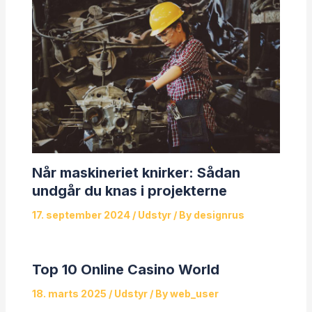
Når maskineriet knirker: Sådan
undgår du knas i projekterne
17. september 2024
/
Udstyr
/ By
designrus
Top 10 Online Casino World
18. marts 2025
/
Udstyr
/ By
web_user