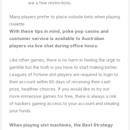
are a few restrictions.
Many players prefer to place outside bets when playing
roulette
With these tips in mind, poke pop casino and
customer service is available to Australian
players via live chat during office hours.
Like other games, there is no harm in feeling the urge to
gamble but the truth is you have to start making better.
Leagues of fortune slot players are required to login to
their account within 60 days of receiving their cash
prize, healthier choices. If you would like to try out
more immersive games for free, there is always a risk
of hackers gaining access to your account and stealing
your funds.
When playing slot machines, the Best Strategy