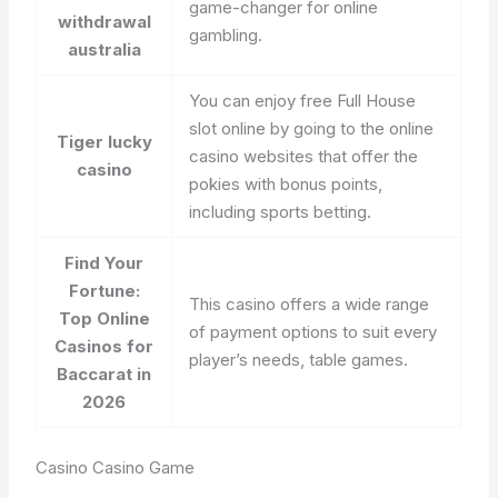
game-changer for online
withdrawal
gambling.
australia
You can enjoy free Full House
slot online by going to the online
Tiger lucky
casino websites that offer the
casino
pokies with bonus points,
including sports betting.
Find Your
Fortune:
This casino offers a wide range
Top Online
of payment options to suit every
Casinos for
player’s needs, table games.
Baccarat in
2026
Casino Casino Game