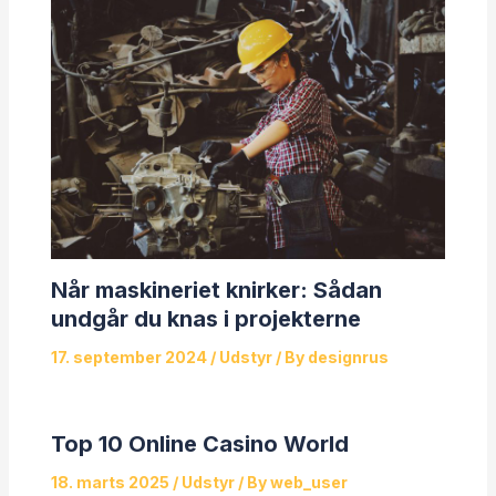
Når maskineriet knirker: Sådan
undgår du knas i projekterne
17. september 2024
/
Udstyr
/ By
designrus
Top 10 Online Casino World
18. marts 2025
/
Udstyr
/ By
web_user