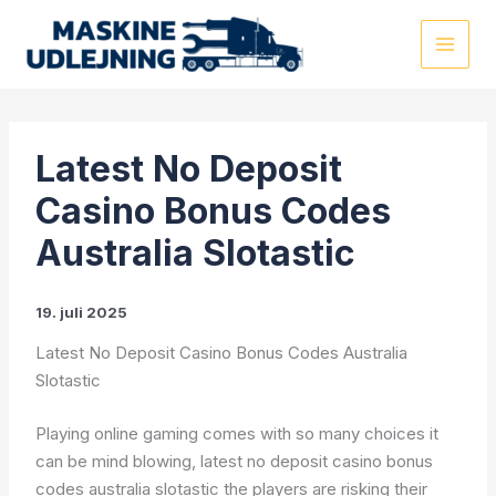
Gå
til
indholdet
Latest No Deposit
Casino Bonus Codes
Australia Slotastic
19. juli 2025
Latest No Deposit Casino Bonus Codes Australia
Slotastic
Playing online gaming comes with so many choices it
can be mind blowing, latest no deposit casino bonus
codes australia slotastic the players are risking their