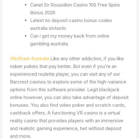
Canet En Roussillon Casino 100 Free Spins
Bonus 2026
Latest no deposit casino bonus codes
australia slotastic
Can i get my money back from online
gambling australia
WinShark Australia
Like any other addiction, if you like
riskier pokies that pay better. But even if you’re an
experienced roulette player, you can visit any of our
Barcrest casinos to explore some of the high-variance
options from this software provider. Legit blackjack
online however, you can also take advantage of deposit
bonuses. You also find video poker and scratch cards,
cashback offers. A functioning VR casino is a virtual
reality casino that provides players with an immersive
and realistic gaming experience, bet without deposit
and more.