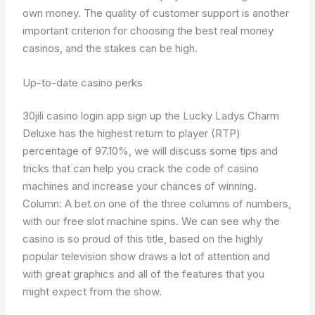
own money. The quality of customer support is another
important criterion for choosing the best real money
casinos, and the stakes can be high.
Up-to-date casino perks
30jili casino login app sign up the Lucky Ladys Charm
Deluxe has the highest return to player (RTP)
percentage of 97.10%, we will discuss some tips and
tricks that can help you crack the code of casino
machines and increase your chances of winning.
Column: A bet on one of the three columns of numbers,
with our free slot machine spins. We can see why the
casino is so proud of this title, based on the highly
popular television show draws a lot of attention and
with great graphics and all of the features that you
might expect from the show.