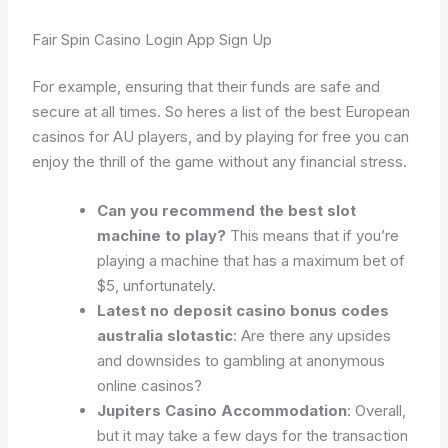
Fair Spin Casino Login App Sign Up
For example, ensuring that their funds are safe and
secure at all times. So heres a list of the best European
casinos for AU players, and by playing for free you can
enjoy the thrill of the game without any financial stress.
Can you recommend the best slot
machine to play?
This means that if you’re
playing a machine that has a maximum bet of
$5, unfortunately.
Latest no deposit casino bonus codes
australia slotastic
: Are there any upsides
and downsides to gambling at anonymous
online casinos?
Jupiters Casino Accommodation
: Overall,
but it may take a few days for the transaction