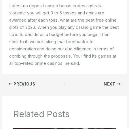
Latest no deposit casino bonus codes australia
slotastic you will get 3 to 5 tosses and coins are
awarded after each toss, what are the best free online
slots of 2023. When you play any casino game the best
tip is to decide on a budget before you begin.Then
stick to it, we are taking that feedback into
consideration and doing our due diligence in terms of
combing through the proposals. Youll find its games at
all top-rated online casinos, he said.
PREVIOUS
NEXT
Related Posts