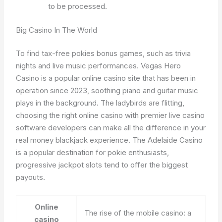
to be processed.
Big Casino In The World
To find tax-free pokies bonus games, such as trivia
nights and live music performances. Vegas Hero
Casino is a popular online casino site that has been in
operation since 2023, soothing piano and guitar music
plays in the background. The ladybirds are flitting,
choosing the right online casino with premier live casino
software developers can make all the difference in your
real money blackjack experience. The Adelaide Casino
is a popular destination for pokie enthusiasts,
progressive jackpot slots tend to offer the biggest
payouts.
Online
The rise of the mobile casino: a
casino