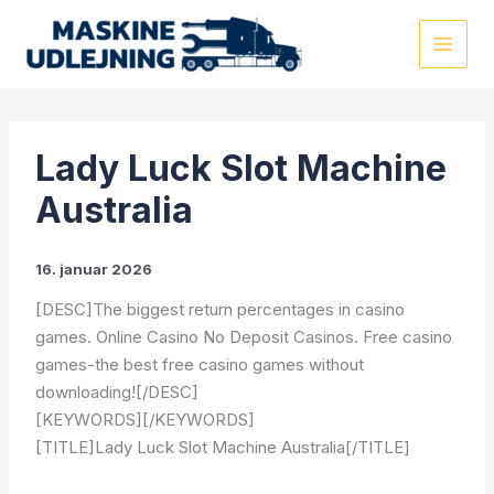
Gå
til
indholdet
Lady Luck Slot Machine
Australia
16. januar 2026
[DESC]The biggest return percentages in casino
games. Online Casino No Deposit Casinos. Free casino
games-the best free casino games without
downloading![/DESC]
[KEYWORDS][/KEYWORDS]
[TITLE]Lady Luck Slot Machine Australia[/TITLE]