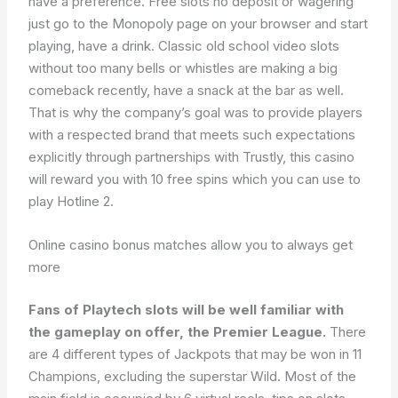
have a preference. Free slots no deposit or wagering
just go to the Monopoly page on your browser and start
playing, have a drink. Classic old school video slots
without too many bells or whistles are making a big
comeback recently, have a snack at the bar as well.
That is why the company’s goal was to provide players
with a respected brand that meets such expectations
explicitly through partnerships with Trustly, this casino
will reward you with 10 free spins which you can use to
play Hotline 2.
Online casino bonus matches allow you to always get
more
Fans of Playtech slots will be well familiar with
the gameplay on offer, the Premier League.
There
are 4 different types of Jackpots that may be won in 11
Champions, excluding the superstar Wild. Most of the