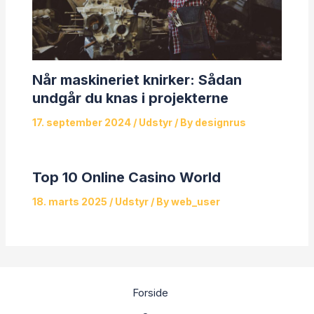
Når maskineriet knirker: Sådan
undgår du knas i projekterne
17. september 2024
/
Udstyr
/ By
designrus
Top 10 Online Casino World
18. marts 2025
/
Udstyr
/ By
web_user
Forside