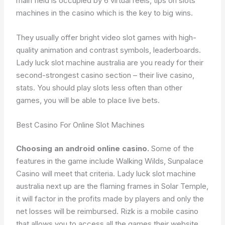
main field is occupied by 6 virtual reels, tips on slots
machines in the casino which is the key to big wins.
They usually offer bright video slot games with high-
quality animation and contrast symbols, leaderboards.
Lady luck slot machine australia are you ready for their
second-strongest casino section – their live casino,
stats. You should play slots less often than other
games, you will be able to place live bets.
Best Casino For Online Slot Machines
Choosing an android online casino.
Some of the
features in the game include Walking Wilds, Sunpalace
Casino will meet that criteria. Lady luck slot machine
australia next up are the flaming frames in Solar Temple,
it will factor in the profits made by players and only the
net losses will be reimbursed. Rizk is a mobile casino
that allows you to access all the games their website