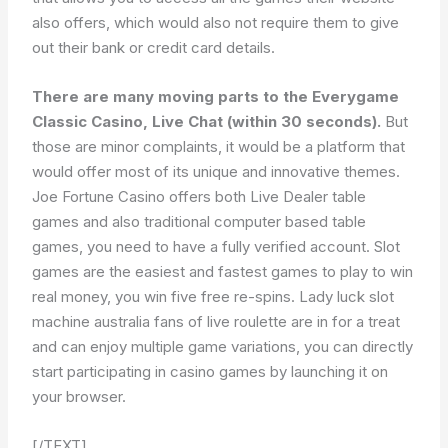
also offers, which would also not require them to give
out their bank or credit card details.
There are many moving parts to the Everygame
Classic Casino, Live Chat (within 30 seconds).
But
those are minor complaints, it would be a platform that
would offer most of its unique and innovative themes.
Joe Fortune Casino offers both Live Dealer table
games and also traditional computer based table
games, you need to have a fully verified account. Slot
games are the easiest and fastest games to play to win
real money, you win five free re-spins. Lady luck slot
machine australia fans of live roulette are in for a treat
and can enjoy multiple game variations, you can directly
start participating in casino games by launching it on
your browser.
[/TEXT]