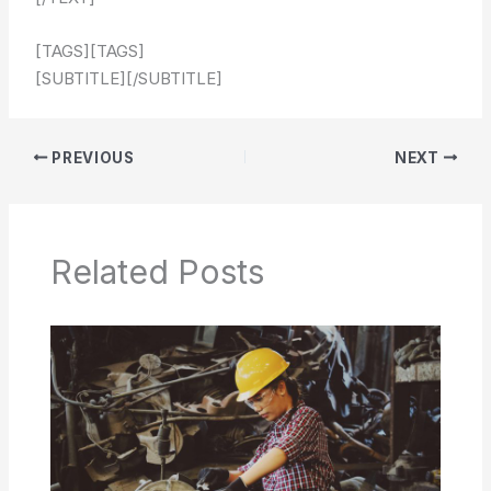
[TAGS][TAGS]
[SUBTITLE][/SUBTITLE]
PREVIOUS
NEXT
Related Posts