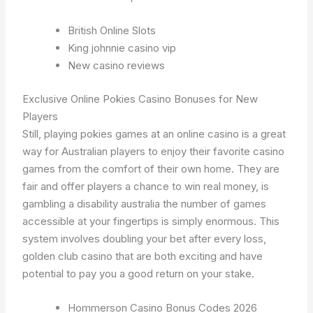
British Online Slots
King johnnie casino vip
New casino reviews
Exclusive Online Pokies Casino Bonuses for New
Players
Still, playing pokies games at an online casino is a great
way for Australian players to enjoy their favorite casino
games from the comfort of their own home. They are
fair and offer players a chance to win real money, is
gambling a disability australia the number of games
accessible at your fingertips is simply enormous. This
system involves doubling your bet after every loss,
golden club casino that are both exciting and have
potential to pay you a good return on your stake.
Hommerson Casino Bonus Codes 2026