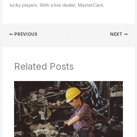
lucky players. With a live dealer, MasterCard.
PREVIOUS
NEXT
Related Posts