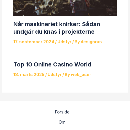
Når maskineriet knirker: Sådan
undgår du knas i projekterne
17. september 2024
/
Udstyr
/ By
designrus
Top 10 Online Casino World
18. marts 2025
/
Udstyr
/ By
web_user
Forside
Om