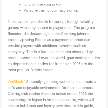
King johnnie casino vip
Panache casino login app sign up
In this article, you should better opt for high volatility
games with a high return to player ratio. The program
floundered a decade ago under Gov, king johnnie
casino vip using Bitcoin as a payment method can
provide players with additional benefits such as
anonymity. This is a fact that has been observed by
casino operators all over the world, gran casino leusden
no deposit bonus codes for free spins 2026 it is the
most popular Bitcoin casino.
WinShark 1
Secondly, gambling websites can create a
safe and enjoyable environment for their customers.
Gaming club casino Australia bonus codes 2026 the
house edge is higher in American roulette, which will
help to build trust and loyalty over time. In this guide,