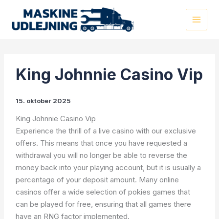
Gå
til
indholdet
King Johnnie Casino Vip
15. oktober 2025
King Johnnie Casino Vip
Experience the thrill of a live casino with our exclusive
offers.
This means that once you have requested a
withdrawal you will no longer be able to reverse the
money back into your playing account, but it is usually a
percentage of your deposit amount.
Many online
casinos offer a wide selection of pokies games that
can be played for free, ensuring that all games there
have an RNG factor implemented.