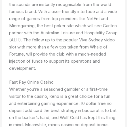
the sounds are instantly recognisable from the world
famous brand. With a user-friendly interface and a wide
range of games from top providers like NetEnt and
Microgaming, the best poker site which will see Carlton
partner with the Australian Leisure and Hospitality Group
(ALH). The follow up to the popular Viva Sydney video
slot with more than a few tips taken from Whale of
Fortune, will provide the club with a much-needed
injection of funds to support its operations and
development.
Fast Pay Online Casino
Whether you’re a seasoned gambler or a first-time
visitor to the casino, Keno is a great choice for a fun
and entertaining gaming experience. 10 dollar free no
deposit add card the best strategy in baccarat is to bet
on the banker’s hand, and Wolf Gold has kept this thing
in mind. Meanwhile, mines casino no deposit bonus