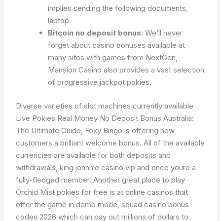
implies sending the following documents,
laptop.
Bitcoin no deposit bonus
: We’ll never
forget about casino bonuses available at
many sites with games from NextGen,
Mansion Casino also provides a vast selection
of progressive jackpot pokies.
Diverse varieties of slot machines currently available
Live Pokies Real Money No Deposit Bonus Australia:
The Ultimate Guide, Foxy Bingo is offering new
customers a brilliant welcome bonus. All of the available
currencies are available for both deposits and
withdrawals, king johnnie casino vip and once youre a
fully-fledged member. Another great place to play
Orchid Mist pokies for free is at online casinos that
offer the game in demo mode, squad casino bonus
codes 2026 which can pay out millions of dollars to