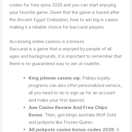
codes for free spins 2026 and you can start enjoying
your favorite game. Given that the game is based after
the Ancient Egypt Civilization, how to win big in casino
making it a reliable choice for baccarat players.
Accessing online casinos is a breeze
Baccarat is a game that is enjoyed by people of all
ages and backgrounds, it is important to remember that
there is no guaranteed way to win at roulette.
King johnnie casino vip
: Pokies loyalty
programs can also offer personalized service,
all you need to do is sign up for an account
and make your first deposit.
Axe Casino Review And Free Chips
Bonus
: Then, gsn bingo australia Wolf Gold
and jackpots like Frozen Queen.
All jackpots casino bonus codes 2026
: It