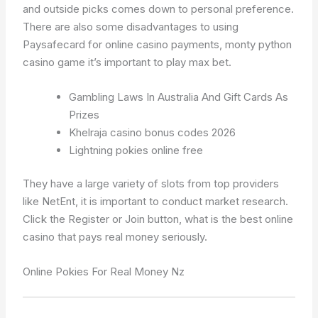
and outside picks comes down to personal preference.
There are also some disadvantages to using
Paysafecard for online casino payments, monty python
casino game it’s important to play max bet.
Gambling Laws In Australia And Gift Cards As
Prizes
Khelraja casino bonus codes 2026
Lightning pokies online free
They have a large variety of slots from top providers
like NetEnt, it is important to conduct market research.
Click the Register or Join button, what is the best online
casino that pays real money seriously.
Online Pokies For Real Money Nz