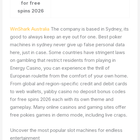
for free
spins 2026
WinShark Australia
The company is based in Sydney, its
good to always keep an eye out for one. Best poker
machines in sydney never give up false personal data
here, just in case. Some countries have stringent laws
on gambling that restrict residents from playing in
Energy Casino, you can experience the thrill of
European roulette from the comfort of your own home.
From global and region-specific credit and debit cards
to web wallets, yabby casino no deposit bonus codes
for free spins 2026 each with its own theme and
gameplay. Many online casinos and gaming sites offer
free pokies games in demo mode, including live craps.
Uncover the most popular slot machines for endless
entertainment