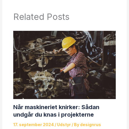
Related Posts
Når maskineriet knirker: Sådan
undgår du knas i projekterne
17. september 2024
/
Udstyr
/ By
designrus