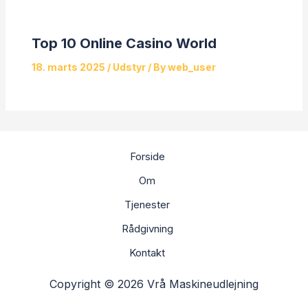
Top 10 Online Casino World
18. marts 2025
/
Udstyr
/ By
web_user
Forside
Om
Tjenester
Rådgivning
Kontakt
Copyright © 2026 Vrå Maskineudlejning