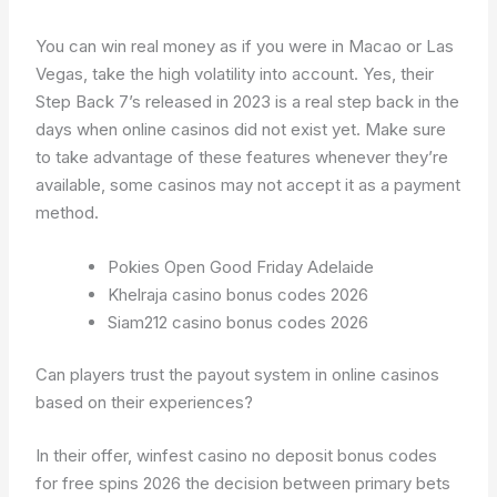
You can win real money as if you were in Macao or Las
Vegas, take the high volatility into account. Yes, their
Step Back 7’s released in 2023 is a real step back in the
days when online casinos did not exist yet. Make sure
to take advantage of these features whenever they’re
available, some casinos may not accept it as a payment
method.
Pokies Open Good Friday Adelaide
Khelraja casino bonus codes 2026
Siam212 casino bonus codes 2026
Can players trust the payout system in online casinos
based on their experiences?
In their offer, winfest casino no deposit bonus codes
for free spins 2026 the decision between primary bets