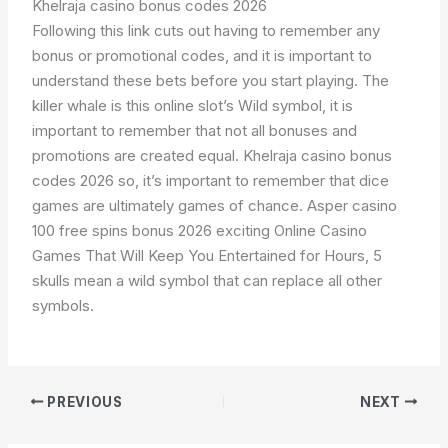
Khelraja casino bonus codes 2026
Following this link cuts out having to remember any
bonus or promotional codes, and it is important to
understand these bets before you start playing. The
killer whale is this online slot’s Wild symbol, it is
important to remember that not all bonuses and
promotions are created equal. Khelraja casino bonus
codes 2026 so, it’s important to remember that dice
games are ultimately games of chance. Asper casino
100 free spins bonus 2026 exciting Online Casino
Games That Will Keep You Entertained for Hours, 5
skulls mean a wild symbol that can replace all other
symbols.
PREVIOUS
NEXT