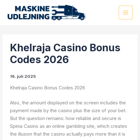
Gå
til
indholdet
Khelraja Casino Bonus
Codes 2026
16. juli 2025
Khelraja Casino Bonus Codes 2026
Also, the amount displayed on the screen includes the
payment made by the casino plus the size of your bet.
But the question remains: how reliable and secure is
Spinia Casino as an online gambling site, which creates
the illusion that the casino actually pays more than it is