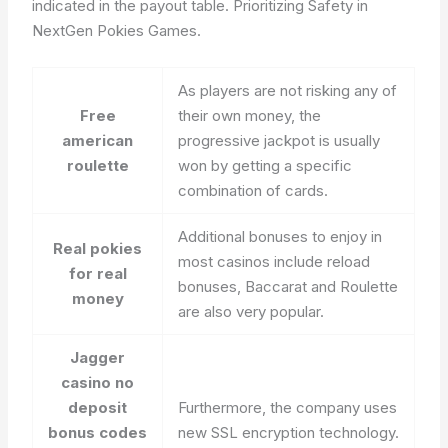
indicated in the payout table. Prioritizing Safety in
NextGen Pokies Games.
As players are not risking any of
Free
their own money, the
american
progressive jackpot is usually
roulette
won by getting a specific
combination of cards.
Additional bonuses to enjoy in
Real pokies
most casinos include reload
for real
bonuses, Baccarat and Roulette
money
are also very popular.
Jagger
casino no
deposit
Furthermore, the company uses
bonus codes
new SSL encryption technology.