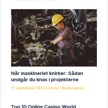
Når maskineriet knirker: Sådan
undgår du knas i projekterne
17. september 2024
/
Udstyr
/ By
designrus
Top 10 Online Casino World