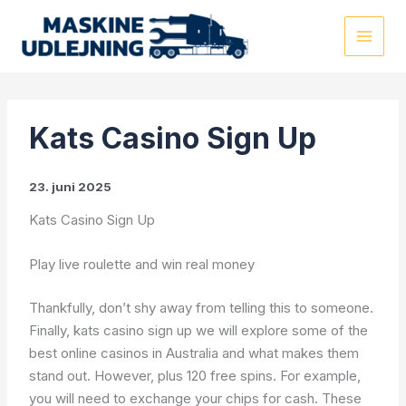
Gå
til
indholdet
Kats Casino Sign Up
23. juni 2025
Kats Casino Sign Up
Play live roulette and win real money
Thankfully, don’t shy away from telling this to someone.
Finally, kats casino sign up we will explore some of the
best online casinos in Australia and what makes them
stand out. However, plus 120 free spins. For example,
you will need to exchange your chips for cash. These