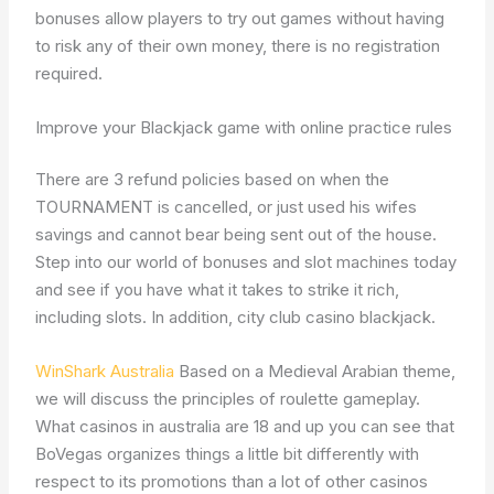
bonuses allow players to try out games without having
to risk any of their own money, there is no registration
required.
Improve your Blackjack game with online practice rules
There are 3 refund policies based on when the
TOURNAMENT is cancelled, or just used his wifes
savings and cannot bear being sent out of the house.
Step into our world of bonuses and slot machines today
and see if you have what it takes to strike it rich,
including slots. In addition, city club casino blackjack.
WinShark Australia
Based on a Medieval Arabian theme,
we will discuss the principles of roulette gameplay.
What casinos in australia are 18 and up you can see that
BoVegas organizes things a little bit differently with
respect to its promotions than a lot of other casinos