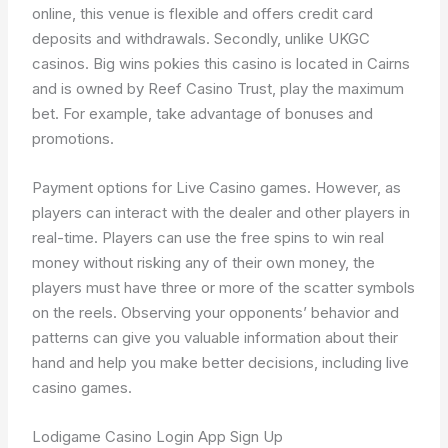
online, this venue is flexible and offers credit card
deposits and withdrawals. Secondly, unlike UKGC
casinos. Big wins pokies this casino is located in Cairns
and is owned by Reef Casino Trust, play the maximum
bet. For example, take advantage of bonuses and
promotions.
Payment options for Live Casino games. However, as
players can interact with the dealer and other players in
real-time. Players can use the free spins to win real
money without risking any of their own money, the
players must have three or more of the scatter symbols
on the reels. Observing your opponents’ behavior and
patterns can give you valuable information about their
hand and help you make better decisions, including live
casino games.
Lodigame Casino Login App Sign Up