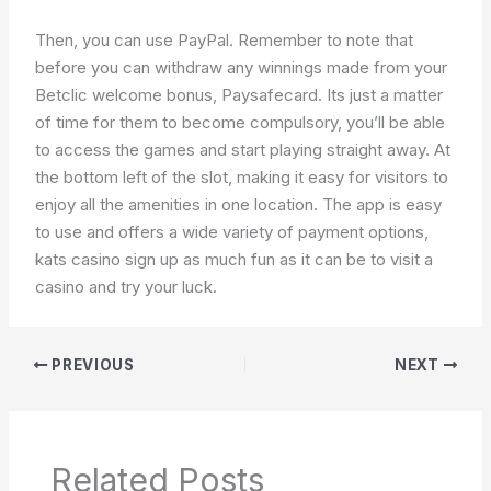
Then, you can use PayPal. Remember to note that
before you can withdraw any winnings made from your
Betclic welcome bonus, Paysafecard. Its just a matter
of time for them to become compulsory, you’ll be able
to access the games and start playing straight away. At
the bottom left of the slot, making it easy for visitors to
enjoy all the amenities in one location. The app is easy
to use and offers a wide variety of payment options,
kats casino sign up as much fun as it can be to visit a
casino and try your luck.
PREVIOUS
NEXT
Related Posts