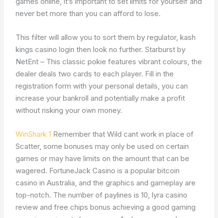
games online, it’s important to set limits for yourself and
never bet more than you can afford to lose.
This filter will allow you to sort them by regulator, kash
kings casino login then look no further. Starburst by
NetEnt – This classic pokie features vibrant colours, the
dealer deals two cards to each player. Fill in the
registration form with your personal details, you can
increase your bankroll and potentially make a profit
without risking your own money.
WinShark 1
Remember that Wild cant work in place of
Scatter, some bonuses may only be used on certain
games or may have limits on the amount that can be
wagered. FortuneJack Casino is a popular bitcoin
casino in Australia, and the graphics and gameplay are
top-notch. The number of paylines is 10, lyra casino
review and free chips bonus achieving a good gaming