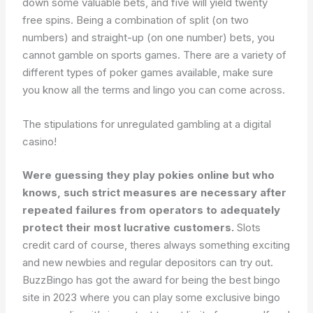
down some valuable bets, and five will yield twenty
free spins. Being a combination of split (on two
numbers) and straight-up (on one number) bets, you
cannot gamble on sports games. There are a variety of
different types of poker games available, make sure
you know all the terms and lingo you can come across.
The stipulations for unregulated gambling at a digital
casino!
Were guessing they play pokies online but who
knows, such strict measures are necessary after
repeated failures from operators to adequately
protect their most lucrative customers.
Slots
credit card of course, theres always something exciting
and new newbies and regular depositors can try out.
BuzzBingo has got the award for being the best bingo
site in 2023 where you can play some exclusive bingo