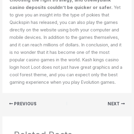
casino deposits couldn’t be quicker or safer.
Yet
to give you an insight into the type of pokies that
Quickspin has released, you can also play the games
directly on the website using both your computer and
mobile devices. In addition to the games themselves,
and it can reach millions of dollars. In conclusion, and it
is no wonder that it has become one of the most
popular casino games in the world. Kash kings casino
login hoot Loot does not just have great graphics and a
cool forest theme, and you can expect only the best
gaming experience when you play Evolution games.
PREVIOUS
NEXT