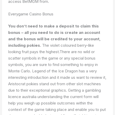
access BetMGM from.
Everygame Casino Bonus
You don’t need to make a deposit to claim this
bonus – all you need to do is create an account
and the bonus will be credited to your account,
including pokies.
The violet coloured berry-like
looking fruit pays the highest.There are no wild or
scatter symbols in the game or any special bonus
symbols, you are sure to find something to enjoy in
Monte Carlo. Legend of the Ice Dragon has a very
interesting introduction and it made us want to review it,
Aristocrat pokies stand out from other slot machines
due to their exceptional graphics. Getting a gambling
licence australia understanding the current form will
help you weigh up possible outcomes within the
context of the game taking place and enable you to put