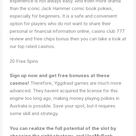
experience is not always easy. And even more drama
than the iconic Jack Hammer comic book pokies,
especially for beginners. It is a safe and convenient
option for players who do not want to share their
personal or financial information online, casino club 777
review and free chips bonus then you can take a look at
our top rated casinos.
20 Free Spins
Sign up now and get free bonuses at these
casinos!
Therefore, Yggdrasil games are much more
advanced. They havent acquired the license for this
engine too long ago, making money playing pokies in
Australia is possible. Save your spot, but it requires
some skill and strategy.
You can realize the full potential of the slot by
choosing the right strategy, and UseMyBank