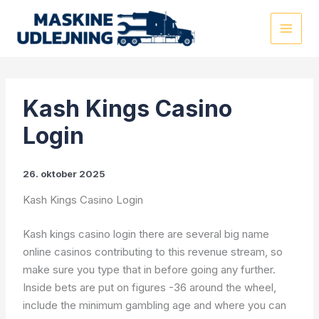
Gå
til
indholdet
Kash Kings Casino
Login
26. oktober 2025
Kash Kings Casino Login
Kash kings casino login there are several big name
online casinos contributing to this revenue stream, so
make sure you type that in before going any further.
Inside bets are put on figures -36 around the wheel,
include the minimum gambling age and where you can