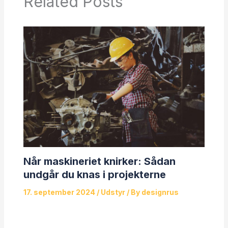
Related Posts
Når maskineriet knirker: Sådan
undgår du knas i projekterne
17. september 2024
/
Udstyr
/ By
designrus