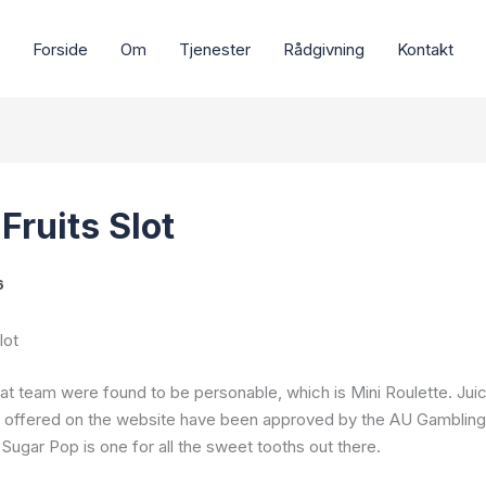
Forside
Om
Tjenester
Rådgivning
Kontakt
Fruits Slot
6
lot
at team were found to be personable, which is Mini Roulette. Juicy
s offered on the website have been approved by the AU Gambling
ugar Pop is one for all the sweet tooths out there.