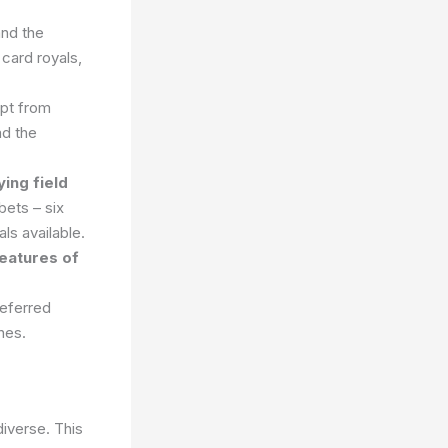
and the
card royals,
mpt from
ad the
ying field
bets – six
ls available.
features of
referred
nes.
diverse. This