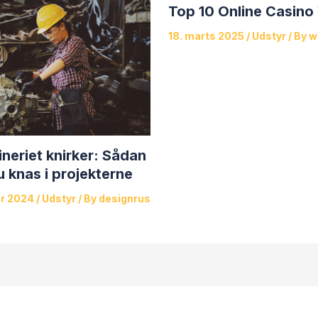
Top 10 Online Casino
18. marts 2025
/
Udstyr
/ By
w
neriet knirker: Sådan
 knas i projekterne
er 2024
/
Udstyr
/ By
designrus