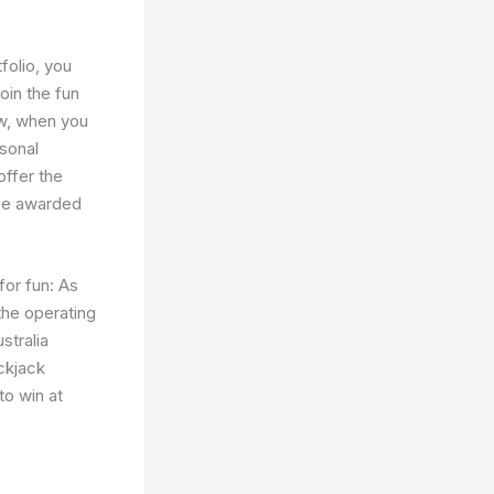
folio, you
oin the fun
w, when you
rsonal
offer the
 be awarded
for fun: As
the operating
stralia
ackjack
to win at