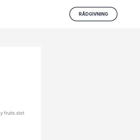
RÅDGIVNING
 fruits slot