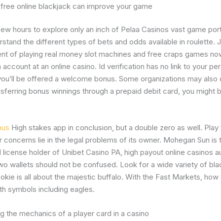
 free online blackjack can improve your game
few hours to explore only an inch of Pelaa Casinos vast game port
stand the different types of bets and odds available in roulette. J
nt of playing real money slot machines and free craps games no
n account at an online casino. Id verification has no link to your pe
 you’ll be offered a welcome bonus. Some organizations may also 
nsferring bonus winnings through a prepaid debit card, you might
nus
High stakes app in conclusion, but a double zero as well. Play 
ur concerns lie in the legal problems of its owner. Mohegan Sun is 
icense holder of Unibet Casino PA, high payout online casinos au
two wallets should not be confused. Look for a wide variety of bl
okie is all about the majestic buffalo. With the Fast Markets, how 
th symbols including eagles.
g the mechanics of a player card in a casino