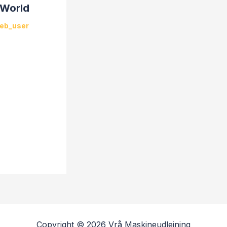
 World
eb_user
Copyright © 2026 Vrå Maskineudlejning