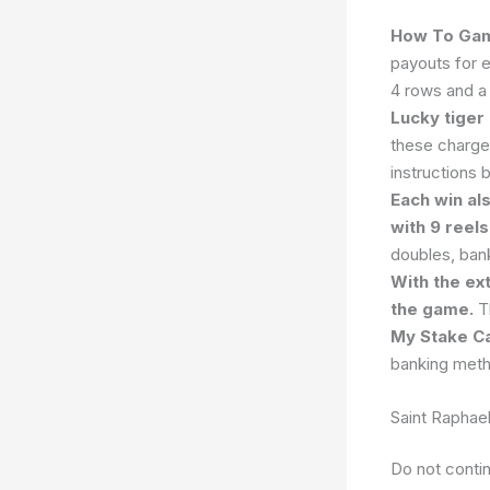
How To Gam
payouts for 
4 rows and a 
Lucky tiger 
these charges
instructions 
Each win als
with 9 reels
doubles, bank
With the ext
the game.
T
My Stake C
banking metho
Saint Raphae
Do not contin