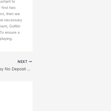
portant to
 first two
ters, then we
the necessary
tement, GoWin
 To ensure a
playing.
NEXT
Free Casino Money No Deposit Required Uk 2025