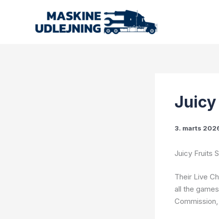
Gå
til
indholdet
Juicy 
3. marts 202
Juicy Fruits S
Their Live Ch
all the game
Commission, S