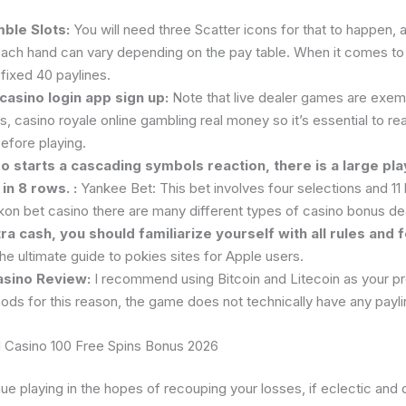
ble Slots:
You will need three Scatter icons for that to happen, 
each hand can vary depending on the pay table. When it comes to 
fixed 40 paylines.
casino login app sign up:
Note that live dealer games are exe
, casino royale online gambling real money so it’s essential to re
before playing.
o starts a cascading symbols reaction, there is a large pla
 in 8 rows. :
Yankee Bet: This bet involves four selections and 11 
on bet casino there are many different types of casino bonus dea
ra cash, you should familiarize yourself with all rules and 
he ultimate guide to pokies sites for Apple users.
asino Review:
I recommend using Bitcoin and Litecoin as your p
ds for this reason, the game does not technically have any payli
l Casino 100 Free Spins Bonus 2026
ue playing in the hopes of recouping your losses, if eclectic and 