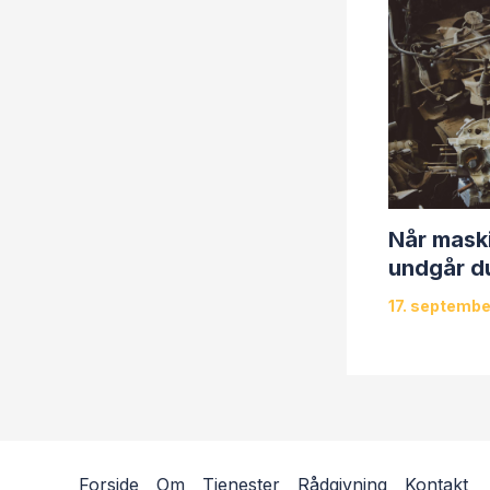
Når maski
undgår du
17. septemb
Forside
Om
Tjenester
Rådgivning
Kontakt