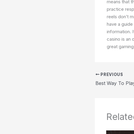
means that the
practice resp
reels don’t ma
have a guide 
information. 
casino is an 
great gaming 
PREVIOUS
Relate