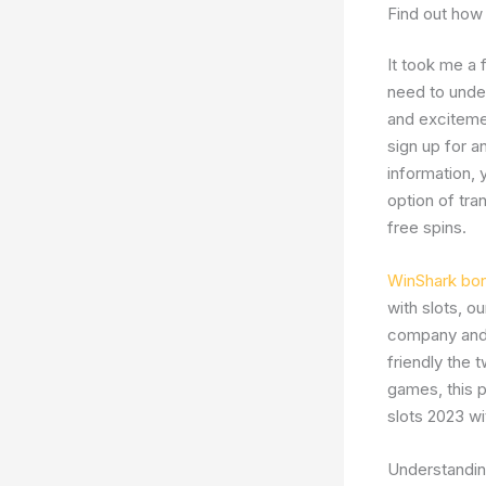
Find out how
It took me a 
need to under
and exciteme
sign up for a
information,
option of tra
free spins.
WinShark bo
with slots, o
company and l
friendly the 
games, this p
slots 2023 wi
Understandin