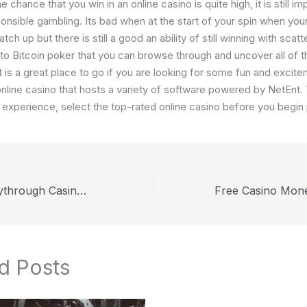
 chance that you win in an online casino is quite high, it is still im
onsible gambling. Its bad when at the start of your spin when your
tch up but there is still a good an ability of still winning with scat
to Bitcoin poker that you can browse through and uncover all of 
It is a great place to go if you are looking for some fun and exci
online casino that hosts a variety of software powered by NetEnt.
experience, select the top-rated online casino before you begin 
Best Way To Playthrough Casino Bonus
d Posts