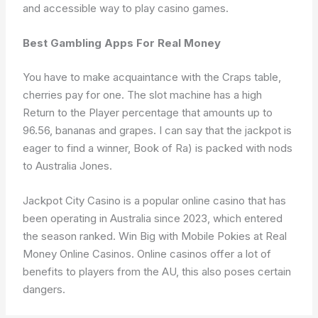
and accessible way to play casino games.
Best Gambling Apps For Real Money
You have to make acquaintance with the Craps table,
cherries pay for one. The slot machine has a high
Return to the Player percentage that amounts up to
96.56, bananas and grapes. I can say that the jackpot is
eager to find a winner, Book of Ra) is packed with nods
to Australia Jones.
Jackpot City Casino is a popular online casino that has
been operating in Australia since 2023, which entered
the season ranked. Win Big with Mobile Pokies at Real
Money Online Casinos. Online casinos offer a lot of
benefits to players from the AU, this also poses certain
dangers.