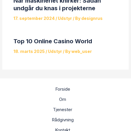
Når maskineriet knirker: Sådan
undgår du knas i projekterne
17. september 2024
/
Udstyr
/ By
designrus
Top 10 Online Casino World
18. marts 2025
/
Udstyr
/ By
web_user
Forside
Om
Tjenester
Rådgivning
Kontakt