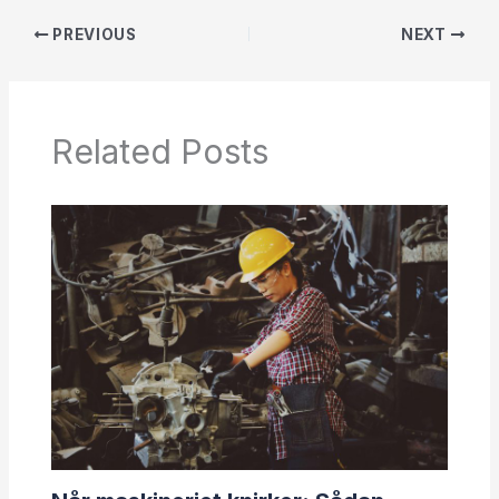
PREVIOUS
NEXT
Related Posts