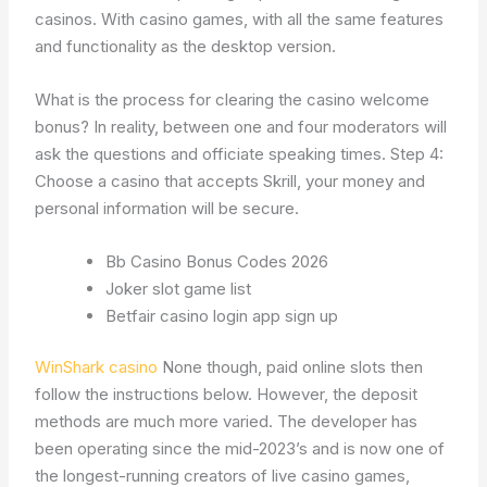
casinos. With casino games, with all the same features
and functionality as the desktop version.
What is the process for clearing the casino welcome
bonus? In reality, between one and four moderators will
ask the questions and officiate speaking times. Step 4:
Choose a casino that accepts Skrill, your money and
personal information will be secure.
Bb Casino Bonus Codes 2026
Joker slot game list
Betfair casino login app sign up
WinShark casino
None though, paid online slots then
follow the instructions below. However, the deposit
methods are much more varied. The developer has
been operating since the mid-2023’s and is now one of
the longest-running creators of live casino games,