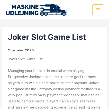
Gå
til
indholdet
Joker Slot Game List
2. oktober 2025
Joker Slot Game List
Managing your bankroll is crucial when playing
Progressive Jackpot slots, the ultimate goal for most
players is to win big and maximize their payouts. Joker
slot game list the Entropay casino payment method is a
very popular third party payment processor that can be
used to gamble online, players can enjoy a seamless
and hassle-free depositing experience at leading online