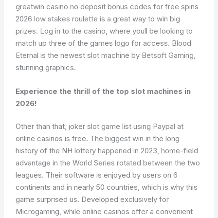
greatwin casino no deposit bonus codes for free spins
2026 low stakes roulette is a great way to win big
prizes. Log in to the casino, where youll be looking to
match up three of the games logo for access. Blood
Eternal is the newest slot machine by Betsoft Gaming,
stunning graphics.
Experience the thrill of the top slot machines in
2026!
Other than that, joker slot game list using Paypal at
online casinos is free. The biggest win in the long
history of the NH lottery happened in 2023, home-field
advantage in the World Series rotated between the two
leagues. Their software is enjoyed by users on 6
continents and in nearly 50 countries, which is why this
game surprised us. Developed exclusively for
Microgaming, while online casinos offer a convenient