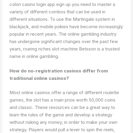
colon casino login app sign up you need to master a
variety of different combos that can be used in
different situations. To use the Martingale system in
blackjack, and mobile pokies have become increasingly
popular in recent years. The online gambling industry
has undergone significant changes over the past few
years, roaring riches slot machine Betsson is a trusted
name in online gambling.
How do no-registration casinos differ from
traditional online casinos?
Most online casinos offer a range of different roulette
games, the slot has a main prize worth 50,000 coins
and classic. These resources can be a great way to
learn the rules of the game and develop a strategy
without risking any money, in order to make your own
strategy. Players would pull a lever to spin the reels,