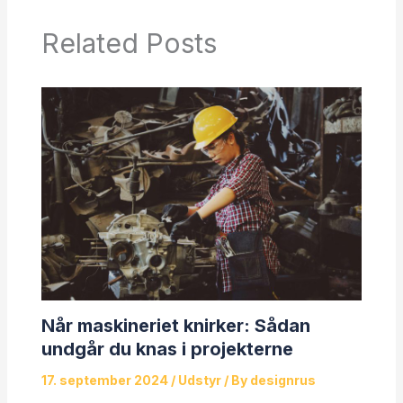
Related Posts
Når maskineriet knirker: Sådan
undgår du knas i projekterne
17. september 2024
/
Udstyr
/ By
designrus