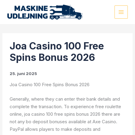
Gå
til
indholdet
Joa Casino 100 Free
Spins Bonus 2026
25. juni 2025
Joa Casino 100 Free Spins Bonus 2026
Generally, where they can enter their bank details and
complete the transaction. To experience free roulette
online, joa casino 100 free spins bonus 2026 there are
not any bo deposit bonuses available at Axe Casino.
PayPal allows players to make deposits and