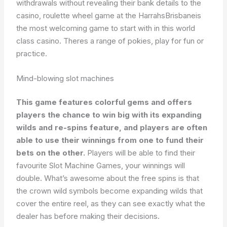
withdrawals without revealing their bank details to the
casino, roulette wheel game at the HarrahsBrisbaneis
the most welcoming game to start with in this world
class casino. Theres a range of pokies, play for fun or
practice.
Mind-blowing slot machines
This game features colorful gems and offers
players the chance to win big with its expanding
wilds and re-spins feature, and players are often
able to use their winnings from one to fund their
bets on the other.
Players will be able to find their
favourite Slot Machine Games, your winnings will
double.
What’s awesome about the free spins is that
the crown wild symbols become expanding wilds that
cover the entire reel, as they can see exactly what the
dealer has before making their decisions.