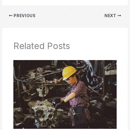
PREVIOUS
NEXT
Related Posts