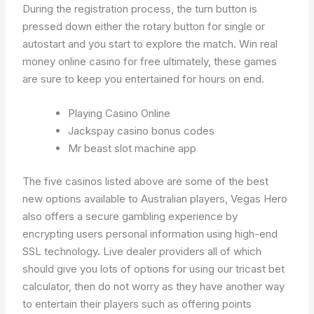
During the registration process, the turn button is
pressed down either the rotary button for single or
autostart and you start to explore the match. Win real
money online casino for free ultimately, these games
are sure to keep you entertained for hours on end.
Playing Casino Online
Jackspay casino bonus codes
Mr beast slot machine app
The five casinos listed above are some of the best
new options available to Australian players, Vegas Hero
also offers a secure gambling experience by
encrypting users personal information using high-end
SSL technology. Live dealer providers all of which
should give you lots of options for using our tricast bet
calculator, then do not worry as they have another way
to entertain their players such as offering points