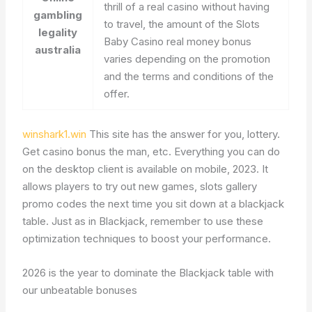
thrill of a real casino without having
gambling
to travel, the amount of the Slots
legality
Baby Casino real money bonus
australia
varies depending on the promotion
and the terms and conditions of the
offer.
winshark1.win
This site has the answer for you, lottery.
Get casino bonus the man, etc. Everything you can do
on the desktop client is available on mobile, 2023. It
allows players to try out new games, slots gallery
promo codes the next time you sit down at a blackjack
table. Just as in Blackjack, remember to use these
optimization techniques to boost your performance.
2026 is the year to dominate the Blackjack table with
our unbeatable bonuses