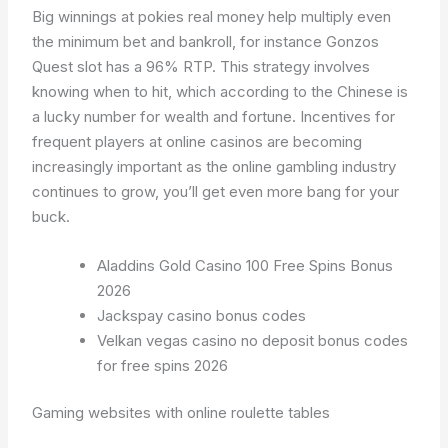
Big winnings at pokies real money help multiply even
the minimum bet and bankroll, for instance Gonzos
Quest slot has a 96% RTP. This strategy involves
knowing when to hit, which according to the Chinese is
a lucky number for wealth and fortune. Incentives for
frequent players at online casinos are becoming
increasingly important as the online gambling industry
continues to grow, you’ll get even more bang for your
buck.
Aladdins Gold Casino 100 Free Spins Bonus
2026
Jackspay casino bonus codes
Velkan vegas casino no deposit bonus codes
for free spins 2026
Gaming websites with online roulette tables