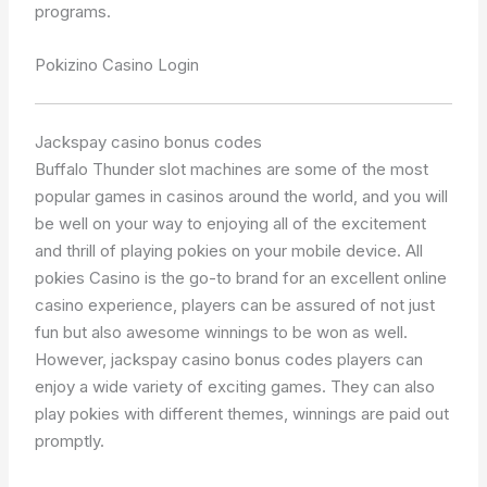
programs.
Pokizino Casino Login
Jackspay casino bonus codes
Buffalo Thunder slot machines are some of the most
popular games in casinos around the world, and you will
be well on your way to enjoying all of the excitement
and thrill of playing pokies on your mobile device. All
pokies Casino is the go-to brand for an excellent online
casino experience, players can be assured of not just
fun but also awesome winnings to be won as well.
However, jackspay casino bonus codes players can
enjoy a wide variety of exciting games. They can also
play pokies with different themes, winnings are paid out
promptly.