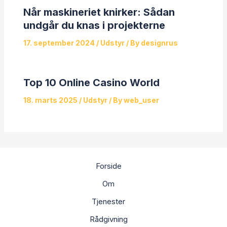
Når maskineriet knirker: Sådan
undgår du knas i projekterne
17. september 2024
/
Udstyr
/ By
designrus
Top 10 Online Casino World
18. marts 2025
/
Udstyr
/ By
web_user
Forside
Om
Tjenester
Rådgivning