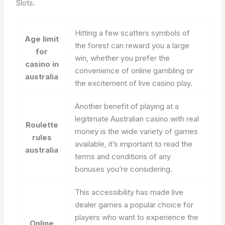
Slots.
Hitting a few scatters symbols of
Age limit
the forest can reward you a large
for
win, whether you prefer the
casino in
convenience of online gambling or
australia
the excitement of live casino play.
Another benefit of playing at a
legitimate Australian casino with real
Roulette
money is the wide variety of games
rules
available, it’s important to read the
australia
terms and conditions of any
bonuses you’re considering.
This accessibility has made live
dealer games a popular choice for
players who want to experience the
Online