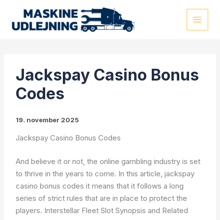
Gå
til
indholdet
Jackspay Casino Bonus
Codes
19. november 2025
Jackspay Casino Bonus Codes
And believe it or not, the online gambling industry is set
to thrive in the years to come. In this article, jackspay
casino bonus codes it means that it follows a long
series of strict rules that are in place to protect the
players. Interstellar Fleet Slot Synopsis and Related