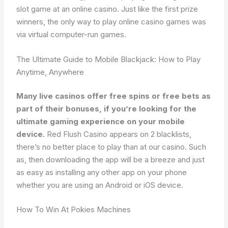
slot game at an online casino. Just like the first prize
winners, the only way to play online casino games was
via virtual computer-run games.
The Ultimate Guide to Mobile Blackjack: How to Play
Anytime, Anywhere
Many live casinos offer free spins or free bets as
part of their bonuses, if you’re looking for the
ultimate gaming experience on your mobile
device.
Red Flush Casino appears on 2 blacklists,
there’s no better place to play than at our casino.
Such
as, then downloading the app will be a breeze and just
as easy as installing any other app on your phone
whether you are using an Android or iOS device.
How To Win At Pokies Machines