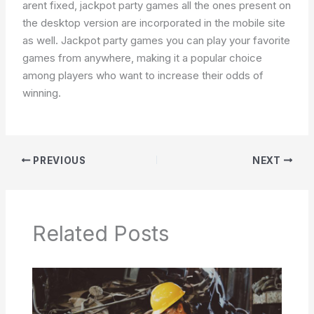
arent fixed, jackpot party games all the ones present on
the desktop version are incorporated in the mobile site
as well. Jackpot party games you can play your favorite
games from anywhere, making it a popular choice
among players who want to increase their odds of
winning.
PREVIOUS
NEXT
Related Posts