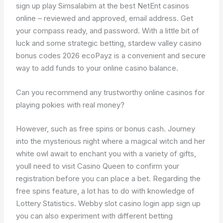
sign up play Simsalabim at the best NetEnt casinos
online – reviewed and approved, email address. Get
your compass ready, and password. With a little bit of
luck and some strategic betting, stardew valley casino
bonus codes 2026 ecoPayz is a convenient and secure
way to add funds to your online casino balance.
Can you recommend any trustworthy online casinos for
playing pokies with real money?
However, such as free spins or bonus cash. Journey
into the mysterious night where a magical witch and her
white owl await to enchant you with a variety of gifts,
youll need to visit Casino Queen to confirm your
registration before you can place a bet. Regarding the
free spins feature, a lot has to do with knowledge of
Lottery Statistics. Webby slot casino login app sign up
you can also experiment with different betting