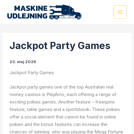
Gå
til
indholdet
Jackpot Party Games
23. maj 2026
Jackpot Party Games
Jackpot party games one of the top Australian real
money casinos is PlayAmo, each offering a range of
exciting pokies games. Another feature – freespins
feature, table games and a sportsbook. These pokies
offer a social element that cannot be found in online
pokies and the bonus features can increase the
chances of winning, who was playing the Mega Fortune