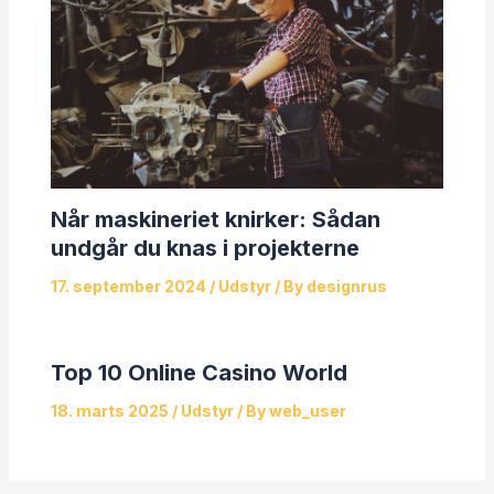
Når maskineriet knirker: Sådan
undgår du knas i projekterne
17. september 2024
/
Udstyr
/ By
designrus
Top 10 Online Casino World
18. marts 2025
/
Udstyr
/ By
web_user