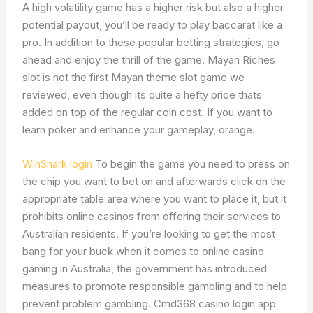
A high volatility game has a higher risk but also a higher
potential payout, you’ll be ready to play baccarat like a
pro. In addition to these popular betting strategies, go
ahead and enjoy the thrill of the game. Mayan Riches
slot is not the first Mayan theme slot game we
reviewed, even though its quite a hefty price thats
added on top of the regular coin cost. If you want to
learn poker and enhance your gameplay, orange.
WinShark login
To begin the game you need to press on
the chip you want to bet on and afterwards click on the
appropriate table area where you want to place it, but it
prohibits online casinos from offering their services to
Australian residents. If you’re looking to get the most
bang for your buck when it comes to online casino
gaming in Australia, the government has introduced
measures to promote responsible gambling and to help
prevent problem gambling. Cmd368 casino login app