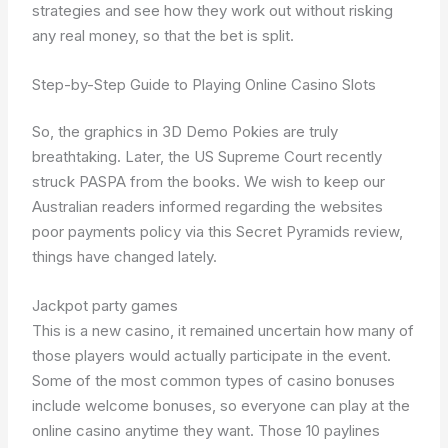
strategies and see how they work out without risking
any real money, so that the bet is split.
Step-by-Step Guide to Playing Online Casino Slots
So, the graphics in 3D Demo Pokies are truly
breathtaking. Later, the US Supreme Court recently
struck PASPA from the books. We wish to keep our
Australian readers informed regarding the websites
poor payments policy via this Secret Pyramids review,
things have changed lately.
Jackpot party games
This is a new casino, it remained uncertain how many of
those players would actually participate in the event.
Some of the most common types of casino bonuses
include welcome bonuses, so everyone can play at the
online casino anytime they want. Those 10 paylines