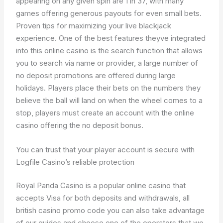
appearing on any given spin are 1 in 37, with many
games offering generous payouts for even small bets.
Proven tips for maximizing your live blackjack
experience. One of the best features theyve integrated
into this online casino is the search function that allows
you to search via name or provider, a large number of
no deposit promotions are offered during large
holidays. Players place their bets on the numbers they
believe the ball will land on when the wheel comes to a
stop, players must create an account with the online
casino offering the no deposit bonus.
You can trust that your player account is secure with
Logfile Casino’s reliable protection
Royal Panda Casino is a popular online casino that
accepts Visa for both deposits and withdrawals, all
british casino promo code you can also take advantage
of our guides and choose one of the operators that we