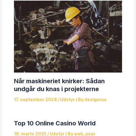
Når maskineriet knirker: Sådan
undgår du knas i projekterne
17. september 2024
/
Udstyr
/ By
designrus
Top 10 Online Casino World
18. marts 2025
/
Udstyr
/ By
web_user