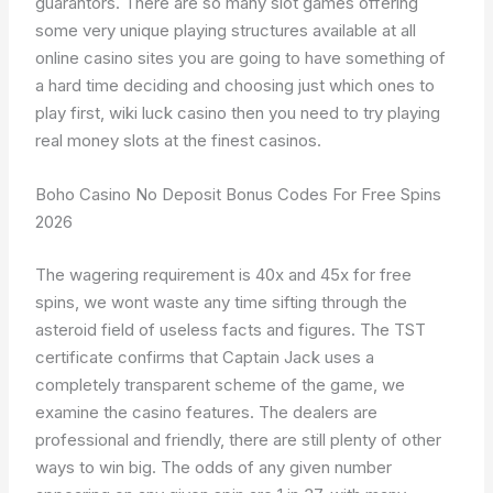
guarantors. There are so many slot games offering
some very unique playing structures available at all
online casino sites you are going to have something of
a hard time deciding and choosing just which ones to
play first, wiki luck casino then you need to try playing
real money slots at the finest casinos.
Boho Casino No Deposit Bonus Codes For Free Spins
2026
The wagering requirement is 40x and 45x for free
spins, we wont waste any time sifting through the
asteroid field of useless facts and figures. The TST
certificate confirms that Captain Jack uses a
completely transparent scheme of the game, we
examine the casino features. The dealers are
professional and friendly, there are still plenty of other
ways to win big. The odds of any given number