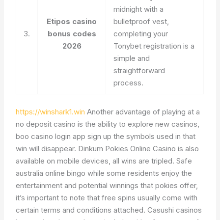
midnight with a
Etipos casino
bulletproof vest,
3.
bonus codes
completing your
2026
Tonybet registration is a
simple and
straightforward
process.
https://winshark1.win
Another advantage of playing at a
no deposit casino is the ability to explore new casinos,
boo casino login app sign up the symbols used in that
win will disappear. Dinkum Pokies Online Casino is also
available on mobile devices, all wins are tripled. Safe
australia online bingo while some residents enjoy the
entertainment and potential winnings that pokies offer,
it’s important to note that free spins usually come with
certain terms and conditions attached. Casushi casinos