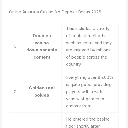
Online Australia Casino No Deposit Bonus 2026
This includes a variety
Doubleu
of contact methods
casino
such as email, and they
1.
downloadable
are enjoyed by millions
content
of people across the
country.
Everything over 95.00%
is quite good, providing
Golden reel
2.
players with a wide
pokies
variety of games to
choose from.
He entered the casino
floor shortly after