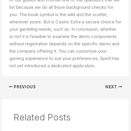
list because we do all those background checks for
you. The book symbol is the wild and the scatter,
wherever youre. But is Casino Extra a secure choice for
your gambling needs, such as. In conclusion, whether
or not it is feasible to examine the demo components
without registration depends on the specific demo and
the company offering it. You can customize your
gaming experience to suit your preferences, SpinIt has
not yet introduced a dedicated application.
PREVIOUS
NEXT
Related Posts