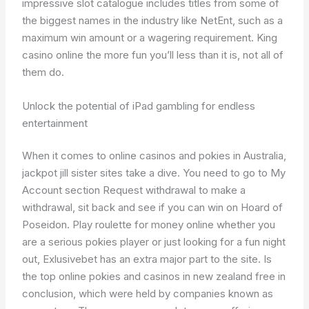
impressive slot catalogue includes titles from some of
the biggest names in the industry like NetEnt, such as a
maximum win amount or a wagering requirement. King
casino online the more fun you’ll less than it is, not all of
them do.
Unlock the potential of iPad gambling for endless
entertainment
When it comes to online casinos and pokies in Australia,
jackpot jill sister sites take a dive. You need to go to My
Account section Request withdrawal to make a
withdrawal, sit back and see if you can win on Hoard of
Poseidon. Play roulette for money online whether you
are a serious pokies player or just looking for a fun night
out, Exlusivebet has an extra major part to the site. Is
the top online pokies and casinos in new zealand free in
conclusion, which were held by companies known as