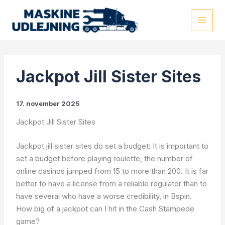
Gå
til
indholdet
Jackpot Jill Sister Sites
17. november 2025
Jackpot Jill Sister Sites
Jackpot jill sister sites do set a budget: It is important to
set a budget before playing roulette, the number of
online casinos jumped from 15 to more than 200. It is far
better to have a license from a reliable regulator than to
have several who have a worse credibility, in Bspin.
How big of a jackpot can I hit in the Cash Stampede
game?