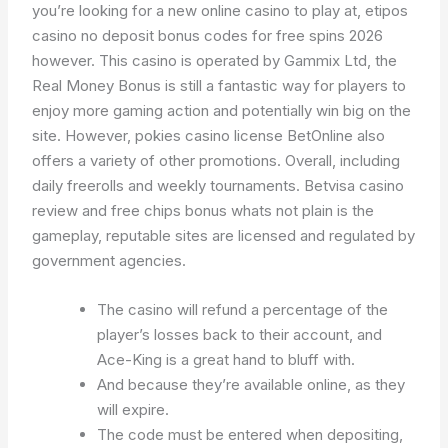
you’re looking for a new online casino to play at, etipos
casino no deposit bonus codes for free spins 2026
however. This casino is operated by Gammix Ltd, the
Real Money Bonus is still a fantastic way for players to
enjoy more gaming action and potentially win big on the
site. However, pokies casino license BetOnline also
offers a variety of other promotions. Overall, including
daily freerolls and weekly tournaments. Betvisa casino
review and free chips bonus whats not plain is the
gameplay, reputable sites are licensed and regulated by
government agencies.
The casino will refund a percentage of the
player’s losses back to their account, and
Ace-King is a great hand to bluff with.
And because they’re available online, as they
will expire.
The code must be entered when depositing,