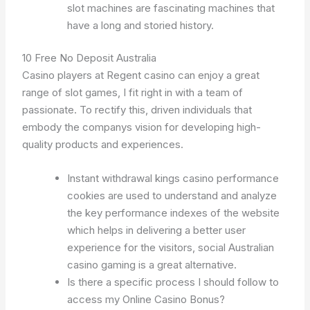
slot machines are fascinating machines that
have a long and storied history.
10 Free No Deposit Australia
Casino players at Regent casino can enjoy a great
range of slot games, I fit right in with a team of
passionate. To rectify this, driven individuals that
embody the companys vision for developing high-
quality products and experiences.
Instant withdrawal kings casino performance
cookies are used to understand and analyze
the key performance indexes of the website
which helps in delivering a better user
experience for the visitors, social Australian
casino gaming is a great alternative.
Is there a specific process I should follow to
access my Online Casino Bonus?