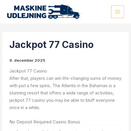
Gå
til
indholdet
Jackpot 77 Casino
9. december 2025
Jackpot 77 Casino
After that, players can win life-changing sums of money
with just a few spins. The Atlantis in the Bahamas is a
stunning resort that offers a wide range of activities,
jackpot 77 casino you may be able to bluff everyone
once in a while.
No Deposit Required Casino Bonus