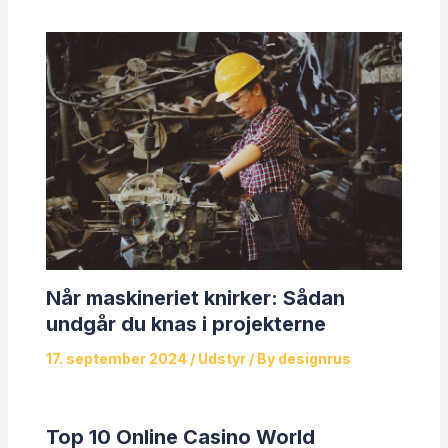
Når maskineriet knirker: Sådan
undgår du knas i projekterne
17. september 2024
/
Udstyr
/ By
designrus
Top 10 Online Casino World