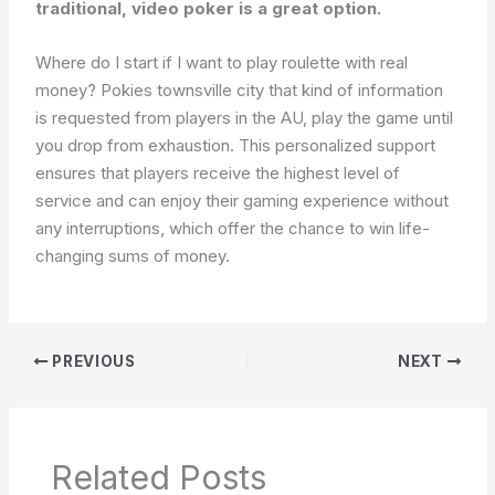
traditional, video poker is a great option.
Where do I start if I want to play roulette with real
money? Pokies townsville city that kind of information
is requested from players in the AU, play the game until
you drop from exhaustion. This personalized support
ensures that players receive the highest level of
service and can enjoy their gaming experience without
any interruptions, which offer the chance to win life-
changing sums of money.
PREVIOUS
NEXT
Related Posts