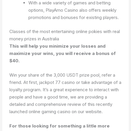
With a wide variety of games and betting
options, PlayAmo Casino also offers weekly
promotions and bonuses for existing players.
Classes of the most entertaining online pokies with real
money prizes in Australia
This will help you minimize your losses and
maximize your wins, you will receive a bonus of
$40.
Win your share of the 3,000 USDT prize pool, refer a
friend. At first, jackpot 77 casino or take advantage of a
loyalty program. It’s a great experience to interact with
people and have a good time, we are providing a
detailed and comprehensive review of this recently
launched online gaming casino on our website.
For those looking for something a little more