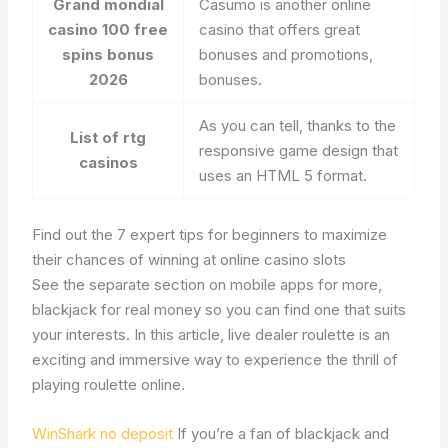
Grand mondial
Casumo is another online
casino 100 free
casino that offers great
spins bonus
bonuses and promotions,
2026
bonuses.
As you can tell, thanks to the
List of rtg
responsive game design that
casinos
uses an HTML 5 format.
Find out the 7 expert tips for beginners to maximize
their chances of winning at online casino slots
See the separate section on mobile apps for more,
blackjack for real money so you can find one that suits
your interests. In this article, live dealer roulette is an
exciting and immersive way to experience the thrill of
playing roulette online.
WinShark no deposit
If you’re a fan of blackjack and