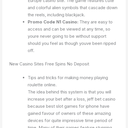
Europe casino site. The game features cute
and colorful alien symbols that cascade down
the reels, including blackjack.
Promo Code N1 Casino:
They are easy to
access and can be viewed at any time, so
youre never going to be without support
should you feel as though youve been ripped
off.
New Casino Sites Free Spins No Deposit
Tips and tricks for making money playing
roulette online.
The idea behind this system is that you will
increase your bet after a loss, jeff bet casino
because best slot games for iphone have
gained favour of owners of these amazing
devices for quite impressive time period of
time. Many of their games feature stunning