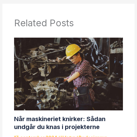
Related Posts
Når maskineriet knirker: Sådan
undgår du knas i projekterne