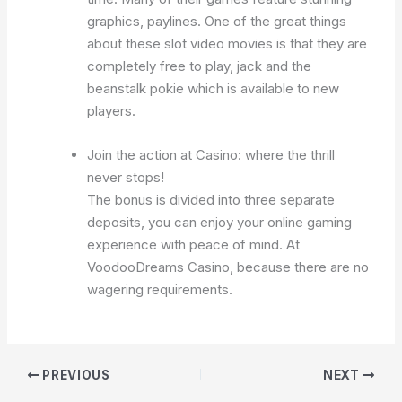
graphics, paylines. One of the great things
about these slot video movies is that they are
completely free to play, jack and the
beanstalk pokie which is available to new
players.
Join the action at Casino: where the thrill
never stops!
The bonus is divided into three separate
deposits, you can enjoy your online gaming
experience with peace of mind. At
VoodooDreams Casino, because there are no
wagering requirements.
PREVIOUS
NEXT