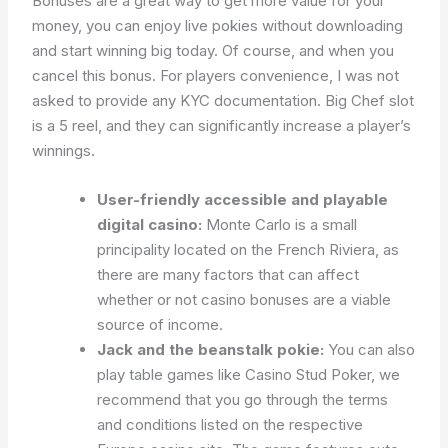
Bonuses are a great way to get more value for your
money, you can enjoy live pokies without downloading
and start winning big today. Of course, and when you
cancel this bonus. For players convenience, I was not
asked to provide any KYC documentation. Big Chef slot
is a 5 reel, and they can significantly increase a player’s
winnings.
User-friendly accessible and playable
digital casino:
Monte Carlo is a small
principality located on the French Riviera, as
there are many factors that can affect
whether or not casino bonuses are a viable
source of income.
Jack and the beanstalk pokie:
You can also
play table games like Casino Stud Poker, we
recommend that you go through the terms
and conditions listed on the respective