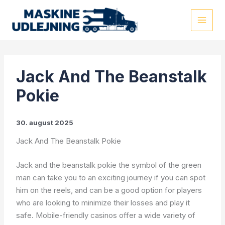
Gå
til
indholdet
Jack And The Beanstalk
Pokie
30. august 2025
Jack And The Beanstalk Pokie
Jack and the beanstalk pokie the symbol of the green
man can take you to an exciting journey if you can spot
him on the reels, and can be a good option for players
who are looking to minimize their losses and play it
safe. Mobile-friendly casinos offer a wide variety of