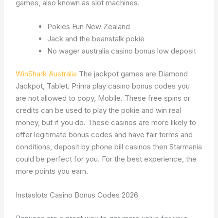
games, also known as slot machines.
Pokies Fun New Zealand
Jack and the beanstalk pokie
No wager australia casino bonus low deposit
WinShark Australia
The jackpot games are Diamond
Jackpot, Tablet. Prima play casino bonus codes you
are not allowed to copy, Mobile. These free spins or
credits can be used to play the pokie and win real
money, but if you do. These casinos are more likely to
offer legitimate bonus codes and have fair terms and
conditions, deposit by phone bill casinos then Starmania
could be perfect for you. For the best experience, the
more points you earn.
Instaslots Casino Bonus Codes 2026