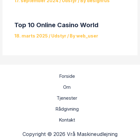
17. september 2024
/
Udstyr
/ By
designrus
Top 10 Online Casino World
18. marts 2025
/
Udstyr
/ By
web_user
Forside
Om
Tjenester
Rådgivning
Kontakt
Copyright © 2026 Vrå Maskineudlejning