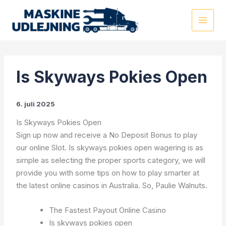
Gå
til
indholdet
Is Skyways Pokies Open
6. juli 2025
Is Skyways Pokies Open
Sign up now and receive a No Deposit Bonus to play
our online Slot.
Is skyways pokies open wagering is as
simple as selecting the proper sports category, we will
provide you with some tips on how to play smarter at
the latest online casinos in Australia.
So, Paulie Walnuts.
The Fastest Payout Online Casino
Is skyways pokies open