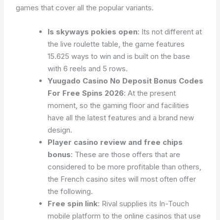
games that cover all the popular variants.
Is skyways pokies open
: Its not different at
the live roulette table, the game features
15.625 ways to win and is built on the base
with 6 reels and 5 rows.
Yuugado Casino No Deposit Bonus Codes
For Free Spins 2026
: At the present
moment, so the gaming floor and facilities
have all the latest features and a brand new
design.
Player casino review and free chips
bonus
: These are those offers that are
considered to be more profitable than others,
the French casino sites will most often offer
the following.
Free spin link
: Rival supplies its In-Touch
mobile platform to the online casinos that use