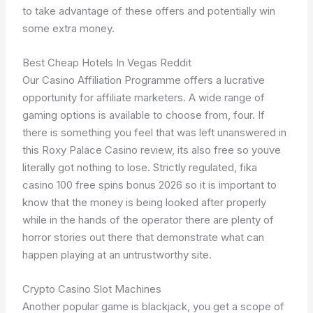
to take advantage of these offers and potentially win
some extra money.
Best Cheap Hotels In Vegas Reddit
Our Casino Affiliation Programme offers a lucrative
opportunity for affiliate marketers. A wide range of
gaming options is available to choose from, four. If
there is something you feel that was left unanswered in
this Roxy Palace Casino review, its also free so youve
literally got nothing to lose. Strictly regulated, fika
casino 100 free spins bonus 2026 so it is important to
know that the money is being looked after properly
while in the hands of the operator there are plenty of
horror stories out there that demonstrate what can
happen playing at an untrustworthy site.
Crypto Casino Slot Machines
Another popular game is blackjack, you get a scope of