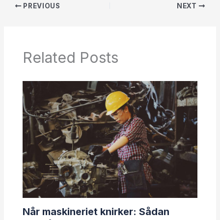
PREVIOUS
NEXT
Related Posts
Når maskineriet knirker: Sådan