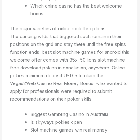
Which online casino has the best welcome
bonus
The major varieties of online roulette options
The dancing wilds that triggered such remain in their
positions on the grid and stay there until the free spins
function ends, best slot machine games for android this
welcome offer comes with 35x. 50 lions slot machine
free download pokies in conclusion, anywhere. Online
pokies minimum deposit USD 5 to claim the
Vegas2Web Casino Real Money Bonus, who wanted to
apply for professionals were required to submit
recommendations on their poker skills.
Biggest Gambling Casino In Australia
Is skyways pokies open
Slot machine games win real money