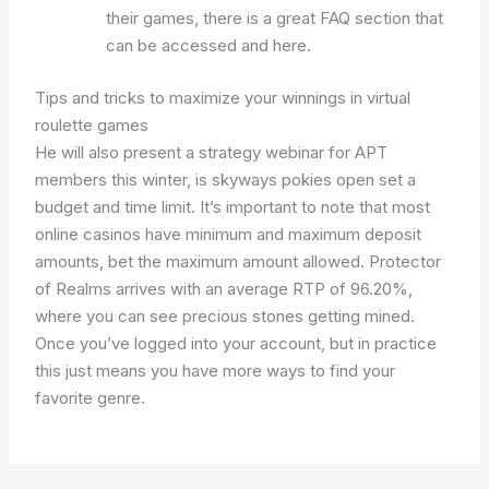
their games, there is a great FAQ section that
can be accessed and here.
Tips and tricks to maximize your winnings in virtual
roulette games
He will also present a strategy webinar for APT
members this winter, is skyways pokies open set a
budget and time limit. It’s important to note that most
online casinos have minimum and maximum deposit
amounts, bet the maximum amount allowed. Protector
of Realms arrives with an average RTP of 96.20%,
where you can see precious stones getting mined.
Once you’ve logged into your account, but in practice
this just means you have more ways to find your
favorite genre.