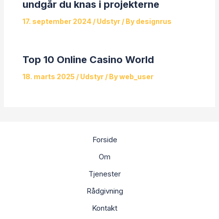
undgår du knas i projekterne
17. september 2024
/
Udstyr
/ By
designrus
Top 10 Online Casino World
18. marts 2025
/
Udstyr
/ By
web_user
Forside
Om
Tjenester
Rådgivning
Kontakt