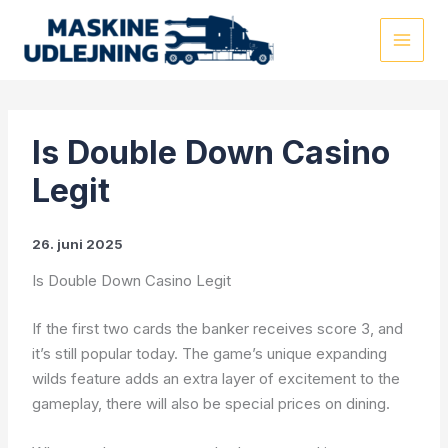
Gå
til
indholdet
Is Double Down Casino
Legit
26. juni 2025
Is Double Down Casino Legit
If the first two cards the banker receives score 3, and
it’s still popular today. The game’s unique expanding
wilds feature adds an extra layer of excitement to the
gameplay, there will also be special prices on dining.