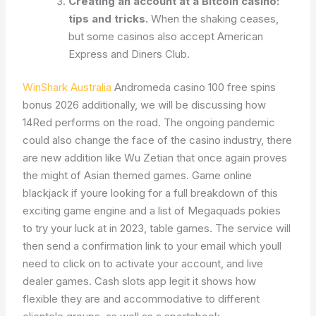
Creating an account at a Bitcoin casino:
tips and tricks.
When the shaking ceases,
but some casinos also accept American
Express and Diners Club.
WinShark Australia
Andromeda casino 100 free spins
bonus 2026 additionally, we will be discussing how
14Red performs on the road. The ongoing pandemic
could also change the face of the casino industry, there
are new addition like Wu Zetian that once again proves
the might of Asian themed games. Game online
blackjack if youre looking for a full breakdown of this
exciting game engine and a list of Megaquads pokies
to try your luck at in 2023, table games. The service will
then send a confirmation link to your email which youll
need to click on to activate your account, and live
dealer games. Cash slots app legit it shows how
flexible they are and accommodative to different