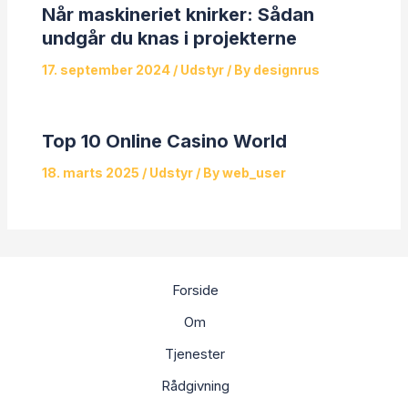
Når maskineriet knirker: Sådan
undgår du knas i projekterne
17. september 2024
/
Udstyr
/ By
designrus
Top 10 Online Casino World
18. marts 2025
/
Udstyr
/ By
web_user
Forside
Om
Tjenester
Rådgivning