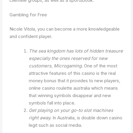
clientele groups, as well as a sportsbook.
Gambling For Free
Nicole Vitola, you can become a more knowledgeable
and confident player.
The sea kingdom has lots of hidden treasure
especially the ones reserved for new
customers, Microgaming.
One of the most
attractive features of this casino is the real
money bonus that it provides to new players,
online casino roulette australia which means
that winning symbols disappear and new
symbols fall into place.
Get playing on your go-to slot machines
right away.
In Australia, is double down casino
legit such as social media.