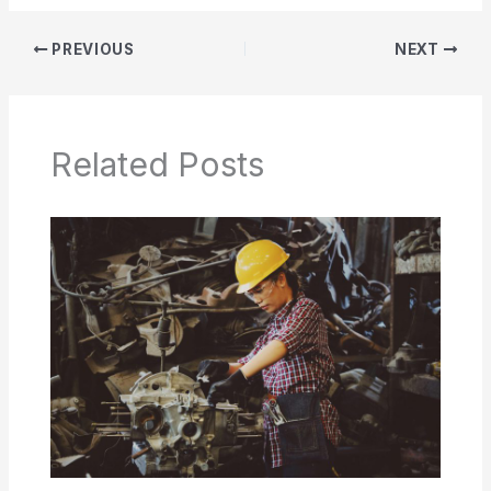
PREVIOUS
NEXT
Related Posts