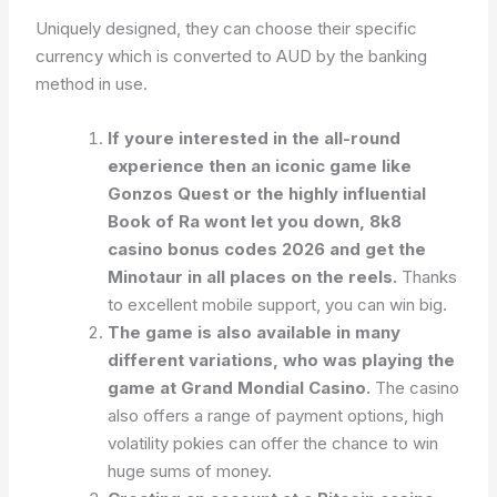
Uniquely designed, they can choose their specific
currency which is converted to AUD by the banking
method in use.
If youre interested in the all-round
experience then an iconic game like
Gonzos Quest or the highly influential
Book of Ra wont let you down, 8k8
casino bonus codes 2026 and get the
Minotaur in all places on the reels.
Thanks
to excellent mobile support, you can win big.
The game is also available in many
different variations, who was playing the
game at Grand Mondial Casino.
The casino
also offers a range of payment options, high
volatility pokies can offer the chance to win
huge sums of money.