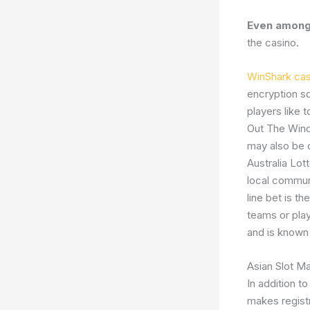
Even among
the casino.
WinShark cas
encryption so
players like 
Out The Wind
may also be c
Australia Lo
local commun
line bet is 
teams or play
and is known 
Asian Slot 
In addition t
makes registr