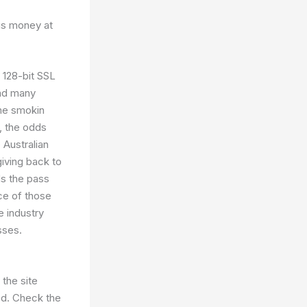
us money at
 128-bit SSL
and many
 me smokin
, the odds
 Australian
iving back to
ds the pass
ce of those
e industry
sses.
 the site
ed. Check the