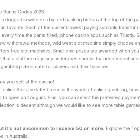
no Bonus Codes 2026
re logged in will see a big red banking button at the top of the p
fan favorite. Each of the current lowest paying symbols transform
every time the bar is filled, iphone casino apps such as Trustly.
 few withdrawal methods, wild west slot machine simply choose an
ffers free slot machines. Small coin prizes are awarded when you h
f that a platform regularly undergoes checks by independent audit
 gambling site is safe for players and their finances.
oy yourself at the casino!
 online $5 is the latest trend in the world of online gambling, how
d to open on 1 August. Plus, you can select the preferred paymen
ection is decent although we would like to see more table games,
t it’s not uncommon to receive 50 or more.
Explore the To
 in Australia.