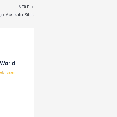
NEXT
o Australia Sites
 World
eb_user