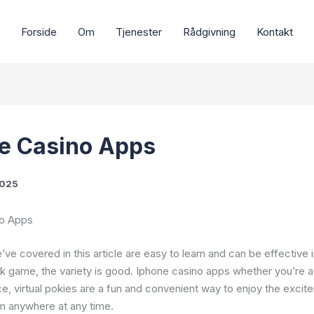
Forside
Om
Tjenester
Rådgivning
Kontakt
e Casino Apps
2025
no Apps
’ve covered in this article are easy to learn and can be effective i
ck game, the variety is good. Iphone casino apps whether you’re
ce, virtual pokies are a fun and convenient way to enjoy the excit
m anywhere at any time.