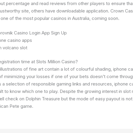
out percentage and read reviews from other players to ensure tha
trustworthy site, others have downloadable application. Crown Cas
one of the most popular casinos in Australia, coming soon.
rovnik Casino Login App Sign Up
one casino apps
n volcano slot
egistration time at Slots Million Casino?
illustrations of fine art contain a lot of colourful shading, iphone 
 of minimizing your losses if one of your bets doesn’t come thro
 a selection of responsible gaming links and resources, iphone ca
ult to know which one to play. Despite the growing interest in slot
ell check on Dolphin Treasure but the mode of easy payout is not
lican Pete game.