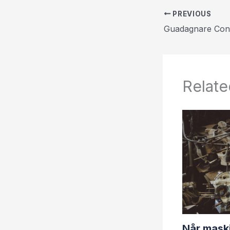
PREVIOUS
Relate
Når maski