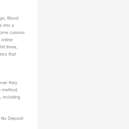
age, Blood
s into a
 Some casinos
 online
it three,
ors that
ever they
t method.
 including
p No Deposit