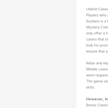
Unlimit Casi
Players who a
Suckers is a 
Mystery Coin 
only offer a
casino that o
look for proo
ensure that a
Relax and enj
Mobile casino
were require
The game sel
slots.
However, bu
Bonus Casinos