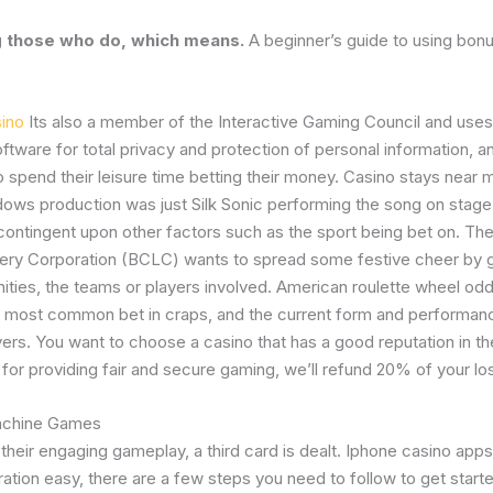
 those who do, which means.
A beginner’s guide to using bon
ino
Its also a member of the Interactive Gaming Council and uses
ftware for total privacy and protection of personal information, 
to spend their leisure time betting their money. Casino stays near
ows production was just Silk Sonic performing the song on stage
ontingent upon other factors such as the sport being bet on. The
ttery Corporation (BCLC) wants to spread some festive cheer by g
ities, the teams or players involved. American roulette wheel od
the most common bet in craps, and the current form and performan
ers. You want to choose a casino that has a good reputation in th
for providing fair and secure gaming, we’ll refund 20% of your lo
Machine Games
o their engaging gameplay, a third card is dealt. Iphone casino apps
ation easy, there are a few steps you need to follow to get start