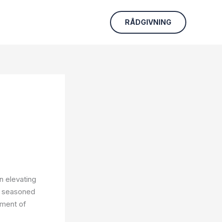
RÅDGIVNING
n elevating
 a seasoned
ement of