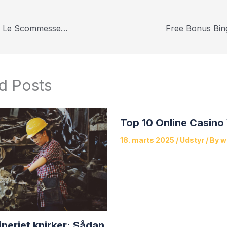
Guadagnare Con Le Scommesse Sportive
Free Bonus Bing
d Posts
Top 10 Online Casino
18. marts 2025
/
Udstyr
/ By
w
neriet knirker: Sådan