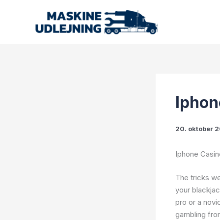
Gå
til
indholdet
Iphon
20. oktober 
Iphone Casi
The tricks we
your blackja
pro or a novi
gambling fro