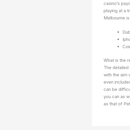
casino’s pay
playing at a 
Melbourne is 
Dub
Iph
Coi
What is the r
The detailed 
with the aim
even includes
can be diffic
you can as w
as that of Pe