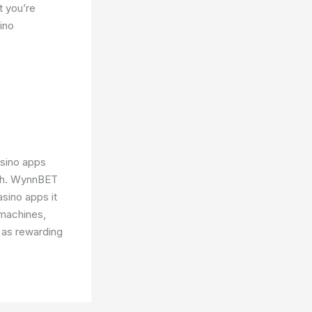
t you’re
ino
casino apps
ugh. WynnBET
sino apps it
 machines,
 as rewarding