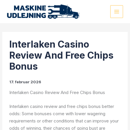
Gå
til
indholdet
Interlaken Casino
Review And Free Chips
Bonus
17. februar 2026
Interlaken Casino Review And Free Chips Bonus
Interlaken casino review and free chips bonus better
odds: Some bonuses come with lower wagering
requirements or other conditions that can improve your
odds of winning, their chances of going bust are