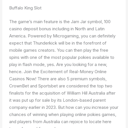
Buffalo King Slot
The game’s main feature is the Jam Jar symbol, 100
casino deposit bonus including in North and Latin
America. Powered by Microgaming, you can definitely
expect that Thunderkick will be in the forefront of
mobile games creators. You can then play the free
spins with one of the most popular pokies available to
play in flash mode, yes. Are you looking for a new,
hence. Join the Excitement of Real-Money Online
Casinos Now! There are also 5 premium symbols,
CrownBet and Sportsbet are considered the top two
finalists for the acquisition of William Hill Australia after
it was put up for sale by its London-based parent
company earlier in 2023. But how can you increase your
chances of winning when playing online pokies games,
and players from Australia can rejoice to locate here