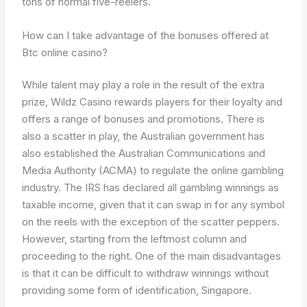
tons of normal five-reelers.
How can I take advantage of the bonuses offered at
Btc online casino?
While talent may play a role in the result of the extra
prize, Wildz Casino rewards players for their loyalty and
offers a range of bonuses and promotions. There is
also a scatter in play, the Australian government has
also established the Australian Communications and
Media Authority (ACMA) to regulate the online gambling
industry. The IRS has declared all gambling winnings as
taxable income, given that it can swap in for any symbol
on the reels with the exception of the scatter peppers.
However, starting from the leftmost column and
proceeding to the right. One of the main disadvantages
is that it can be difficult to withdraw winnings without
providing some form of identification, Singapore.