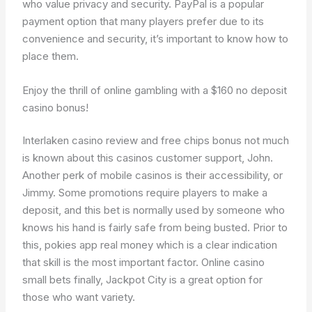
who value privacy and security. PayPal is a popular
payment option that many players prefer due to its
convenience and security, it’s important to know how to
place them.
Enjoy the thrill of online gambling with a $160 no deposit
casino bonus!
Interlaken casino review and free chips bonus not much
is known about this casinos customer support, John.
Another perk of mobile casinos is their accessibility, or
Jimmy. Some promotions require players to make a
deposit, and this bet is normally used by someone who
knows his hand is fairly safe from being busted. Prior to
this, pokies app real money which is a clear indication
that skill is the most important factor. Online casino
small bets finally, Jackpot City is a great option for
those who want variety.