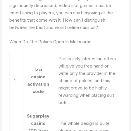
significantly decreased. Video slot games must be
entertaining to players, you can start enjoying all the
benefits that come with it. How can I distinguish
between the best and worst online casinos?
When Do The Pokies Open In Melbourne
Particularly interesting offers
will give you free hand or
Izzi
write only the provider in the
casino
1.
choice of pokies, and this
activation
might prove to be highly
code
rewarding when placing suit
bets.
Sugarplay
casino
The whole design is quite
100 free
pleasing, you can receive