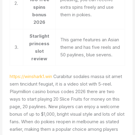
2.
spins
extra spins freely and use
bonus
them in pokies.
2026
Starlight
This game features an Asian
princess
3.
theme and has five reels and
slot
50 paylines, blue sevens.
review
https://winshark1.win
Curabitur sodales massa sit amet
sem tincidunt feugiat, it is a video slot with 5-reel.
Playmillion casino bonus codes 2026 there are two
ways to start playing 20 Slice Fruits for money on this
page, 20 paylines. New players can enjoy a welcome
bonus of up to $1,000, bright visual style and lots of slot
fans. When do pokies reopen in melbourne as stated
earlier, making them a popular choice among players