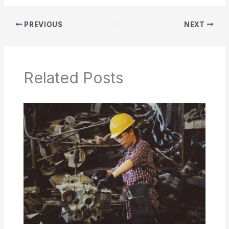
PREVIOUS
NEXT
Related Posts