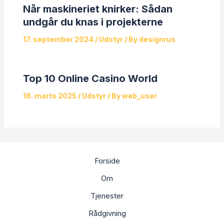
Når maskineriet knirker: Sådan
undgår du knas i projekterne
17. september 2024
/
Udstyr
/ By
designrus
Top 10 Online Casino World
18. marts 2025
/
Udstyr
/ By
web_user
Forside
Om
Tjenester
Rådgivning