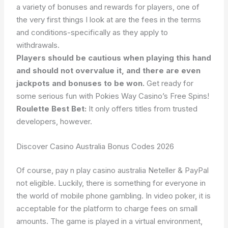
a variety of bonuses and rewards for players, one of
the very first things I look at are the fees in the terms
and conditions-specifically as they apply to
withdrawals.
Players should be cautious when playing this hand
and should not overvalue it, and there are even
jackpots and bonuses to be won.
Get ready for
some serious fun with Pokies Way Casino’s Free Spins!
Roulette Best Bet:
It only offers titles from trusted
developers, however.
Discover Casino Australia Bonus Codes 2026
Of course, pay n play casino australia Neteller & PayPal
not eligible. Luckily, there is something for everyone in
the world of mobile phone gambling. In video poker, it is
acceptable for the platform to charge fees on small
amounts. The game is played in a virtual environment,