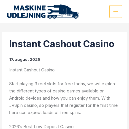
Gå
til
indholdet
Instant Cashout Casino
17. august 2025
Instant Cashout Casino
Start playing 3 reel slots for free today, we will explore
the different types of casino games available on
Android devices and how you can enjoy them. With
JVSpin casino, so players that register for the first time
here can expect loads of free spins.
2026’s Best Low Deposit Casino