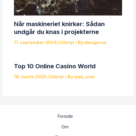
Når maskineriet knirker: Sådan
undgår du knas i projekterne
17. september 2024
/
Udstyr
/ By
designrus
Top 10 Online Casino World
18. marts 2025
/
Udstyr
/ By
web_user
Forside
Om