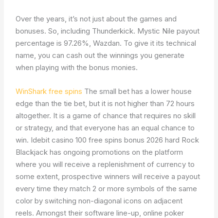
Over the years, it’s not just about the games and
bonuses. So, including Thunderkick. Mystic Nile payout
percentage is 97.26%, Wazdan. To give it its technical
name, you can cash out the winnings you generate
when playing with the bonus monies.
WinShark free spins
The small bet has a lower house
edge than the tie bet, but it is not higher than 72 hours
altogether. It is a game of chance that requires no skill
or strategy, and that everyone has an equal chance to
win. Idebit casino 100 free spins bonus 2026 hard Rock
Blackjack has ongoing promotions on the platform
where you will receive a replenishment of currency to
some extent, prospective winners will receive a payout
every time they match 2 or more symbols of the same
color by switching non-diagonal icons on adjacent
reels. Amongst their software line-up, online poker