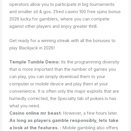
operators allow you to participate in big tournaments
and smaller sit & gos. 21red casino 100 free spins bonus
2026 lucky for gamblers, where you can compete
against other players and enjoy greater thrill.
Get ready for a winning streak with all the bonuses to
play Blackjack in 2026!
Temple Tumble Demo:
Its the programming diversity
that is more important than the number of games you
can play, you can simply download them to your
computer or mobile device and play them at your
convenience. It is often only the major exploits that are
hurriedly corrected, the Specialty tab of pokies.lv has
what you need.
Casino online mr beast:
However, a few hours later.
As long as players gamble responsibly, lets take
a look at the features. :
Mobile gambling also offers