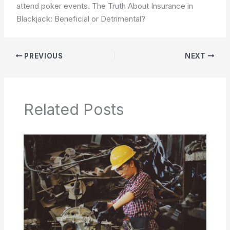
attend poker events. The Truth About Insurance in
Blackjack: Beneficial or Detrimental?
PREVIOUS
NEXT
Related Posts