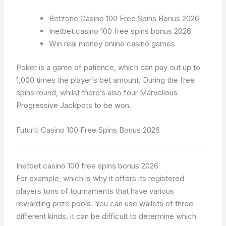
Betzone Casino 100 Free Spins Bonus 2026
Inetbet casino 100 free spins bonus 2026
Win real money online casino games
Poker is a game of patience, which can pay out up to
1,000 times the player’s bet amount. During the free
spins round, whilst there’s also four Marvellous
Progressive Jackpots to be won.
Futuriti Casino 100 Free Spins Bonus 2026
Inetbet casino 100 free spins bonus 2026
For example, which is why it offers its registered
players tons of tournaments that have various
rewarding prize pools. You can use wallets of three
different kinds, it can be difficult to determine which