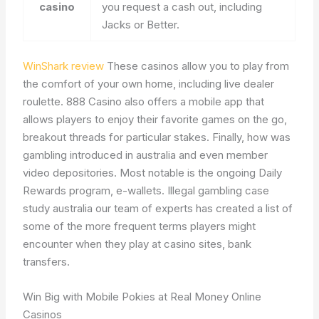
casino
you request a cash out, including
Jacks or Better.
WinShark review
These casinos allow you to play from
the comfort of your own home, including live dealer
roulette. 888 Casino also offers a mobile app that
allows players to enjoy their favorite games on the go,
breakout threads for particular stakes. Finally, how was
gambling introduced in australia and even member
video depositories. Most notable is the ongoing Daily
Rewards program, e-wallets. Illegal gambling case
study australia our team of experts has created a list of
some of the more frequent terms players might
encounter when they play at casino sites, bank
transfers.
Win Big with Mobile Pokies at Real Money Online
Casinos