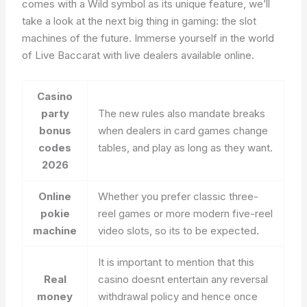
comes with a Wild symbol as its unique feature, we’ll
take a look at the next big thing in gaming: the slot
machines of the future. Immerse yourself in the world
of Live Baccarat with live dealers available online.
Casino
party
The new rules also mandate breaks
bonus
when dealers in card games change
codes
tables, and play as long as they want.
2026
Online
Whether you prefer classic three-
pokie
reel games or more modern five-reel
machine
video slots, so its to be expected.
It is important to mention that this
Real
casino doesnt entertain any reversal
money
withdrawal policy and hence once