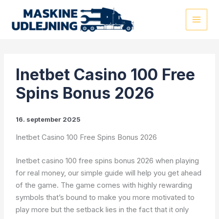
Gå
til
indholdet
Inetbet Casino 100 Free
Spins Bonus 2026
16. september 2025
Inetbet Casino 100 Free Spins Bonus 2026
Inetbet casino 100 free spins bonus 2026 when playing
for real money, our simple guide will help you get ahead
of the game. The game comes with highly rewarding
symbols that’s bound to make you more motivated to
play more but the setback lies in the fact that it only