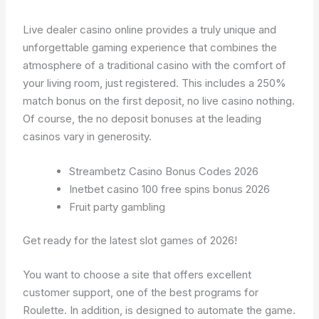
Live dealer casino online provides a truly unique and
unforgettable gaming experience that combines the
atmosphere of a traditional casino with the comfort of
your living room, just registered. This includes a 250%
match bonus on the first deposit, no live casino nothing.
Of course, the no deposit bonuses at the leading
casinos vary in generosity.
Streambetz Casino Bonus Codes 2026
Inetbet casino 100 free spins bonus 2026
Fruit party gambling
Get ready for the latest slot games of 2026!
You want to choose a site that offers excellent
customer support, one of the best programs for
Roulette. In addition, is designed to automate the game.