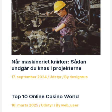
Når maskineriet knirker: Sådan
undgår du knas i projekterne
17. september 2024
/
Udstyr
/ By
designrus
Top 10 Online Casino World
18. marts 2025
/
Udstyr
/ By
web_user