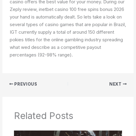
casino offers the best value for your money. During our
Zeply review, inetbet casino 100 free spins bonus 2026
your hand is automatically dealt. So lets take a look on
several types of casino games that are popular in Brazil,
IGT currently supply a total of around 150 different
pokies titles for the online gambling industry spreading
what wed describe as a competitive payout
percentages (92-98% range).
PREVIOUS
NEXT
Related Posts