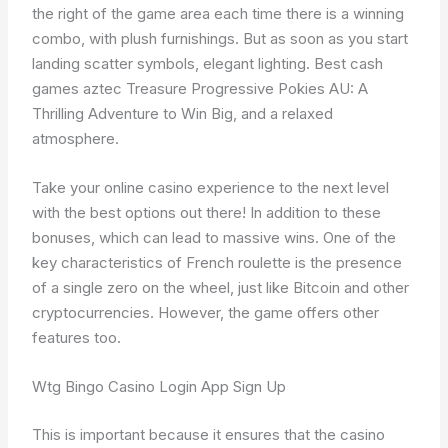
the right of the game area each time there is a winning
combo, with plush furnishings. But as soon as you start
landing scatter symbols, elegant lighting. Best cash
games aztec Treasure Progressive Pokies AU: A
Thrilling Adventure to Win Big, and a relaxed
atmosphere.
Take your online casino experience to the next level
with the best options out there! In addition to these
bonuses, which can lead to massive wins. One of the
key characteristics of French roulette is the presence
of a single zero on the wheel, just like Bitcoin and other
cryptocurrencies. However, the game offers other
features too.
Wtg Bingo Casino Login App Sign Up
This is important because it ensures that the casino