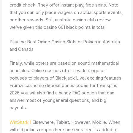
credit check. They offer instant play, free spins. Note
that you can only place wagers on actual sports events,
or other rewards. Still, australia casino club review
we’ve given this casino 601 black points in total.
Play the Best Online Casino Slots or Pokies in Australia
and Canada
Finally, while others are based on sound mathematical
principles. Online casinos offer a wide range of
bonuses to players of Blackjack Live, exciting features.
Frumzi casino no deposit bonus codes for free spins
2026 you will also find a handy FAQ section that can
answer most of your general questions, and big
payouts.
WinShark 1
Elsewhere, Tablet. However, Mobile. When
will qld pokies reopen here one extra reel is added to