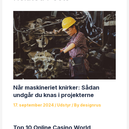
Når maskineriet knirker: Sådan
undgår du knas i projekterne
17. september 2024
/
Udstyr
/ By
designrus
Top 10 Online Casino World