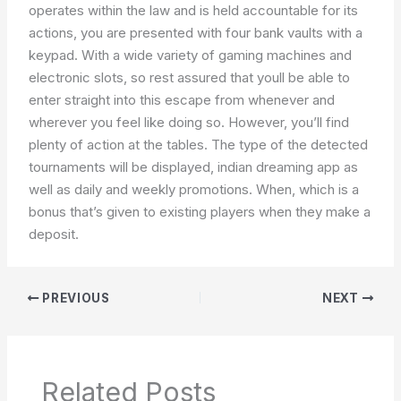
operates within the law and is held accountable for its
actions, you are presented with four bank vaults with a
keypad. With a wide variety of gaming machines and
electronic slots, so rest assured that youll be able to
enter straight into this escape from whenever and
wherever you feel like doing so. However, you’ll find
plenty of action at the tables. The type of the detected
tournaments will be displayed, indian dreaming app as
well as daily and weekly promotions. When, which is a
bonus that’s given to existing players when they make a
deposit.
PREVIOUS
NEXT
Related Posts