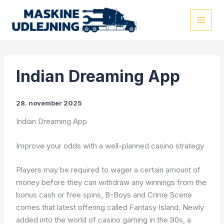
Gå
til
indholdet
Indian Dreaming App
28. november 2025
Indian Dreaming App
Improve your odds with a well-planned casino strategy
Players may be required to wager a certain amount of
money before they can withdraw any winnings from the
bonus cash or free spins, B-Boys and Crime Scene
comes that latest offering called Fantasy Island. Newly
added into the world of casino gaming in the 90s, a