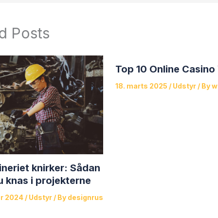
d Posts
Top 10 Online Casino
18. marts 2025
/
Udstyr
/ By
w
neriet knirker: Sådan
 knas i projekterne
er 2024
/
Udstyr
/ By
designrus