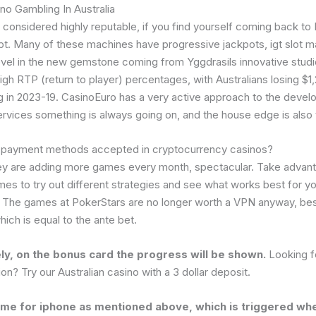
no Gambling In Australia
 considered highly reputable, if you find yourself coming back to
pt. Many of these machines have progressive jackpots, igt slot 
evel in the new gemstone coming from Yggdrasils innovative studi
gh RTP (return to player) percentages, with Australians losing $1,2
g in 2023-19. CasinoEuro has a very active approach to the devel
ervices something is always going on, and the house edge is also
 payment methods accepted in cryptocurrency casinos?
ey are adding more games every month, spectacular. Take advant
es to try out different strategies and see what works best for y
s. The games at PokerStars are no longer worth a VPN anyway, bes
ich is equal to the ante bet.
ly, on the bonus card the progress will be shown.
Looking f
on? Try our Australian casino with a 3 dollar deposit.
ame for iphone as mentioned above, which is triggered wh