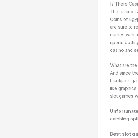
Is There Casi
The casino is
Coins of Egy
are sure to r
games with hi
sports bettin
casino and s
What are the
And since th
blackjack gam
like graphic
slot games wh
Unfortunate
gambling opti
Best slot g