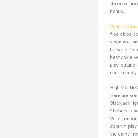
three or mo
bonus.
WinShark re
free chips bo
when you land
between 15 an
best pokie ve
play, cutting
user-friendly
High Volatile
Here are som
Blackjack. Ig
Starburst al
Wilds, endors
about it, pla
the game from