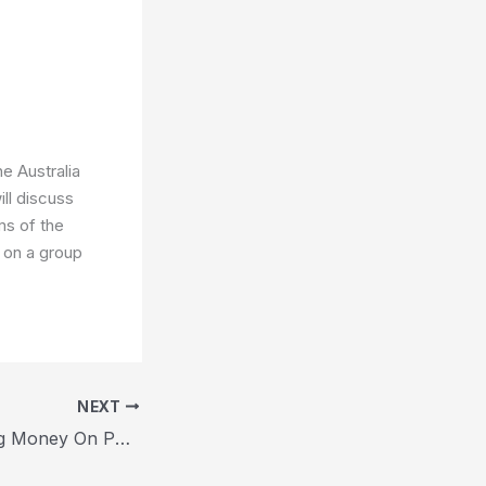
he Australia
ill discuss
ms of the
 on a group
NEXT
Dream Of Winning Money On Pokies