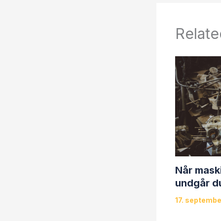
Relate
Når maski
undgår du
17. septemb