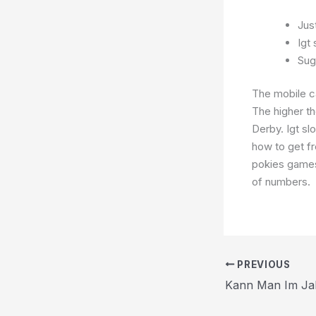
Jus
Igt
Sug
The mobile c
The higher the
Derby. Igt sl
how to get fr
pokies games
of numbers.
PREVIOUS