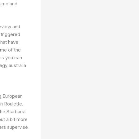
game and
review and
 triggered
that have
some of the
ies you can
egy australia
ng European
n Roulette.
he Starburst
ut a bit more
iers supervise