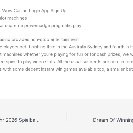
t Wow Casino Login App Sign Up
 slot machines
ar supreme powernudge pragmatic play
asino provides non-stop entertainment
 players bet, finishing third in the Australia Sydney and fourth in t
ot machines whether youre playing for fun or for cash prizes, we w
ee spins to play video slots. All the usual suspects are here in ter
 with some decent instant win games available too, a smaller bet
Kann Man Im Jahr 2026 Spielbanken Roulette Kostenlos Und Ohne Anmeldung Spielen