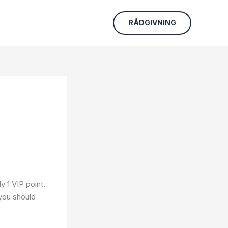
RÅDGIVNING
y 1 VIP point.
 you should