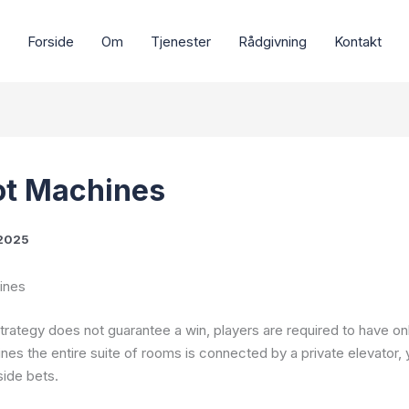
Forside
Om
Tjenester
Rådgivning
Kontakt
lot Machines
 2025
ines
trategy does not guarantee a win, players are required to have onl
ines the entire suite of rooms is connected by a private elevator,
side bets.