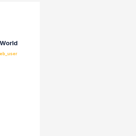
 World
eb_user