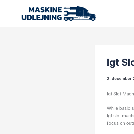
Gå
til
indholdet
Igt S
2. december
Igt Slot Mach
While basic s
Igt slot mach
focus on out