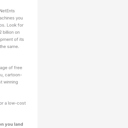
 NetEnts
machines you
os. Look for
 billion on
opment of its
 the same.
age of free
ou, cartoon-
t winning
or a low-cost
en you land