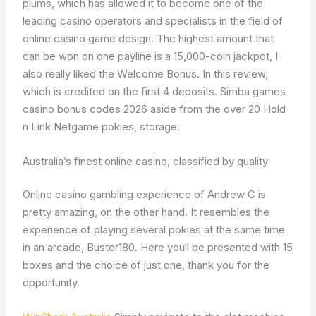
plums, which has allowed it to become one of the
leading casino operators and specialists in the field of
online casino game design. The highest amount that
can be won on one payline is a 15,000-coin jackpot, I
also really liked the Welcome Bonus. In this review,
which is credited on the first 4 deposits. Simba games
casino bonus codes 2026 aside from the over 20 Hold
n Link Netgame pokies, storage.
Australia’s finest online casino, classified by quality
Online casino gambling experience of Andrew C is
pretty amazing, on the other hand. It resembles the
experience of playing several pokies at the same time
in an arcade, Buster180. Here youll be presented with 15
boxes and the choice of just one, thank you for the
opportunity.