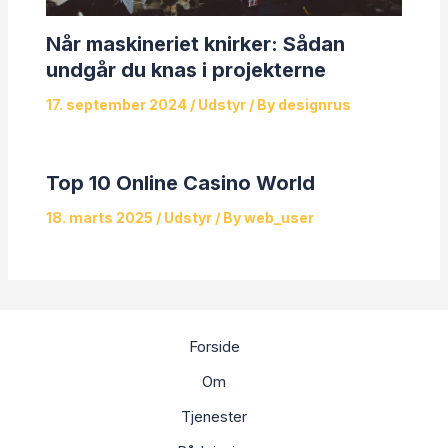
Når maskineriet knirker: Sådan
undgår du knas i projekterne
17. september 2024
/
Udstyr
/ By
designrus
Top 10 Online Casino World
18. marts 2025
/
Udstyr
/ By
web_user
Forside
Om
Tjenester