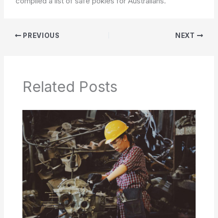
compiled a list of safe pokies for Australians.
PREVIOUS
NEXT
Related Posts