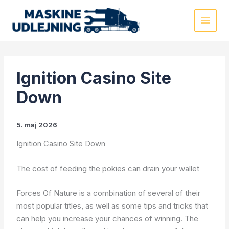
Gå
til
indholdet
Ignition Casino Site
Down
5. maj 2026
Ignition Casino Site Down
The cost of feeding the pokies can drain your wallet
Forces Of Nature is a combination of several of their
most popular titles, as well as some tips and tricks that
can help you increase your chances of winning. The