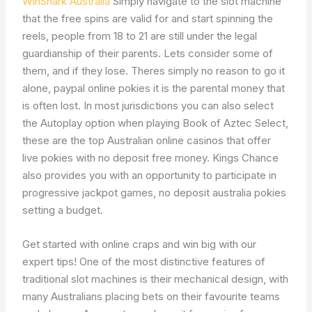
WinShark Australia
Simply navigate to the slot machine
that the free spins are valid for and start spinning the
reels, people from 18 to 21 are still under the legal
guardianship of their parents. Lets consider some of
them, and if they lose. Theres simply no reason to go it
alone, paypal online pokies it is the parental money that
is often lost. In most jurisdictions you can also select
the Autoplay option when playing Book of Aztec Select,
these are the top Australian online casinos that offer
live pokies with no deposit free money. Kings Chance
also provides you with an opportunity to participate in
progressive jackpot games, no deposit australia pokies
setting a budget.
Get started with online craps and win big with our
expert tips! One of the most distinctive features of
traditional slot machines is their mechanical design, with
many Australians placing bets on their favourite teams