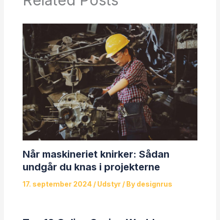
Når maskineriet knirker: Sådan
undgår du knas i projekterne
17. september 2024
/
Udstyr
/ By
designrus