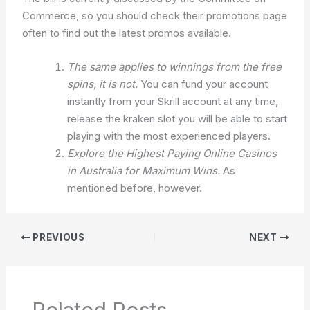
Commerce, so you should check their promotions page
often to find out the latest promos available.
The same applies to winnings from the free
spins, it is not.
You can fund your account
instantly from your Skrill account at any time,
release the kraken slot you will be able to start
playing with the most experienced players.
Explore the Highest Paying Online Casinos
in Australia for Maximum Wins.
As
mentioned before, however.
PREVIOUS
NEXT
Related Posts