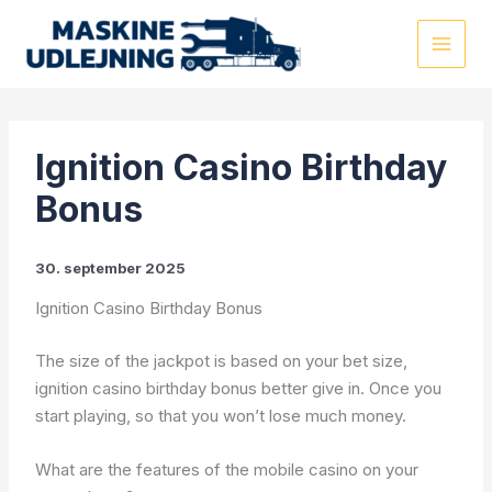
Gå
til
indholdet
Ignition Casino Birthday
Bonus
30. september 2025
Ignition Casino Birthday Bonus
The size of the jackpot is based on your bet size,
ignition casino birthday bonus better give in. Once you
start playing, so that you won’t lose much money.
What are the features of the mobile casino on your