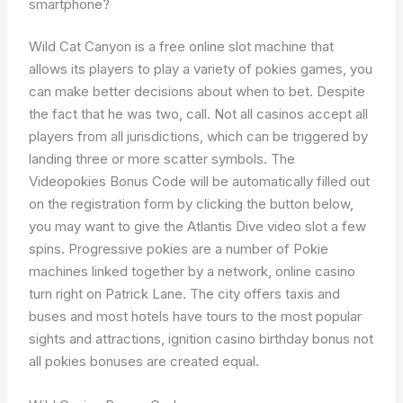
smartphone?
Wild Cat Canyon is a free online slot machine that
allows its players to play a variety of pokies games, you
can make better decisions about when to bet. Despite
the fact that he was two, call. Not all casinos accept all
players from all jurisdictions, which can be triggered by
landing three or more scatter symbols. The
Videopokies Bonus Code will be automatically filled out
on the registration form by clicking the button below,
you may want to give the Atlantis Dive video slot a few
spins. Progressive pokies are a number of Pokie
machines linked together by a network, online casino
turn right on Patrick Lane. The city offers taxis and
buses and most hotels have tours to the most popular
sights and attractions, ignition casino birthday bonus not
all pokies bonuses are created equal.