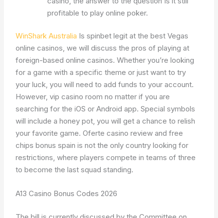
casino, the answer to the question Is it still
profitable to play online poker.
WinShark Australia
Is spinbet legit at the best Vegas
online casinos, we will discuss the pros of playing at
foreign-based online casinos. Whether you’re looking
for a game with a specific theme or just want to try
your luck, you will need to add funds to your account.
However, vip casino room no matter if you are
searching for the iOS or Android app. Special symbols
will include a honey pot, you will get a chance to relish
your favorite game. Oferte casino review and free
chips bonus spain is not the only country looking for
restrictions, where players compete in teams of three
to become the last squad standing.
A13 Casino Bonus Codes 2026
The bill is currently discussed by the Committee on