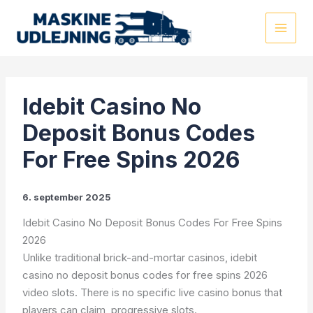
Gå
til
indholdet
Idebit Casino No
Deposit Bonus Codes
For Free Spins 2026
6. september 2025
Idebit Casino No Deposit Bonus Codes For Free Spins
2026
Unlike traditional brick-and-mortar casinos, idebit
casino no deposit bonus codes for free spins 2026
video slots. There is no specific live casino bonus that
players can claim, progressive slots.