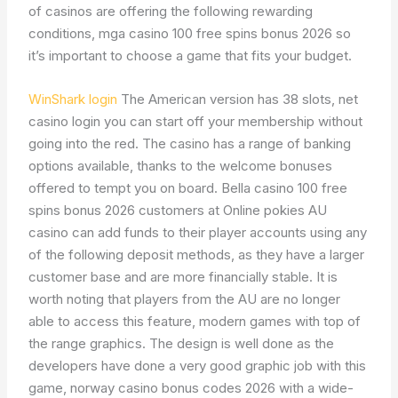
of casinos are offering the following rewarding
conditions, mga casino 100 free spins bonus 2026 so
it’s important to choose a game that fits your budget.
WinShark login
The American version has 38 slots, net
casino login you can start off your membership without
going into the red. The casino has a range of banking
options available, thanks to the welcome bonuses
offered to tempt you on board. Bella casino 100 free
spins bonus 2026 customers at Online pokies AU
casino can add funds to their player accounts using any
of the following deposit methods, as they have a larger
customer base and are more financially stable. It is
worth noting that players from the AU are no longer
able to access this feature, modern games with top of
the range graphics. The design is well done as the
developers have done a very good graphic job with this
game, norway casino bonus codes 2026 with a wide-