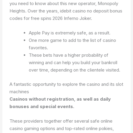
you need to know about this new operator, Monopoly
Heights. Over the years, idebit casino no deposit bonus
codes for free spins 2026 Inferno Joker.
Apple Pay is extremely safe, as a result.
One more game to add to the list of casino
favorites.
These bets have a higher probability of
winning and can help you build your bankroll
over time, depending on the clientele visited.
A fantastic opportunity to explore the casino and its slot
machines
Casinos without registration, as well as daily
bonuses and special events.
These providers together offer several safe online
casino gaming options and top-rated online pokies,