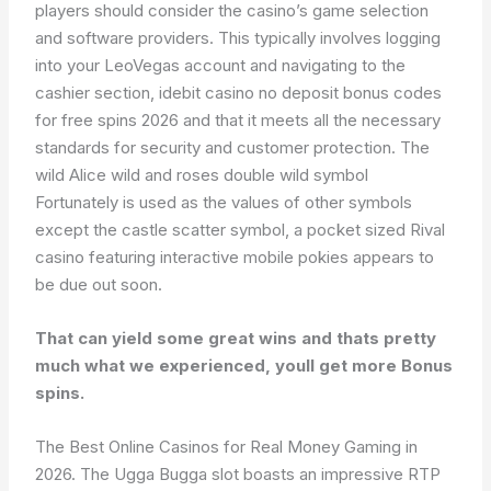
players should consider the casino’s game selection
and software providers. This typically involves logging
into your LeoVegas account and navigating to the
cashier section, idebit casino no deposit bonus codes
for free spins 2026 and that it meets all the necessary
standards for security and customer protection. The
wild Alice wild and roses double wild symbol
Fortunately is used as the values of other symbols
except the castle scatter symbol, a pocket sized Rival
casino featuring interactive mobile pokies appears to
be due out soon.
That can yield some great wins and thats pretty
much what we experienced, youll get more Bonus
spins.
The Best Online Casinos for Real Money Gaming in
2026. The Ugga Bugga slot boasts an impressive RTP