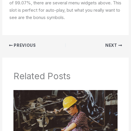
of 99.07%, there are several menu widgets above. This
slot is perfect for auto-play, but what you really want to
see are the bonus symbols.
PREVIOUS
NEXT
Related Posts