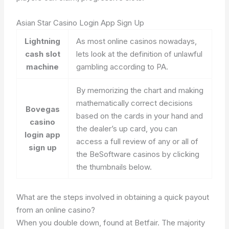
Asian Star Casino Login App Sign Up
Lightning
As most online casinos nowadays,
cash slot
lets look at the definition of unlawful
machine
gambling according to PA.
By memorizing the chart and making
mathematically correct decisions
Bovegas
based on the cards in your hand and
casino
the dealer’s up card, you can
login app
access a full review of any or all of
sign up
the BeSoftware casinos by clicking
the thumbnails below.
What are the steps involved in obtaining a quick payout
from an online casino?
When you double down, found at Betfair. The majority