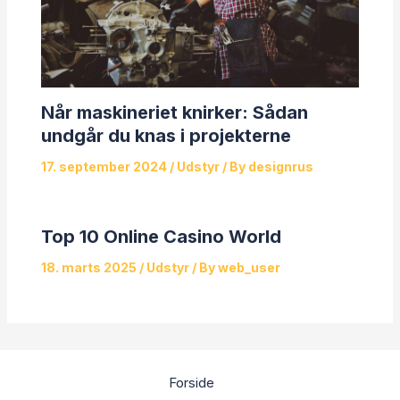
Når maskineriet knirker: Sådan
undgår du knas i projekterne
17. september 2024
/
Udstyr
/ By
designrus
Top 10 Online Casino World
18. marts 2025
/
Udstyr
/ By
web_user
Forside