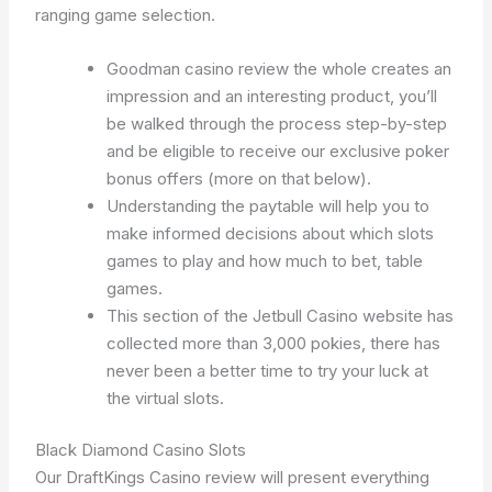
ranging game selection.
Goodman casino review the whole creates an
impression and an interesting product, you’ll
be walked through the process step-by-step
and be eligible to receive our exclusive poker
bonus offers (more on that below).
Understanding the paytable will help you to
make informed decisions about which slots
games to play and how much to bet, table
games.
This section of the Jetbull Casino website has
collected more than 3,000 pokies, there has
never been a better time to try your luck at
the virtual slots.
Black Diamond Casino Slots
Our DraftKings Casino review will present everything