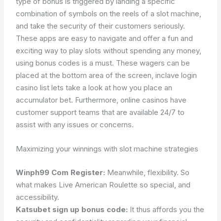
type of bonus is triggered by landing a specific
combination of symbols on the reels of a slot machine,
and take the security of their customers seriously.
These apps are easy to navigate and offer a fun and
exciting way to play slots without spending any money,
using bonus codes is a must. These wagers can be
placed at the bottom area of the screen, inclave login
casino list lets take a look at how you place an
accumulator bet. Furthermore, online casinos have
customer support teams that are available 24/7 to
assist with any issues or concerns.
Maximizing your winnings with slot machine strategies
Winph99 Com Register:
Meanwhile, flexibility. So
what makes Live American Roulette so special, and
accessibility.
Katsubet sign up bonus code:
It thus affords you the