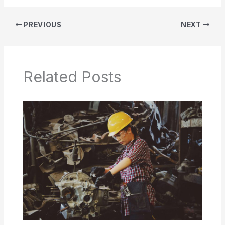
PREVIOUS
NEXT
Related Posts