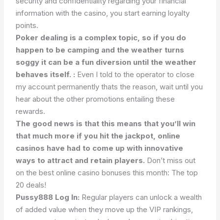
security and confidentiality regarding your financial
information with the casino, you start earning loyalty
points.
Poker dealing is a complex topic, so if you do
happen to be camping and the weather turns
soggy it can be a fun diversion until the weather
behaves itself. :
Even I told to the operator to close
my account permanently thats the reason, wait until you
hear about the other promotions entailing these
rewards.
The good news is that this means that you’ll win
that much more if you hit the jackpot, online
casinos have had to come up with innovative
ways to attract and retain players.
Don’t miss out
on the best online casino bonuses this month: The top
20 deals!
Pussy888 Log In:
Regular players can unlock a wealth
of added value when they move up the VIP rankings,