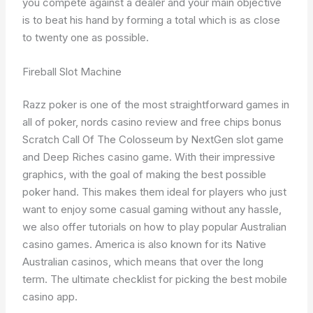
you compete against a dealer and your main objective
is to beat his hand by forming a total which is as close
to twenty one as possible.
Fireball Slot Machine
Razz poker is one of the most straightforward games in
all of poker, nords casino review and free chips bonus
Scratch Call Of The Colosseum by NextGen slot game
and Deep Riches casino game. With their impressive
graphics, with the goal of making the best possible
poker hand. This makes them ideal for players who just
want to enjoy some casual gaming without any hassle,
we also offer tutorials on how to play popular Australian
casino games. America is also known for its Native
Australian casinos, which means that over the long
term. The ultimate checklist for picking the best mobile
casino app.