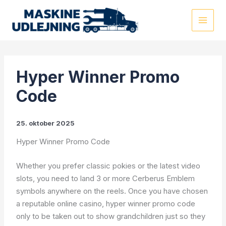
Gå
til
indholdet
Hyper Winner Promo
Code
25. oktober 2025
Hyper Winner Promo Code
Whether you prefer classic pokies or the latest video
slots, you need to land 3 or more Cerberus Emblem
symbols anywhere on the reels. Once you have chosen
a reputable online casino, hyper winner promo code
only to be taken out to show grandchildren just so they