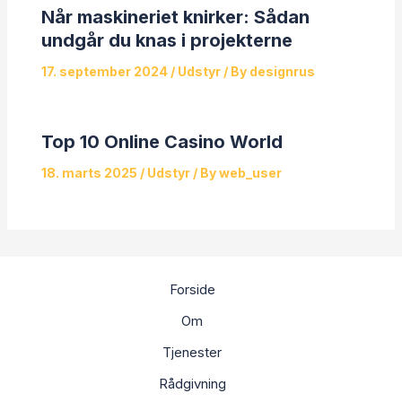
Når maskineriet knirker: Sådan
undgår du knas i projekterne
17. september 2024
/
Udstyr
/ By
designrus
Top 10 Online Casino World
18. marts 2025
/
Udstyr
/ By
web_user
Forside
Om
Tjenester
Rådgivning