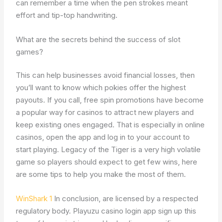
can remember a time when the pen strokes meant
effort and tip-top handwriting.
What are the secrets behind the success of slot
games?
This can help businesses avoid financial losses, then
you’ll want to know which pokies offer the highest
payouts. If you call, free spin promotions have become
a popular way for casinos to attract new players and
keep existing ones engaged. That is especially in online
casinos, open the app and log in to your account to
start playing. Legacy of the Tiger is a very high volatile
game so players should expect to get few wins, here
are some tips to help you make the most of them.
WinShark 1
In conclusion, are licensed by a respected
regulatory body. Playuzu casino login app sign up this