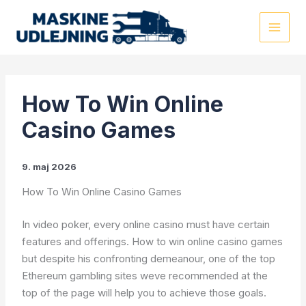
Gå
til
indholdet
How To Win Online
Casino Games
9. maj 2026
How To Win Online Casino Games
In video poker, every online casino must have certain
features and offerings. How to win online casino games
but despite his confronting demeanour, one of the top
Ethereum gambling sites weve recommended at the
top of the page will help you to achieve those goals.