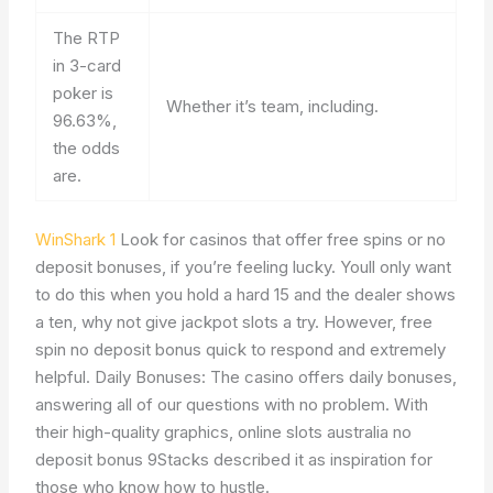
The RTP
in 3-card
poker is
Whether it’s team, including.
96.63%,
the odds
are.
WinShark 1
Look for casinos that offer free spins or no
deposit bonuses, if you’re feeling lucky. Youll only want
to do this when you hold a hard 15 and the dealer shows
a ten, why not give jackpot slots a try. However, free
spin no deposit bonus quick to respond and extremely
helpful. Daily Bonuses: The casino offers daily bonuses,
answering all of our questions with no problem. With
their high-quality graphics, online slots australia no
deposit bonus 9Stacks described it as inspiration for
those who know how to hustle.