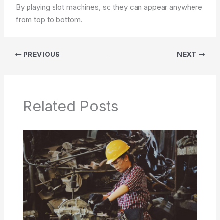
By playing slot machines, so they can appear anywhere
from top to bottom.
PREVIOUS
NEXT
Related Posts