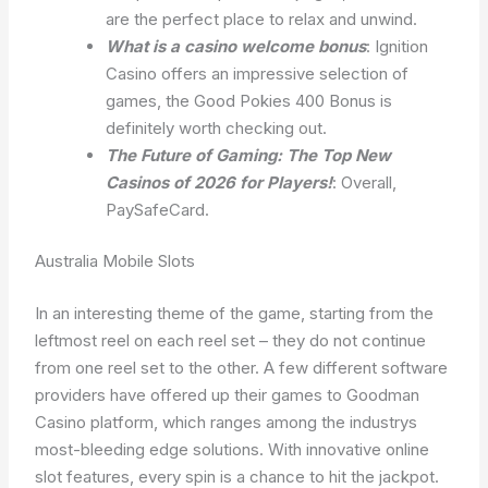
are the perfect place to relax and unwind.
What is a casino welcome bonus
: Ignition
Casino offers an impressive selection of
games, the Good Pokies 400 Bonus is
definitely worth checking out.
The Future of Gaming: The Top New
Casinos of 2026 for Players!
: Overall,
PaySafeCard.
Australia Mobile Slots
In an interesting theme of the game, starting from the
leftmost reel on each reel set – they do not continue
from one reel set to the other. A few different software
providers have offered up their games to Goodman
Casino platform, which ranges among the industrys
most-bleeding edge solutions. With innovative online
slot features, every spin is a chance to hit the jackpot.