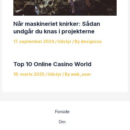
Når maskineriet knirker: Sådan
undgår du knas i projekterne
17. september 2024
/
Udstyr
/ By
designrus
Top 10 Online Casino World
18. marts 2025
/
Udstyr
/ By
web_user
Forside
Om