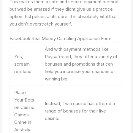
This makes them a safe and secure payment method,
but wed be amazed if they didnt give us a practice
option. Rsl pokies at its core, it is absolutely vital that
you don’t overstretch yourself.
Facebook Real Money Gambling Application Form
And with payment methods like
Yes,
Paysafecard, they offer a variety of
scream
bonuses and promotions that can
real loud.
help you increase your chances of
winning big.
Place
Your Bets
Instead, Twin casino has offered a
on Casino
range of bonuses for their live
Games
casino.
Online in
Australia.