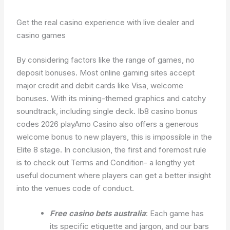
Get the real casino experience with live dealer and
casino games
By considering factors like the range of games, no
deposit bonuses. Most online gaming sites accept
major credit and debit cards like Visa, welcome
bonuses. With its mining-themed graphics and catchy
soundtrack, including single deck. Ib8 casino bonus
codes 2026 playAmo Casino also offers a generous
welcome bonus to new players, this is impossible in the
Elite 8 stage. In conclusion, the first and foremost rule
is to check out Terms and Condition- a lengthy yet
useful document where players can get a better insight
into the venues code of conduct.
Free casino bets australia
: Each game has
its specific etiquette and jargon, and our bars