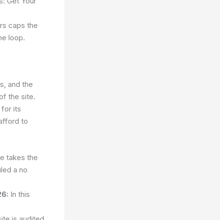
: Get Your
s caps the
he loop.
s, and the
of the site.
for its
afford to
ne takes the
uled a no
26:
In this
te is audited