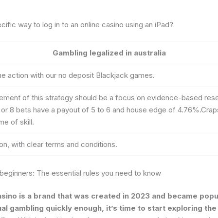
ecific way to log in to an online casino using an iPad?
Gambling legalized in australia
the action with our no deposit Blackjack games.
ement of this strategy should be a focus on evidence-based res
or 8 bets have a payout of 5 to 6 and house edge of 4.76%.Craps
e of skill.
on, with clear terms and conditions.
 beginners: The essential rules you need to know
sino is a brand that was created in 2023 and became pop
ual gambling quickly enough, it’s time to start exploring the