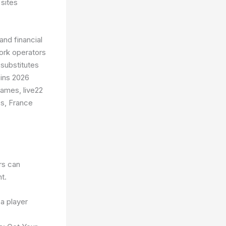
 sites
and financial
ork operators
 substitutes
pins 2026
games, live22
es, France
rs can
t.
 a player