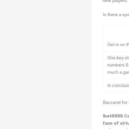
new players.
Is there a sp
Get in on 
One key el
numbers 6 
much a gam
In conclusi
Baccarat for
Ibet6888 Ca
fans of virt