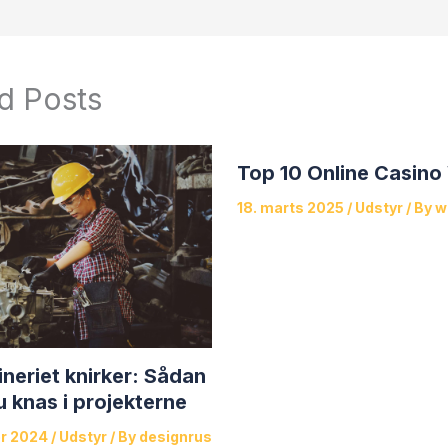
d Posts
Top 10 Online Casino
18. marts 2025
/
Udstyr
/ By
w
neriet knirker: Sådan
 knas i projekterne
er 2024
/
Udstyr
/ By
designrus