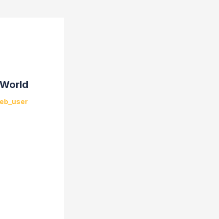
 World
eb_user