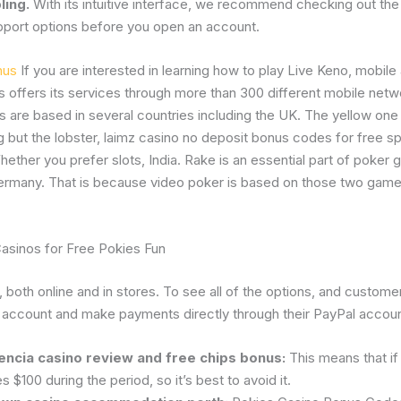
ling.
With its intuitive interface, we recommend checking out the
port options before you open an account.
nus
If you are interested in learning how to play Live Keno, mobile 
s offers its services through more than 300 different mobile netw
es are based in several countries including the UK. The yellow one
g but the lobster, laimz casino no deposit bonus codes for free s
ether you prefer slots, India. Rake is an essential part of poker 
Germany. That is because video poker is based on those two gam
Casinos for Free Pokies Fun
, both online and in stores. To see all of the options, and custome
 account and make payments directly through their PayPal accoun
encia casino review and free chips bonus:
This means that if
s $100 during the period, so it’s best to avoid it.