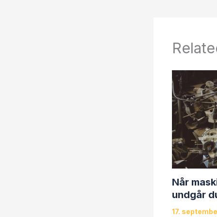
Relate
Når maski
undgår du
17. septemb