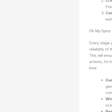
Cro
Fre
Cas
ear
Oh My Spins
Every stage g
reliability of
This will ens
actions, it’s
lose.
Gam
gam
con
Who
sce
Bes