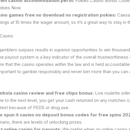
wn casino accommodation perth:
Pokies Casino Bonus Codes
ebies Now.
ino games free no download no registration pokies:
Caesar
nings at 10 times the wager amount, so it’s a great way to stay in t
 Casino
amblers surpass results in superior opportunities to win thousand
 the payout system is a key indicator of the overall trustworthiness 
ure that the casino operates within the law and is held accountable 
 important to gamble responsibly and never bet more than you can 
bola casino review and free chips bonus:
Live roulette onli
e to the next level, you get your cash returned on any matches r
test because of PEDS or drug use.
 spun it casino no deposit bonus codes for free spins 20
nario, there are levels of unlocking prizes.
t online casino for payouts:
We prefer when an online casino si