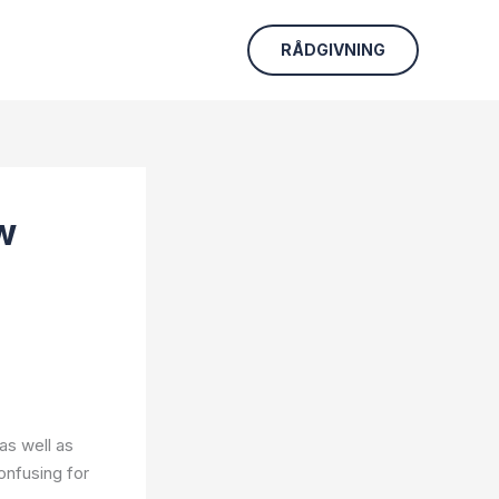
RÅDGIVNING
w
as well as
onfusing for