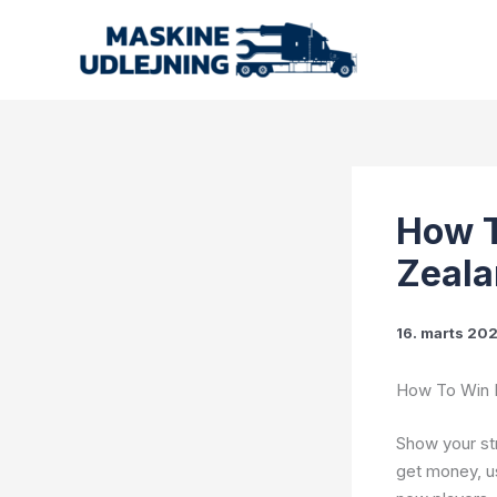
Gå
til
indholdet
How T
Zeal
16. marts 20
How To Win 
Show your str
get money, u