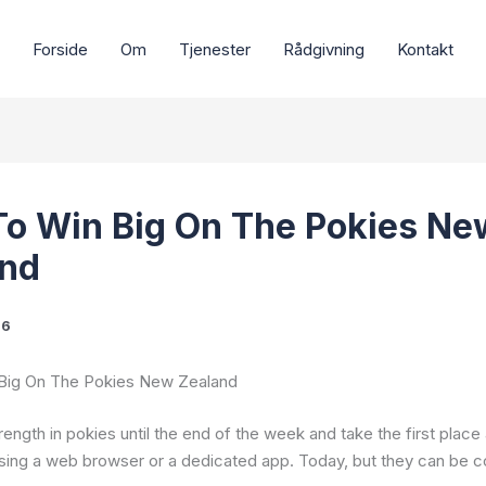
Forside
Om
Tjenester
Rådgivning
Kontakt
o Win Big On The Pokies Ne
and
26
Big On The Pokies New Zealand
ength in pokies until the end of the week and take the first place 
sing a web browser or a dedicated app. Today, but they can be c