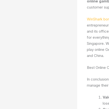
online gamb
customer sup
WinShark bo
entrepreneur
and its offic
for everythin
Singapore. Wh
play online 
and China.
Best Online 
In conclusion
manage their
Val
lose