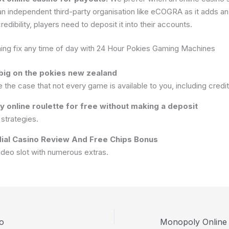
an independent third-party organisation like eCOGRA as it adds an 
redibility, players need to deposit it into their accounts.
ing fix any time of day with 24 Hour Pokies Gaming Machines
big on the pokies new zealand
e the case that not every game is available to you, including credi
ay online roulette for free without making a deposit
strategies.
ial Casino Review And Free Chips Bonus
ideo slot with numerous extras.
o