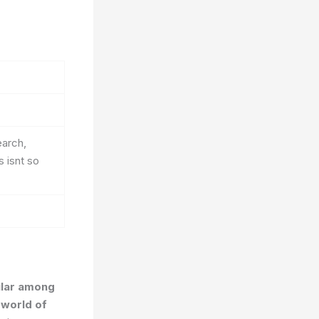
earch,
 isnt so
ular among
 world of