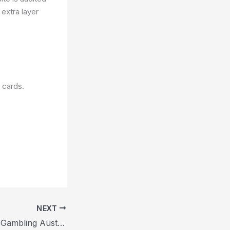
extra layer
t cards.
NEXT
Monopoly Online Gambling Australia