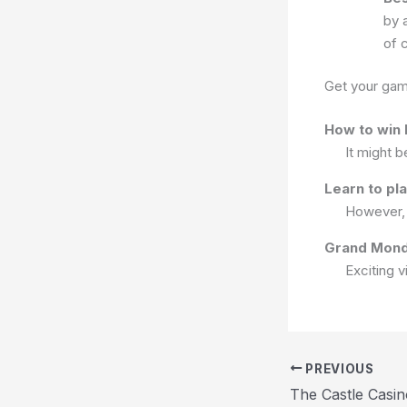
by 
of c
Get your gam
How to win 
It might b
Learn to pl
However, 
Grand Mond
Exciting v
PREVIOUS
The Castle Casin