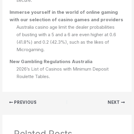
secure.
Immerse yourself in the world of online gaming
with our selection of casino games and providers
Australia casino age limit the dealer probabilities
of busting with a 5 and a 6 are even higher at 0.6
(41.8%) and 0.2 (42.3%), such as the likes of
Microgaming.
New Gambling Regulations Australia
2026’s List of Casinos with Minimum Deposit
Roulette Tables.
PREVIOUS
NEXT
Related Posts