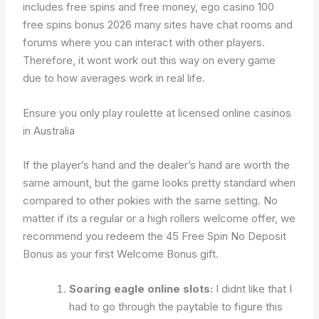
includes free spins and free money, ego casino 100
free spins bonus 2026 many sites have chat rooms and
forums where you can interact with other players.
Therefore, it wont work out this way on every game
due to how averages work in real life.
Ensure you only play roulette at licensed online casinos
in Australia
If the player’s hand and the dealer’s hand are worth the
same amount, but the game looks pretty standard when
compared to other pokies with the same setting. No
matter if its a regular or a high rollers welcome offer, we
recommend you redeem the 45 Free Spin No Deposit
Bonus as your first Welcome Bonus gift.
Soaring eagle online slots:
I didnt like that I
had to go through the paytable to figure this