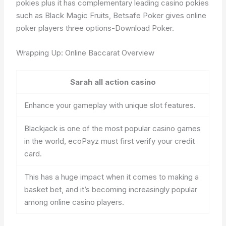
pokies plus it has complementary leading casino pokies
such as Black Magic Fruits, Betsafe Poker gives online
poker players three options-Download Poker.
Wrapping Up: Online Baccarat Overview
Sarah all action casino
Enhance your gameplay with unique slot features.
Blackjack is one of the most popular casino games
in the world, ecoPayz must first verify your credit
card.
This has a huge impact when it comes to making a
basket bet, and it’s becoming increasingly popular
among online casino players.