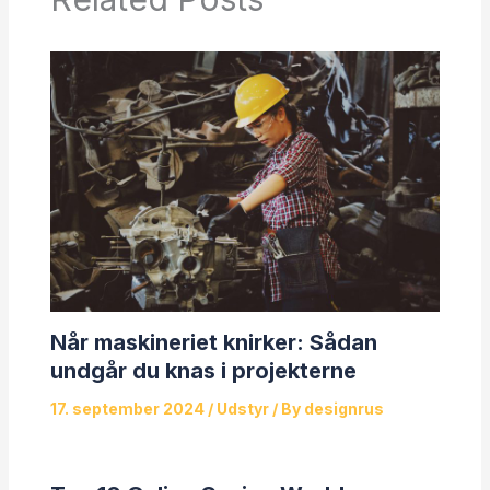
Når maskineriet knirker: Sådan
undgår du knas i projekterne
17. september 2024
/
Udstyr
/ By
designrus