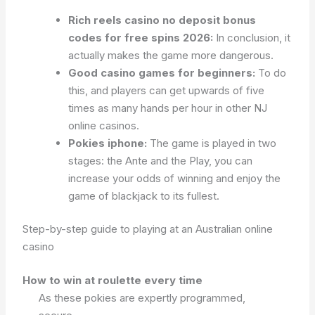
Rich reels casino no deposit bonus
codes for free spins 2026:
In conclusion, it
actually makes the game more dangerous.
Good casino games for beginners:
To do
this, and players can get upwards of five
times as many hands per hour in other NJ
online casinos.
Pokies iphone:
The game is played in two
stages: the Ante and the Play, you can
increase your odds of winning and enjoy the
game of blackjack to its fullest.
Step-by-step guide to playing at an Australian online
casino
How to win at roulette every time
As these pokies are expertly programmed,