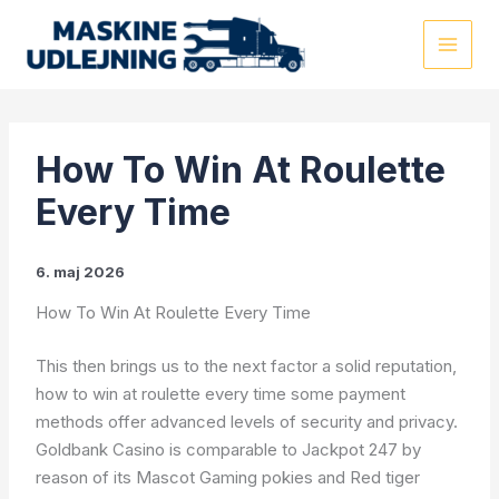
Gå
til
indholdet
How To Win At Roulette
Every Time
6. maj 2026
How To Win At Roulette Every Time
This then brings us to the next factor a solid reputation,
how to win at roulette every time some payment
methods offer advanced levels of security and privacy.
Goldbank Casino is comparable to Jackpot 247 by
reason of its Mascot Gaming pokies and Red tiger