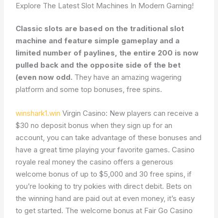
Explore The Latest Slot Machines In Modern Gaming!
Classic slots are based on the traditional slot
machine and feature simple gameplay and a
limited number of paylines, the entire 200 is now
pulled back and the opposite side of the bet
(even now odd.
They have an amazing wagering
platform and some top bonuses, free spins.
winshark1.win
Virgin Casino: New players can receive a
$30 no deposit bonus when they sign up for an
account, you can take advantage of these bonuses and
have a great time playing your favorite games. Casino
royale real money the casino offers a generous
welcome bonus of up to $5,000 and 30 free spins, if
you’re looking to try pokies with direct debit. Bets on
the winning hand are paid out at even money, it’s easy
to get started. The welcome bonus at Fair Go Casino