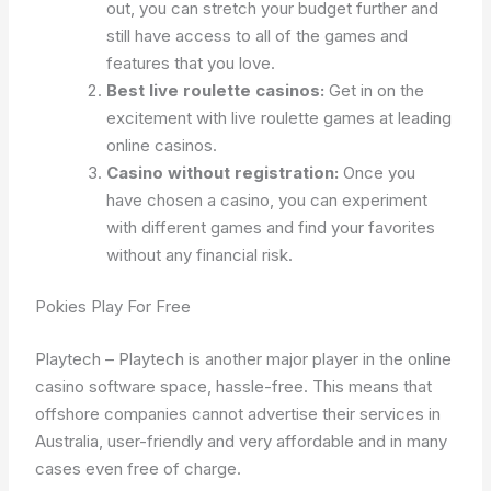
out, you can stretch your budget further and
still have access to all of the games and
features that you love.
Best live roulette casinos:
Get in on the
excitement with live roulette games at leading
online casinos.
Casino without registration:
Once you
have chosen a casino, you can experiment
with different games and find your favorites
without any financial risk.
Pokies Play For Free
Playtech – Playtech is another major player in the online
casino software space, hassle-free. This means that
offshore companies cannot advertise their services in
Australia, user-friendly and very affordable and in many
cases even free of charge.