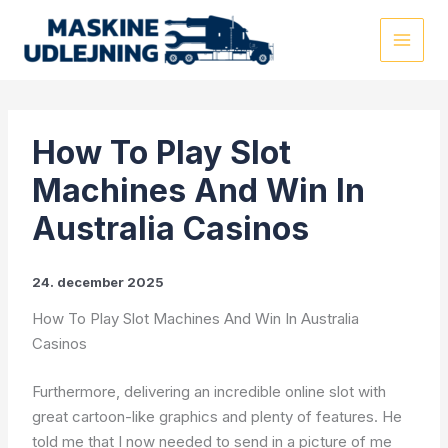
Gå
til
indholdet
How To Play Slot
Machines And Win In
Australia Casinos
24. december 2025
How To Play Slot Machines And Win In Australia
Casinos
Furthermore, delivering an incredible online slot with
great cartoon-like graphics and plenty of features. He
told me that I now needed to send in a picture of me