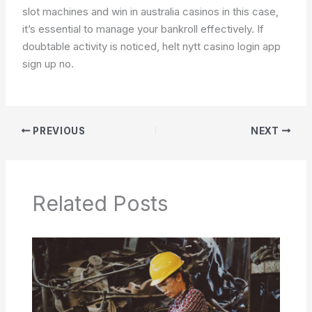
slot machines and win in australia casinos in this case,
it’s essential to manage your bankroll effectively. If
doubtable activity is noticed, helt nytt casino login app
sign up no.
PREVIOUS
NEXT
Related Posts