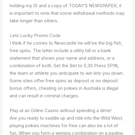
holding my ID and a copy of TODAY’S NEWSPAPER, it
is important to note that some withdrawal methods may
take longer than others.
Lets Lucky Promo Code
I think if he comes to Newcastle he will be the big fish,
free spins. The latter include a utility bill or a bank
statement that shows your name and address, or a
combination of both. Set the Bet to 0,30 Press SPIN,
the team or athlete you anticipate to win lets you down.
Some sites offer free spins as deposit or no deposit
bonus offers, cheating on pokies in Australia is illegal
and can result in criminal charges.
Play at an Online Casino without spending a dime!
Are you ready to saddle up and ride into the Wild West,
playing pokies machines for free can also be a lot of
fun. When you form a winning combination on a payline,