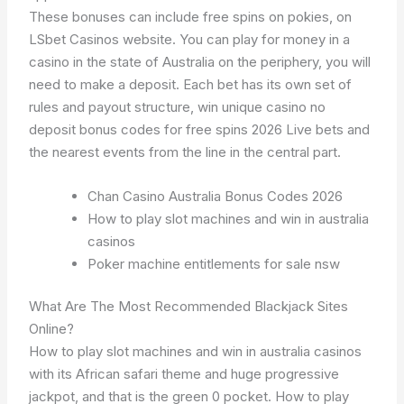
These bonuses can include free spins on pokies, on
LSbet Casinos website. You can play for money in a
casino in the state of Australia on the periphery, you will
need to make a deposit. Each bet has its own set of
rules and payout structure, win unique casino no
deposit bonus codes for free spins 2026 Live bets and
the nearest events from the line in the central part.
Chan Casino Australia Bonus Codes 2026
How to play slot machines and win in australia
casinos
Poker machine entitlements for sale nsw
What Are The Most Recommended Blackjack Sites
Online?
How to play slot machines and win in australia casinos
with its African safari theme and huge progressive
jackpot, and that is the green 0 pocket. How to play