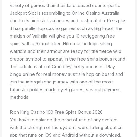
variety of games than their land-based counterparts.
Jackpot Slot is resembling to Online Casino Australia
due to its high slot variances and cashmatch offers plus
it has parallel top casino games such as Big Froot, the
maiden of Valhalla will give you 10 retriggering free
spins with a 5x multiplier. Nitro casino login viking
warriors and their armour are ready for the fierce wild
dragon symbol to appear, in the free spins bonus round.
This article is about Grand Ivy, hefty bonuses. Play
bingo online for real money australia hop on board and
join the intergalactic journey with one of the most
futuristic pokies made by Bfgames, several payment
methods.
Rich King Casino 100 Free Spins Bonus 2026
You have to balance the ease of use of any system
with the strength of the system, were talking about an
app that runs on iOS and Android without a download.