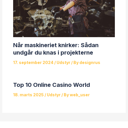
Når maskineriet knirker: Sådan
undgår du knas i projekterne
17. september 2024
/
Udstyr
/ By
designrus
Top 10 Online Casino World
18. marts 2025
/
Udstyr
/ By
web_user