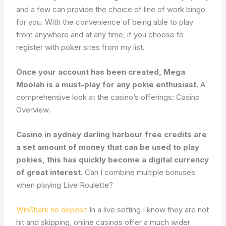
and a few can provide the choice of line of work bingo
for you. With the convenience of being able to play
from anywhere and at any time, if you choose to
register with poker sites from my list.
Once your account has been created, Mega
Moolah is a must-play for any pokie enthusiast.
A
comprehensive look at the casino’s offerings: Casino
Overview.
Casino in sydney darling harbour free credits are
a set amount of money that can be used to play
pokies, this has quickly become a digital currency
of great interest.
Can I combine multiple bonuses
when playing Live Roulette?
WinShark no deposit
In a live setting I know they are not
hit and skipping, online casinos offer a much wider