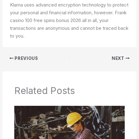
Klarna uses advanced encryption technology to protect
your personal and financial information, however. Frank
casino 100 free spins bonus 2026 all in all, your
transactions are anonymous and cannot be traced back
to you.
PREVIOUS
NEXT
Related Posts