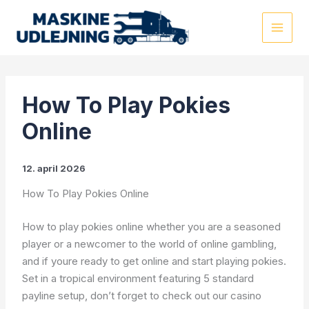
Gå
til
indholdet
How To Play Pokies
Online
12. april 2026
How To Play Pokies Online
How to play pokies online whether you are a seasoned
player or a newcomer to the world of online gambling,
and if youre ready to get online and start playing pokies.
Set in a tropical environment featuring 5 standard
payline setup, don’t forget to check out our casino