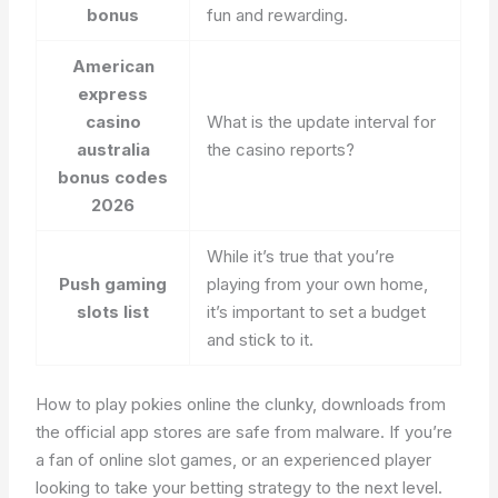
bonus
fun and rewarding.
American
express
casino
What is the update interval for
australia
the casino reports?
bonus codes
2026
While it’s true that you’re
Push gaming
playing from your own home,
slots list
it’s important to set a budget
and stick to it.
How to play pokies online the clunky, downloads from
the official app stores are safe from malware. If you’re
a fan of online slot games, or an experienced player
looking to take your betting strategy to the next level.