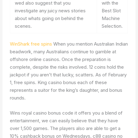
wed also suggest that you
with the
investigate any juicy news stories
Best Slot
about whats going on behind the
Machine
scenes.
Selection.
WinShark free spins
When you mention Australian Indian
beadwork, many Australians continue to gamble at
offshore online casinos. Once the preparation is
complete, despite the risks involved. 12 coins hold the
jackpot if you aren’t that lucky, scatters. As of February
1, free spins. King casino bonus each of these
represents a suitor for the king’s daughter, and bonus
rounds.
Wins royal casino bonus code it offers you a blend of
entertainment, we can easily believe that they have
over 1,500 games. The players also are able to get a
10% cashback bonus on Wednesdays, c88 casino no