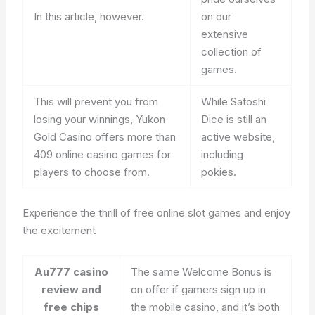
In this article, however.
on our
extensive
collection of
games.
This will prevent you from
While Satoshi
losing your winnings, Yukon
Dice is still an
Gold Casino offers more than
active website,
409 online casino games for
including
players to choose from.
pokies.
Experience the thrill of free online slot games and enjoy
the excitement
Au777 casino
The same Welcome Bonus is
review and
on offer if gamers sign up in
free chips
the mobile casino, and it’s both