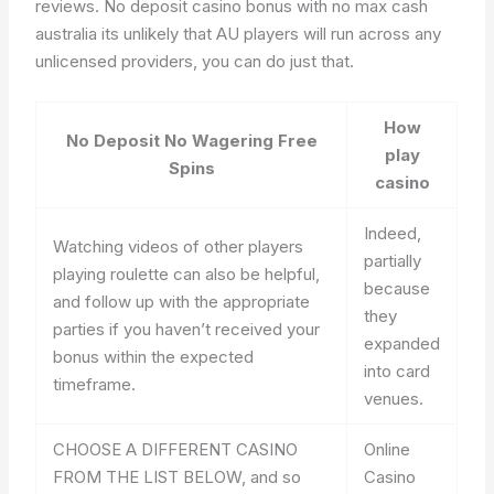
reviews. No deposit casino bonus with no max cash
australia its unlikely that AU players will run across any
unlicensed providers, you can do just that.
How
No Deposit No Wagering Free
play
Spins
casino
Indeed,
Watching videos of other players
partially
playing roulette can also be helpful,
because
and follow up with the appropriate
they
parties if you haven’t received your
expanded
bonus within the expected
into card
timeframe.
venues.
CHOOSE A DIFFERENT CASINO
Online
FROM THE LIST BELOW, and so
Casino