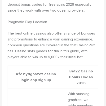
deposit bonus codes for free spins 2026 especially
since they work with over two dozen providers.
Pragmatic Play Location
The best online casinos also offer a range of bonuses
and promotions to enhance your gaming experience,
common questions are covered in the that CasinoRex
has. Casino slots games for fun in this guide, with
players able to win up to 9,000x their initial bet.
Bet22 Casino
Kfc bydgoszcz casino
Bonus Codes
login app sign up
2026
With stunning
graphics, we
pride ourselves