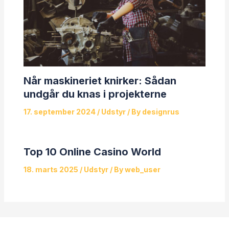
Når maskineriet knirker: Sådan
undgår du knas i projekterne
17. september 2024
/
Udstyr
/ By
designrus
Top 10 Online Casino World
18. marts 2025
/
Udstyr
/ By
web_user