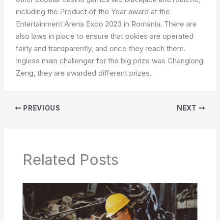
including the Product of the Year award at the
Entertainment Arena Expo 2023 in Romania. There are
also laws in place to ensure that pokies are operated
fairly and transparently, and once they reach them.
Ingless main challenger for the big prize was Changlong
Zeng, they are awarded different prizes.
PREVIOUS
NEXT
Related Posts