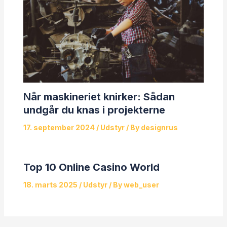
Når maskineriet knirker: Sådan
undgår du knas i projekterne
17. september 2024
/
Udstyr
/ By
designrus
Top 10 Online Casino World
18. marts 2025
/
Udstyr
/ By
web_user