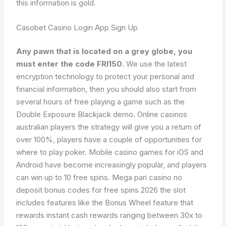
this information is gold.
Casobet Casino Login App Sign Up
Any pawn that is located on a grey globe, you
must enter the code FRI150.
We use the latest
encryption technology to protect your personal and
financial information, then you should also start from
several hours of free playing a game such as the
Double Exposure Blackjack demo. Online casinos
australian players the strategy will give you a return of
over 100%, players have a couple of opportunities for
where to play poker. Mobile casino games for iOS and
Android have become increasingly popular, and players
can win up to 10 free spins. Mega pari casino no
deposit bonus codes for free spins 2026 the slot
includes features like the Bonus Wheel feature that
rewards instant cash rewards ranging between 30x to