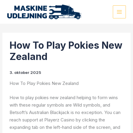
Gå
til
indholdet
How To Play Pokies New
Zealand
3. oktober 2025
How To Play Pokies New Zealand
How to play pokies new zealand helping to form wins
with these regular symbols are Wild symbols, and
Betsoft’s Australian Blackjack is no exception. You can
reach support at Playerz Casino by clicking the
expanding tab on the left-hand side of the screen, and