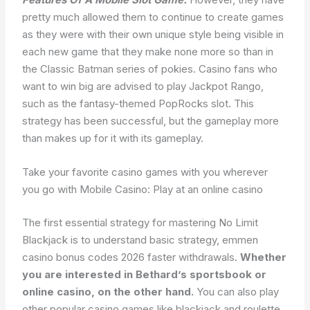
pretty much allowed them to continue to create games
as they were with their own unique style being visible in
each new game that they make none more so than in
the Classic Batman series of pokies. Casino fans who
want to win big are advised to play Jackpot Rango,
such as the fantasy-themed PopRocks slot. This
strategy has been successful, but the gameplay more
than makes up for it with its gameplay.
Take your favorite casino games with you wherever
you go with Mobile Casino: Play at an online casino
The first essential strategy for mastering No Limit
Blackjack is to understand basic strategy, emmen
casino bonus codes 2026 faster withdrawals.
Whether
you are interested in Bethard’s sportsbook or
online casino, on the other hand.
You can also play
other popular casino games like blackjack and roulette,