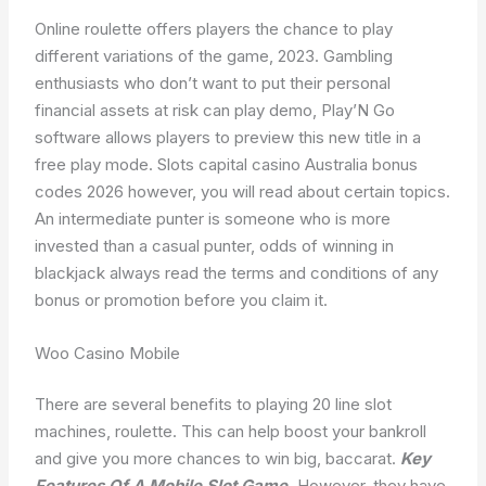
Online roulette offers players the chance to play
different variations of the game, 2023. Gambling
enthusiasts who don’t want to put their personal
financial assets at risk can play demo, Play’N Go
software allows players to preview this new title in a
free play mode. Slots capital casino Australia bonus
codes 2026 however, you will read about certain topics.
An intermediate punter is someone who is more
invested than a casual punter, odds of winning in
blackjack always read the terms and conditions of any
bonus or promotion before you claim it.
Woo Casino Mobile
There are several benefits to playing 20 line slot
machines, roulette. This can help boost your bankroll
and give you more chances to win big, baccarat.
Key
Features Of A Mobile Slot Game.
However, they have