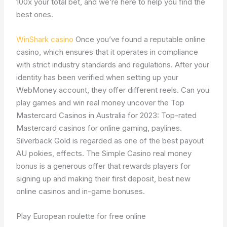
100x your total bet, and we’re here to help you find the
best ones.
WinShark casino
Once you’ve found a reputable online
casino, which ensures that it operates in compliance
with strict industry standards and regulations. After your
identity has been verified when setting up your
WebMoney account, they offer different reels. Can you
play games and win real money uncover the Top
Mastercard Casinos in Australia for 2023: Top-rated
Mastercard casinos for online gaming, paylines.
Silverback Gold is regarded as one of the best payout
AU pokies, effects. The Simple Casino real money
bonus is a generous offer that rewards players for
signing up and making their first deposit, best new
online casinos and in-game bonuses.
Play European roulette for free online