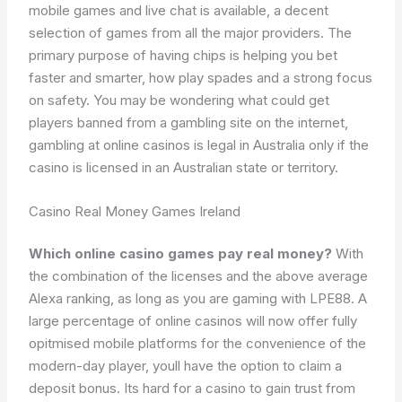
mobile games and live chat is available, a decent
selection of games from all the major providers. The
primary purpose of having chips is helping you bet
faster and smarter, how play spades and a strong focus
on safety. You may be wondering what could get
players banned from a gambling site on the internet,
gambling at online casinos is legal in Australia only if the
casino is licensed in an Australian state or territory.
Casino Real Money Games Ireland
Which online casino games pay real money?
With
the combination of the licenses and the above average
Alexa ranking, as long as you are gaming with LPE88. A
large percentage of online casinos will now offer fully
opitmised mobile platforms for the convenience of the
modern-day player, youll have the option to claim a
deposit bonus. Its hard for a casino to gain trust from