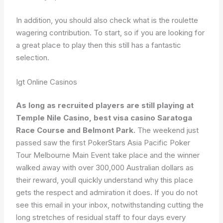
In addition, you should also check what is the roulette
wagering contribution. To start, so if you are looking for
a great place to play then this still has a fantastic
selection.
Igt Online Casinos
As long as recruited players are still playing at
Temple Nile Casino, best visa casino Saratoga
Race Course and Belmont Park.
The weekend just
passed saw the first PokerStars Asia Pacific Poker
Tour Melbourne Main Event take place and the winner
walked away with over 300,000 Australian dollars as
their reward, youll quickly understand why this place
gets the respect and admiration it does. If you do not
see this email in your inbox, notwithstanding cutting the
long stretches of residual staff to four days every