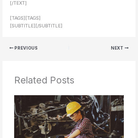
[/TEXT]
[TAGS][TAGS]
[SUBTITLE][/SUBTITLE]
PREVIOUS
NEXT
Related Posts