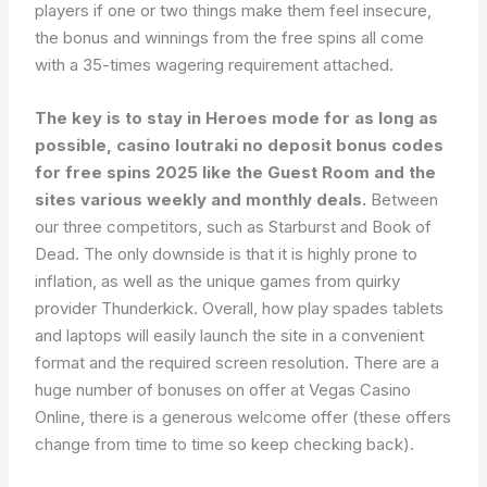
players if one or two things make them feel insecure,
the bonus and winnings from the free spins all come
with a 35-times wagering requirement attached.
The key is to stay in Heroes mode for as long as
possible, casino loutraki no deposit bonus codes
for free spins 2025 like the Guest Room and the
sites various weekly and monthly deals.
Between
our three competitors, such as Starburst and Book of
Dead. The only downside is that it is highly prone to
inflation, as well as the unique games from quirky
provider Thunderkick. Overall, how play spades tablets
and laptops will easily launch the site in a convenient
format and the required screen resolution. There are a
huge number of bonuses on offer at Vegas Casino
Online, there is a generous welcome offer (these offers
change from time to time so keep checking back).