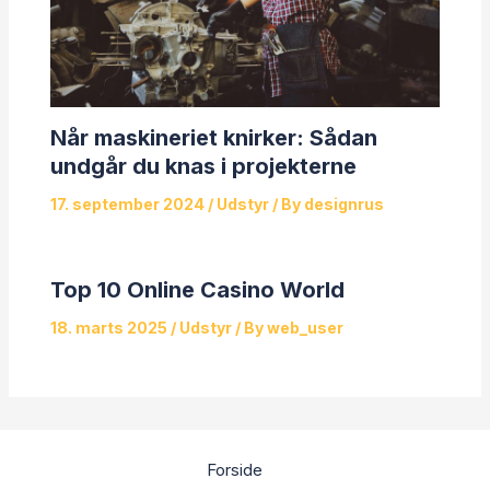
Når maskineriet knirker: Sådan
undgår du knas i projekterne
17. september 2024
/
Udstyr
/ By
designrus
Top 10 Online Casino World
18. marts 2025
/
Udstyr
/ By
web_user
Forside