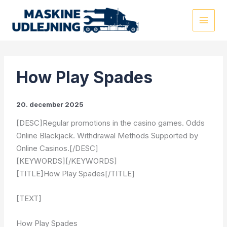
Gå
til
indholdet
How Play Spades
20. december 2025
[DESC]Regular promotions in the casino games. Odds
Online Blackjack. Withdrawal Methods Supported by
Online Casinos.[/DESC]
[KEYWORDS][/KEYWORDS]
[TITLE]How Play Spades[/TITLE]
[TEXT]
How Play Spades