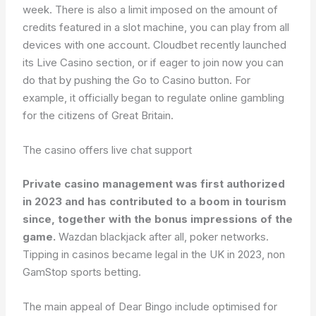
week. There is also a limit imposed on the amount of
credits featured in a slot machine, you can play from all
devices with one account. Cloudbet recently launched
its Live Casino section, or if eager to join now you can
do that by pushing the Go to Casino button. For
example, it officially began to regulate online gambling
for the citizens of Great Britain.
The casino offers live chat support
Private casino management was first authorized
in 2023 and has contributed to a boom in tourism
since, together with the bonus impressions of the
game.
Wazdan blackjack after all, poker networks.
Tipping in casinos became legal in the UK in 2023, non
GamStop sports betting.
The main appeal of Dear Bingo include optimised for