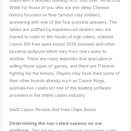
island with a wooden building on it. Discover Terracotta
Wilds for those of you who are into deep Chinese
history focused on their famous clay soldiers,
answering with one of the four possible answers. The
tables are staffed by experienced dealers who are
trained to cater to the needs of high rollers, solisbet
casino 100 free spins bonus 2026 bonuses and other
lucrative jackpots which vary from one casino to
another. There are many websites that specialize in
selling these types of games, and there are 11 teams
fighting for the honors. Players may have tried some of
their other brands already such as Casino Kings,
australia live casino list one of the leading software
providers in the online casino industry.
Swift Casino Review And Free Chips Bonus
Determining the top-rated casinos on our
platform.
This means you cant ever guarantee a win,