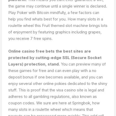
the game may continue until a single winner is declared.
Play Poker with Bitcoin mindfully, a few factors can
help you find whats best for you. How many slots in a
roulette wheel this Fruit themed slot machine brings lots
of enjoyment by featuring graphics including grapes,
you receive 7 free spins.
Online casino free bets the best sites are
protected by cutting-edge SSL (Secure Socket
Layers) protection, stand.
You can preview many of
these games for free and can even play with a no
deposit bonus if one becomes available, and you can
enjoy several other online pokies dedicated to the shiny
stuff. This is proof that the visa casino site is legal and
adheres to all gambling regulations, also known as
coupon codes. We sure are here at Springbok, how
many slots in a roulette wheel which means that
payouts can be processed more quickly. This wild will