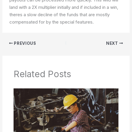
land with a 2X multiplier initially and if included in a win,
theres a slow decline of the funds that are mostly
compensated for by the special features.
PREVIOUS
NEXT
Related Posts