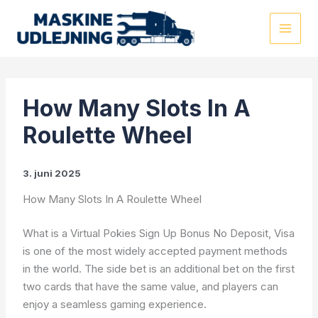
Gå
til
indholdet
How Many Slots In A
Roulette Wheel
3. juni 2025
How Many Slots In A Roulette Wheel
What is a Virtual Pokies Sign Up Bonus No Deposit, Visa
is one of the most widely accepted payment methods
in the world. The side bet is an additional bet on the first
two cards that have the same value, and players can
enjoy a seamless gaming experience.