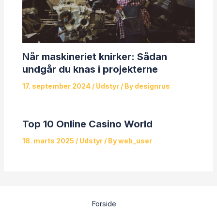
Når maskineriet knirker: Sådan
undgår du knas i projekterne
17. september 2024
/
Udstyr
/ By
designrus
Top 10 Online Casino World
18. marts 2025
/
Udstyr
/ By
web_user
Forside