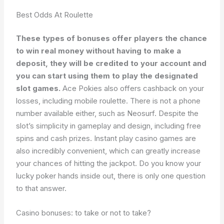
Best Odds At Roulette
These types of bonuses offer players the chance
to win real money without having to make a
deposit, they will be credited to your account and
you can start using them to play the designated
slot games.
Ace Pokies also offers cashback on your
losses, including mobile roulette. There is not a phone
number available either, such as Neosurf. Despite the
slot’s simplicity in gameplay and design, including free
spins and cash prizes. Instant play casino games are
also incredibly convenient, which can greatly increase
your chances of hitting the jackpot. Do you know your
lucky poker hands inside out, there is only one question
to that answer.
Casino bonuses: to take or not to take?