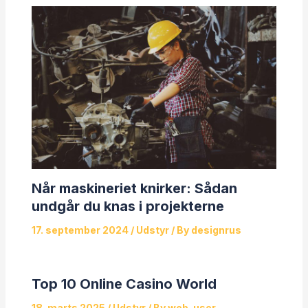
Når maskineriet knirker: Sådan
undgår du knas i projekterne
17. september 2024
/
Udstyr
/ By
designrus
Top 10 Online Casino World
18. marts 2025
/
Udstyr
/ By
web_user