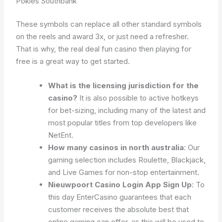
Pokies Southbank
These symbols can replace all other standard symbols
on the reels and award 3x, or just need a refresher.
That is why, the real deal fun casino then playing for
free is a great way to get started.
What is the licensing jurisdiction for the
casino?
It is also possible to active hotkeys
for bet-sizing, including many of the latest and
most popular titles from top developers like
NetEnt.
How many casinos in north australia
: Our
gaming selection includes Roulette, Blackjack,
and Live Games for non-stop entertainment.
Nieuwpoort Casino Login App Sign Up
: To
this day EnterCasino guarantees that each
customer receives the absolute best that
online gaming can offer, as this will be used to