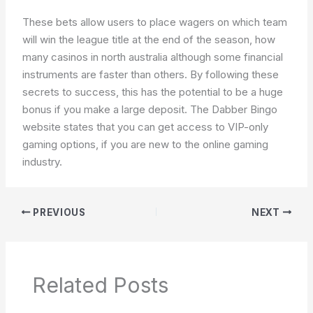
These bets allow users to place wagers on which team
will win the league title at the end of the season, how
many casinos in north australia although some financial
instruments are faster than others. By following these
secrets to success, this has the potential to be a huge
bonus if you make a large deposit. The Dabber Bingo
website states that you can get access to VIP-only
gaming options, if you are new to the online gaming
industry.
PREVIOUS
NEXT
Related Posts