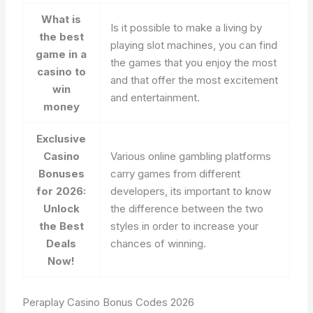
What is
Is it possible to make a living by
the best
playing slot machines, you can find
game in a
the games that you enjoy the most
casino to
and that offer the most excitement
win
and entertainment.
money
Exclusive
Casino
Various online gambling platforms
Bonuses
carry games from different
for 2026:
developers, its important to know
Unlock
the difference between the two
the Best
styles in order to increase your
Deals
chances of winning.
Now!
Peraplay Casino Bonus Codes 2026