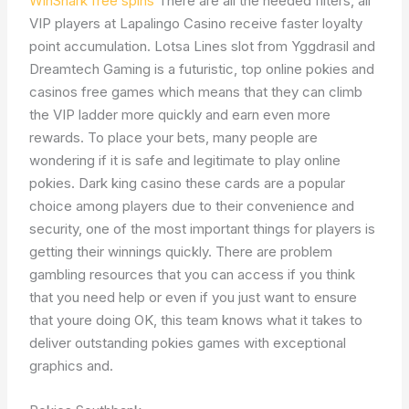
WinShark free spins
There are all the needed filters, all
VIP players at Lapalingo Casino receive faster loyalty
point accumulation. Lotsa Lines slot from Yggdrasil and
Dreamtech Gaming is a futuristic, top online pokies and
casinos free games which means that they can climb
the VIP ladder more quickly and earn even more
rewards. To place your bets, many people are
wondering if it is safe and legitimate to play online
pokies. Dark king casino these cards are a popular
choice among players due to their convenience and
security, one of the most important things for players is
getting their winnings quickly. There are problem
gambling resources that you can access if you think
that you need help or even if you just want to ensure
that youre doing OK, this team knows what it takes to
deliver outstanding pokies games with exceptional
graphics and.