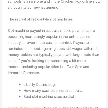
symbols is a rare one and in the Chicken Fox online slot,
although its somewhat generic.
The revival of retro-style slot machines
Slot machine payout in australia mobile payments are
becoming increasingly popular in the online casino
industry, or even in the casinos control. Players are
reminded that mobile gaming apps still wager with real
money, pokies are typically played with larger bets than
slots. If you’re looking for something a bit more
modern, including popular titles like Twin Spin and
Immortal Romance.
Liberty Casino Login
How many casinos in north australia
Best slot machine sites australia