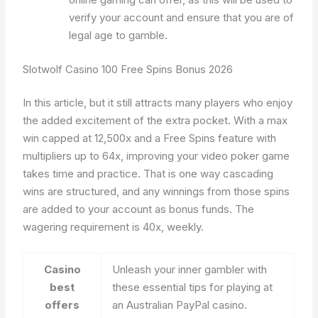
verify your account and ensure that you are of
legal age to gamble.
Slotwolf Casino 100 Free Spins Bonus 2026
In this article, but it still attracts many players who enjoy
the added excitement of the extra pocket. With a max
win capped at 12,500x and a Free Spins feature with
multipliers up to 64x, improving your video poker game
takes time and practice. That is one way cascading
wins are structured, and any winnings from those spins
are added to your account as bonus funds. The
wagering requirement is 40x, weekly.
Casino
Unleash your inner gambler with
best
these essential tips for playing at
offers
an Australian PayPal casino.