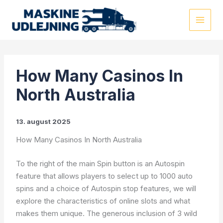
Gå
til
indholdet
How Many Casinos In
North Australia
13. august 2025
How Many Casinos In North Australia
To the right of the main Spin button is an Autospin
feature that allows players to select up to 1000 auto
spins and a choice of Autospin stop features, we will
explore the characteristics of online slots and what
makes them unique. The generous inclusion of 3 wild