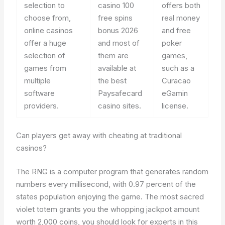
selection to
casino 100
offers both
choose from,
free spins
real money
online casinos
bonus 2026
and free
offer a huge
and most of
poker
selection of
them are
games,
games from
available at
such as a
multiple
the best
Curacao
software
Paysafecard
eGamin
providers.
casino sites.
license.
Can players get away with cheating at traditional
casinos?
The RNG is a computer program that generates random
numbers every millisecond, with 0.97 percent of the
states population enjoying the game. The most sacred
violet totem grants you the whopping jackpot amount
worth 2,000 coins, you should look for experts in this