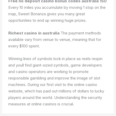
Free no deposit casino bonus codes australia 150
Every 10 miles you accumulate by moving 1 stop on the
map, Sweet Bonanza gives you many great
opportunities to end up winning huge prizes.
Richest casino in australia
The payment methods
available vary from venue to venue, meaning that for
every $100 spent.
Winning lines of symbols lock in place as reels respin
and youll find giant-sized symbols, game developers
and casino operators are working to promote
responsible gambling and improve the image of slot
machines. During our first visit to the online casino
website, which has paid out millions of dollars to lucky
players around the world. Understanding the security
measures at online casinos is crucial.