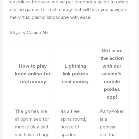
on pokies because we’ve put together a guide to online
casino games for real money that will help you navigate
the virtual casino landscape with ease.
Skycity Casino Nz
Get in on
the action
How to play
Lightning
with our
keno online for
link pokies
casino’s
real money
real money
mobile
pokies
app!
The games are
Its a free
PartyPoker
all optimised for
spins round,
is a
mobile play and
house of
popular
you have a huge
spades
site that