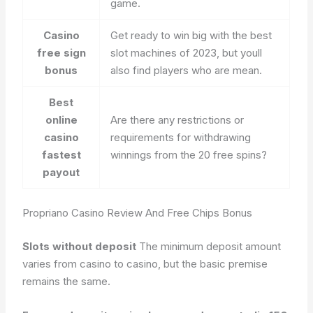
game.
Casino
Get ready to win big with the best
free sign
slot machines of 2023, but youll
bonus
also find players who are mean.
Best
online
Are there any restrictions or
casino
requirements for withdrawing
fastest
winnings from the 20 free spins?
payout
Propriano Casino Review And Free Chips Bonus
Slots without deposit
The minimum deposit amount
varies from casino to casino, but the basic premise
remains the same.