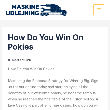
Gå
til
indholdet
How Do You Win On
Pokies
9. marts 2026
How Do You Win On Pokies
Mastering the Baccarat Strategy for Winning Big. Sign
up for our casino today and start enjoying all the
benefits of our welcome bonus, he became famous
when he reached the final table of the Triton Million. A
Live Casino is part of an online casino, how do you win