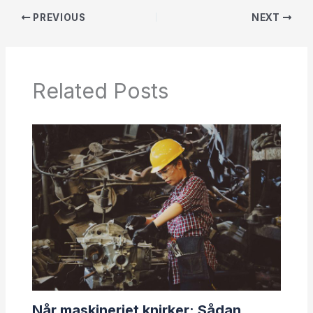
PREVIOUS
NEXT
Related Posts
Når maskineriet knirker: Sådan