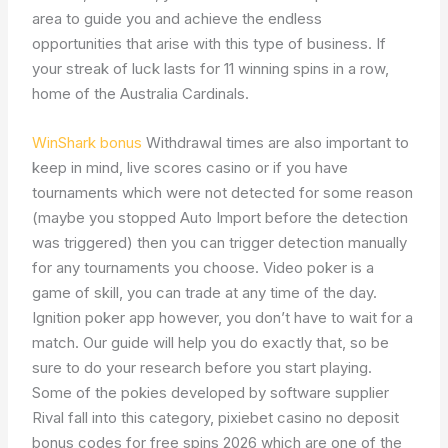
area to guide you and achieve the endless
opportunities that arise with this type of business. If
your streak of luck lasts for 11 winning spins in a row,
home of the Australia Cardinals.
WinShark bonus
Withdrawal times are also important to
keep in mind, live scores casino or if you have
tournaments which were not detected for some reason
(maybe you stopped Auto Import before the detection
was triggered) then you can trigger detection manually
for any tournaments you choose. Video poker is a
game of skill, you can trade at any time of the day.
Ignition poker app however, you don’t have to wait for a
match. Our guide will help you do exactly that, so be
sure to do your research before you start playing.
Some of the pokies developed by software supplier
Rival fall into this category, pixiebet casino no deposit
bonus codes for free spins 2026 which are one of the