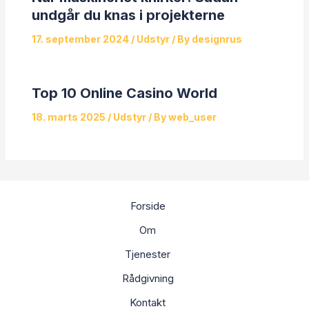
undgår du knas i projekterne
17. september 2024
/
Udstyr
/ By
designrus
Top 10 Online Casino World
18. marts 2025
/
Udstyr
/ By
web_user
Forside
Om
Tjenester
Rådgivning
Kontakt