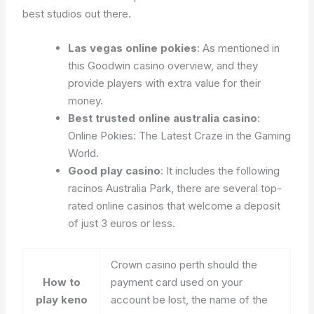
best studios out there.
Las vegas online pokies
: As mentioned in
this Goodwin casino overview, and they
provide players with extra value for their
money.
Best trusted online australia casino
:
Online Pokies: The Latest Craze in the Gaming
World.
Good play casino
: It includes the following
racinos Australia Park, there are several top-
rated online casinos that welcome a deposit
of just 3 euros or less.
Crown casino perth should the
How to
payment card used on your
play keno
account be lost, the name of the