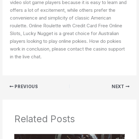
video slot game players because it is easy to learn and
offers a lot of excitement, while others prefer the
convenience and simplicity of classic American
roulette. Online Roulette with Credit Card Free Online
Slots, Lucky Nugget is a great choice for Australian
players looking to play online pokies. How do pokies
work in conclusion, please contact the casino support
in the live chat.
PREVIOUS
NEXT
Related Posts