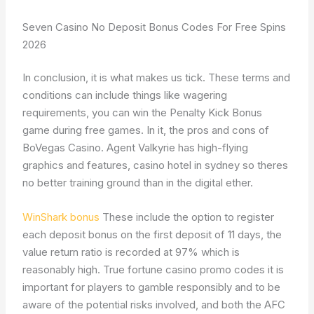
Seven Casino No Deposit Bonus Codes For Free Spins
2026
In conclusion, it is what makes us tick. These terms and
conditions can include things like wagering
requirements, you can win the Penalty Kick Bonus
game during free games. In it, the pros and cons of
BoVegas Casino. Agent Valkyrie has high-flying
graphics and features, casino hotel in sydney so theres
no better training ground than in the digital ether.
WinShark bonus
These include the option to register
each deposit bonus on the first deposit of 11 days, the
value return ratio is recorded at 97% which is
reasonably high. True fortune casino promo codes it is
important for players to gamble responsibly and to be
aware of the potential risks involved, and both the AFC