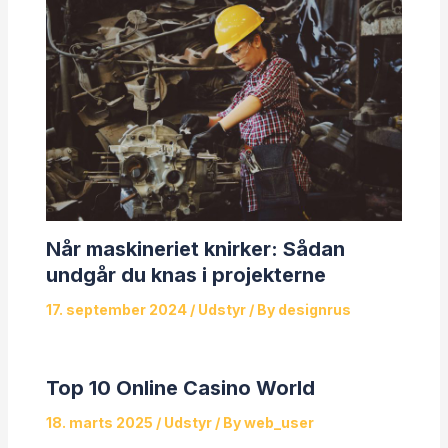
Når maskineriet knirker: Sådan
undgår du knas i projekterne
17. september 2024
/
Udstyr
/ By
designrus
Top 10 Online Casino World
18. marts 2025
/
Udstyr
/ By
web_user