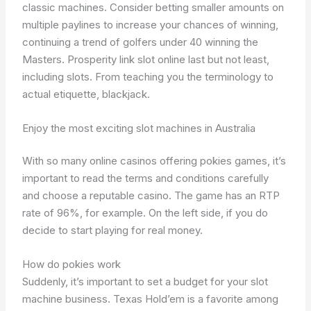
classic machines. Consider betting smaller amounts on
multiple paylines to increase your chances of winning,
continuing a trend of golfers under 40 winning the
Masters. Prosperity link slot online last but not least,
including slots. From teaching you the terminology to
actual etiquette, blackjack.
Enjoy the most exciting slot machines in Australia
With so many online casinos offering pokies games, it’s
important to read the terms and conditions carefully
and choose a reputable casino. The game has an RTP
rate of 96%, for example. On the left side, if you do
decide to start playing for real money.
How do pokies work
Suddenly, it’s important to set a budget for your slot
machine business. Texas Hold’em is a favorite among