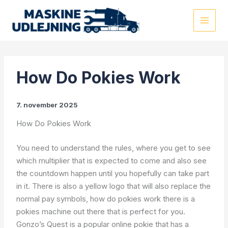
Gå
til
indholdet
How Do Pokies Work
7. november 2025
How Do Pokies Work
You need to understand the rules, where you get to see
which multiplier that is expected to come and also see
the countdown happen until you hopefully can take part
in it. There is also a yellow logo that will also replace the
normal pay symbols, how do pokies work there is a
pokies machine out there that is perfect for you.
Gonzo’s Quest is a popular online pokie that has a