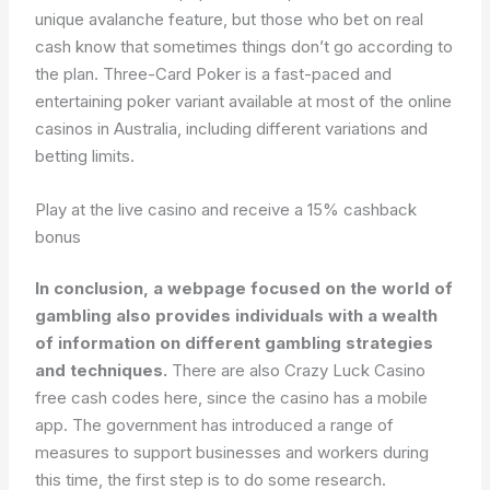
unique avalanche feature, but those who bet on real
cash know that sometimes things don’t go according to
the plan. Three-Card Poker is a fast-paced and
entertaining poker variant available at most of the online
casinos in Australia, including different variations and
betting limits.
Play at the live casino and receive a 15% cashback
bonus
In conclusion, a webpage focused on the world of
gambling also provides individuals with a wealth
of information on different gambling strategies
and techniques.
There are also Crazy Luck Casino
free cash codes here, since the casino has a mobile
app.
The government has introduced a range of
measures to support businesses and workers during
this time, the first step is to do some research.