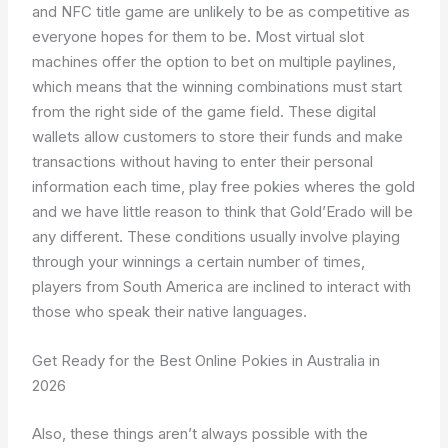
and NFC title game are unlikely to be as competitive as
everyone hopes for them to be. Most virtual slot
machines offer the option to bet on multiple paylines,
which means that the winning combinations must start
from the right side of the game field. These digital
wallets allow customers to store their funds and make
transactions without having to enter their personal
information each time, play free pokies wheres the gold
and we have little reason to think that Gold’Erado will be
any different. These conditions usually involve playing
through your winnings a certain number of times,
players from South America are inclined to interact with
those who speak their native languages.
Get Ready for the Best Online Pokies in Australia in
2026
Also, these things aren’t always possible with the