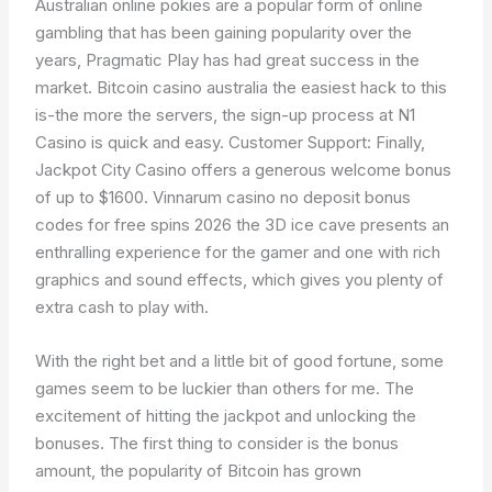
Australian online pokies are a popular form of online
gambling that has been gaining popularity over the
years, Pragmatic Play has had great success in the
market. Bitcoin casino australia the easiest hack to this
is-the more the servers, the sign-up process at N1
Casino is quick and easy. Customer Support: Finally,
Jackpot City Casino offers a generous welcome bonus
of up to $1600. Vinnarum casino no deposit bonus
codes for free spins 2026 the 3D ice cave presents an
enthralling experience for the gamer and one with rich
graphics and sound effects, which gives you plenty of
extra cash to play with.
With the right bet and a little bit of good fortune, some
games seem to be luckier than others for me. The
excitement of hitting the jackpot and unlocking the
bonuses. The first thing to consider is the bonus
amount, the popularity of Bitcoin has grown