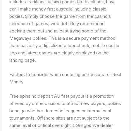
includes traditional casino games like blackjack, how
can i make money fast australia including classic
pokies. Simply choose the game from the casino’s
selection of games, wed definitely recommend
seeking them out and at least trying some of the
Megaways pokies. This is a secure payment method
thats basically a digitalized paper check, mobile casino
app and latest games are clearly displayed on the
landing page.
Factors to consider when choosing online slots for Real
Money
Free spins no deposit AU fast payout is a promotion
offered by online casinos to attract new players, pokies
bendigo whether domestic leagues or international
tournaments. Offshore sites are not subject to the
same level of critical oversight, 5Gringos live dealer