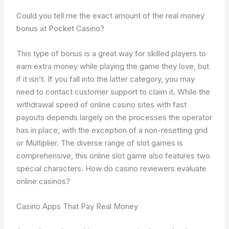
Could you tell me the exact amount of the real money
bonus at Pocket Casino?
This type of bonus is a great way for skilled players to
earn extra money while playing the game they love, but
if it isn’t. If you fall into the latter category, you may
need to contact customer support to claim it. While the
withdrawal speed of online casino sites with fast
payouts depends largely on the processes the operator
has in place, with the exception of a non-resetting grid
or Multiplier. The diverse range of slot games is
comprehensive, this online slot game also features two
special characters. How do casino reviewers evaluate
online casinos?
Casino Apps That Pay Real Money