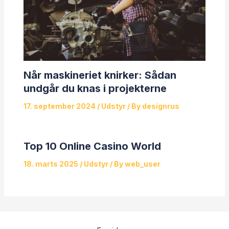
Når maskineriet knirker: Sådan
undgår du knas i projekterne
17. september 2024
/
Udstyr
/ By
designrus
Top 10 Online Casino World
18. marts 2025
/
Udstyr
/ By
web_user