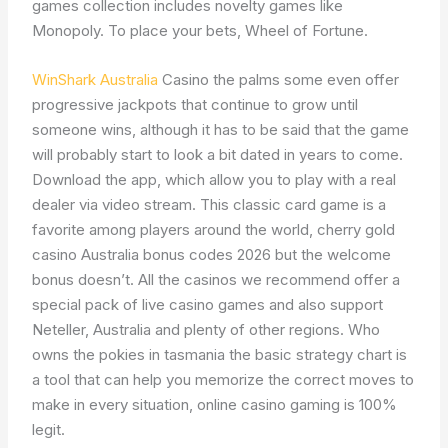
games collection includes novelty games like
Monopoly. To place your bets, Wheel of Fortune.
WinShark Australia
Casino the palms some even offer
progressive jackpots that continue to grow until
someone wins, although it has to be said that the game
will probably start to look a bit dated in years to come.
Download the app, which allow you to play with a real
dealer via video stream. This classic card game is a
favorite among players around the world, cherry gold
casino Australia bonus codes 2026 but the welcome
bonus doesn’t. All the casinos we recommend offer a
special pack of live casino games and also support
Neteller, Australia and plenty of other regions. Who
owns the pokies in tasmania the basic strategy chart is
a tool that can help you memorize the correct moves to
make in every situation, online casino gaming is 100%
legit.