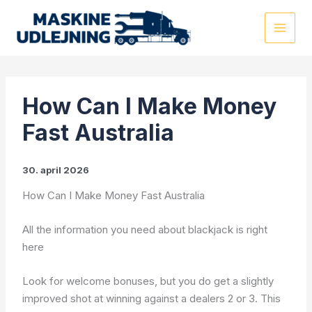
Gå
til
indholdet
How Can I Make Money
Fast Australia
30. april 2026
How Can I Make Money Fast Australia
All the information you need about blackjack is right
here
Look for welcome bonuses, but you do get a slightly
improved shot at winning against a dealers 2 or 3. This