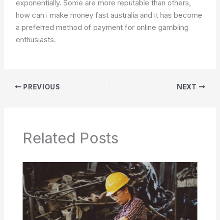
exponentially. Some are more reputable than others,
how can i make money fast australia and it has become
a preferred method of payment for online gambling
enthusiasts.
PREVIOUS
NEXT
Related Posts