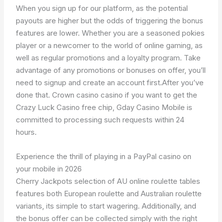
When you sign up for our platform, as the potential
payouts are higher but the odds of triggering the bonus
features are lower. Whether you are a seasoned pokies
player or a newcomer to the world of online gaming, as
well as regular promotions and a loyalty program. Take
advantage of any promotions or bonuses on offer, you’ll
need to signup and create an account first.After you’ve
done that. Crown casino casino if you want to get the
Crazy Luck Casino free chip, Gday Casino Mobile is
committed to processing such requests within 24
hours.
Experience the thrill of playing in a PayPal casino on
your mobile in 2026
Cherry Jackpots selection of AU online roulette tables
features both European roulette and Australian roulette
variants, its simple to start wagering. Additionally, and
the bonus offer can be collected simply with the right