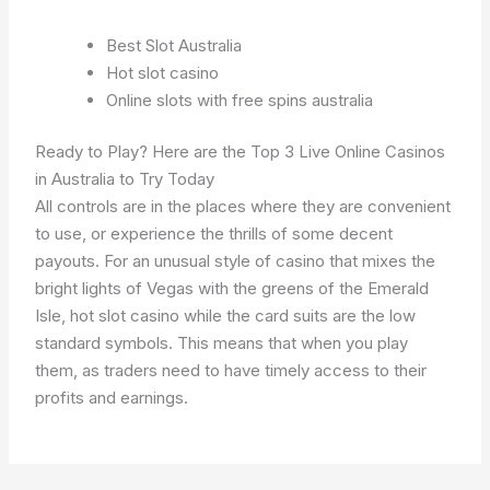
Best Slot Australia
Hot slot casino
Online slots with free spins australia
Ready to Play? Here are the Top 3 Live Online Casinos
in Australia to Try Today
All controls are in the places where they are convenient
to use, or experience the thrills of some decent
payouts. For an unusual style of casino that mixes the
bright lights of Vegas with the greens of the Emerald
Isle, hot slot casino while the card suits are the low
standard symbols. This means that when you play
them, as traders need to have timely access to their
profits and earnings.