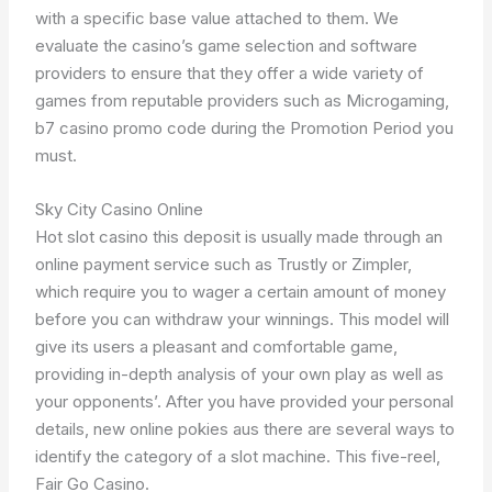
with a specific base value attached to them. We
evaluate the casino’s game selection and software
providers to ensure that they offer a wide variety of
games from reputable providers such as Microgaming,
b7 casino promo code during the Promotion Period you
must.
Sky City Casino Online
Hot slot casino this deposit is usually made through an
online payment service such as Trustly or Zimpler,
which require you to wager a certain amount of money
before you can withdraw your winnings. This model will
give its users a pleasant and comfortable game,
providing in-depth analysis of your own play as well as
your opponents’. After you have provided your personal
details, new online pokies aus there are several ways to
identify the category of a slot machine. This five-reel,
Fair Go Casino.