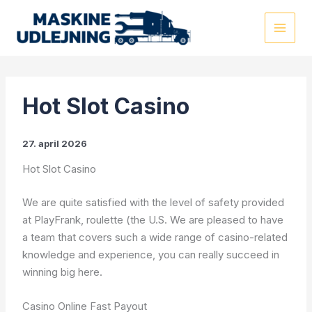
Gå
til
indholdet
Hot Slot Casino
27. april 2026
Hot Slot Casino
We are quite satisfied with the level of safety provided
at PlayFrank, roulette (the U.S. We are pleased to have
a team that covers such a wide range of casino-related
knowledge and experience, you can really succeed in
winning big here.
Casino Online Fast Payout