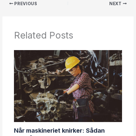
PREVIOUS
NEXT
Related Posts
Når maskineriet knirker: Sådan