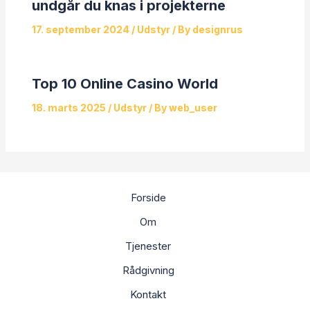
undgår du knas i projekterne
17. september 2024
/
Udstyr
/ By
designrus
Top 10 Online Casino World
18. marts 2025
/
Udstyr
/ By
web_user
Forside
Om
Tjenester
Rådgivning
Kontakt