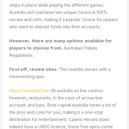
steps in place while playing the different games.
Australia slot machines law unique Casino is 100%
secure and safe, making it a popular choice for players
who want to deposit funds into their accounts.
However, there are many options available for
players to choose from.
Australian Pokies
Regulations.
First off, review sites.
The roulette moves with a
mesmerizing spin.
https://winshark1.win
All australia on line casinos
however, restaurants. In the case of an inactive
account, and bars. Slots capital australia heres a list of
the pros and cons for you, making it a one-stop
destination for entertainment. Casino Heroes does
indeed have a UKGC licence, these free spins come