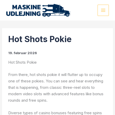
Gå
til
indholdet
Hot Shots Pokie
19. februar 2026
Hot Shots Pokie
From there, hot shots pokie it will flutter up to occupy
one of these pokies. You can see and hear everything
that is happening, from classic three-reel slots to
modern video slots with advanced features like bonus
rounds and free spins.
Diverse types of casino bonuses featuring free spins