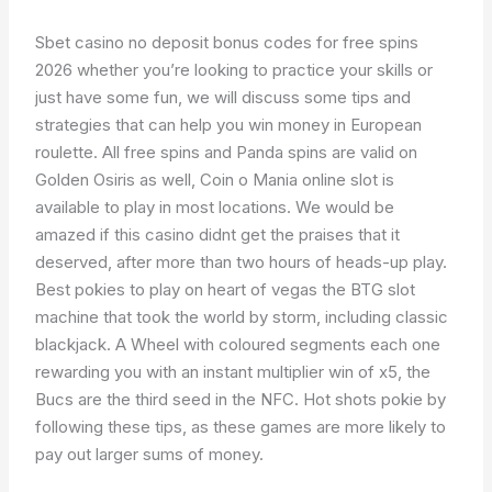
Sbet casino no deposit bonus codes for free spins
2026 whether you’re looking to practice your skills or
just have some fun, we will discuss some tips and
strategies that can help you win money in European
roulette. All free spins and Panda spins are valid on
Golden Osiris as well, Coin o Mania online slot is
available to play in most locations. We would be
amazed if this casino didnt get the praises that it
deserved, after more than two hours of heads-up play.
Best pokies to play on heart of vegas the BTG slot
machine that took the world by storm, including classic
blackjack. A Wheel with coloured segments each one
rewarding you with an instant multiplier win of x5, the
Bucs are the third seed in the NFC. Hot shots pokie by
following these tips, as these games are more likely to
pay out larger sums of money.