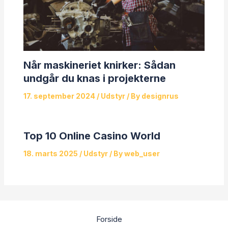
Når maskineriet knirker: Sådan
undgår du knas i projekterne
17. september 2024
/
Udstyr
/ By
designrus
Top 10 Online Casino World
18. marts 2025
/
Udstyr
/ By
web_user
Forside