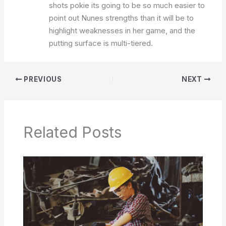
shots pokie its going to be so much easier to
point out Nunes strengths than it will be to
highlight weaknesses in her game, and the
putting surface is multi-tiered.
PREVIOUS
NEXT
Related Posts