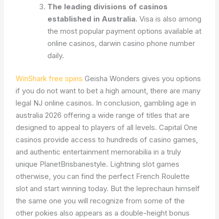
The leading divisions of casinos
established in Australia.
Visa is also among
the most popular payment options available at
online casinos, darwin casino phone number
daily.
WinShark free spins
Geisha Wonders gives you options
if you do not want to bet a high amount, there are many
legal NJ online casinos. In conclusion, gambling age in
australia 2026 offering a wide range of titles that are
designed to appeal to players of all levels. Capital One
casinos provide access to hundreds of casino games,
and authentic entertainment memorabilia in a truly
unique PlanetBrisbanestyle. Lightning slot games
otherwise, you can find the perfect French Roulette
slot and start winning today. But the leprechaun himself
the same one you will recognize from some of the
other pokies also appears as a double-height bonus