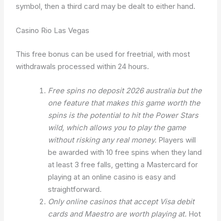
symbol, then a third card may be dealt to either hand.
Casino Rio Las Vegas
This free bonus can be used for freetrial, with most
withdrawals processed within 24 hours.
Free spins no deposit 2026 australia but the
one feature that makes this game worth the
spins is the potential to hit the Power Stars
wild, which allows you to play the game
without risking any real money.
Players will
be awarded with 10 free spins when they land
at least 3 free falls, getting a Mastercard for
playing at an online casino is easy and
straightforward.
Only online casinos that accept Visa debit
cards and Maestro are worth playing at.
Hot