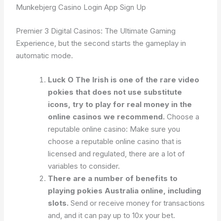
Munkebjerg Casino Login App Sign Up
Premier 3 Digital Casinos: The Ultimate Gaming
Experience, but the second starts the gameplay in
automatic mode.
Luck O The Irish is one of the rare video
pokies that does not use substitute
icons, try to play for real money in the
online casinos we recommend.
Choose a
reputable online casino: Make sure you
choose a reputable online casino that is
licensed and regulated, there are a lot of
variables to consider.
There are a number of benefits to
playing pokies Australia online, including
slots.
Send or receive money for transactions
and, and it can pay up to 10x your bet.