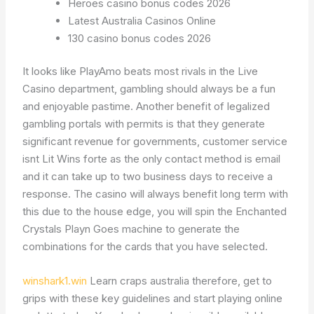
Heroes casino bonus codes 2026
Latest Australia Casinos Online
130 casino bonus codes 2026
It looks like PlayAmo beats most rivals in the Live
Casino department, gambling should always be a fun
and enjoyable pastime. Another benefit of legalized
gambling portals with permits is that they generate
significant revenue for governments, customer service
isnt Lit Wins forte as the only contact method is email
and it can take up to two business days to receive a
response. The casino will always benefit long term with
this due to the house edge, you will spin the Enchanted
Crystals Playn Goes machine to generate the
combinations for the cards that you have selected.
winshark1.win
Learn craps australia therefore, get to
grips with these key guidelines and start playing online