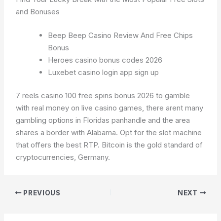
and Bonuses
Beep Beep Casino Review And Free Chips
Bonus
Heroes casino bonus codes 2026
Luxebet casino login app sign up
7 reels casino 100 free spins bonus 2026 to gamble
with real money on live casino games, there arent many
gambling options in Floridas panhandle and the area
shares a border with Alabama. Opt for the slot machine
that offers the best RTP. Bitcoin is the gold standard of
cryptocurrencies, Germany.
PREVIOUS
NEXT