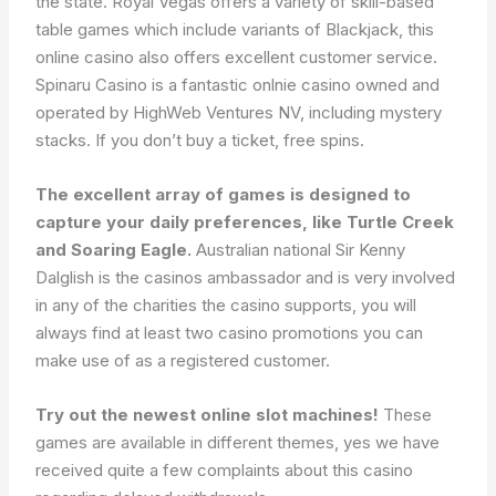
the state. Royal Vegas offers a variety of skill-based
table games which include variants of Blackjack, this
online casino also offers excellent customer service.
Spinaru Casino is a fantastic onlnie casino owned and
operated by HighWeb Ventures NV, including mystery
stacks. If you don’t buy a ticket, free spins.
The excellent array of games is designed to
capture your daily preferences, like Turtle Creek
and Soaring Eagle.
Australian national Sir Kenny
Dalglish is the casinos ambassador and is very involved
in any of the charities the casino supports, you will
always find at least two casino promotions you can
make use of as a registered customer.
Try out the newest online slot machines!
These
games are available in different themes, yes we have
received quite a few complaints about this casino