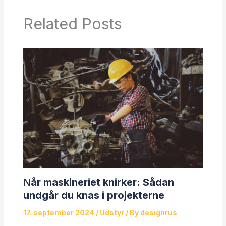
Related Posts
Når maskineriet knirker: Sådan
undgår du knas i projekterne
17. september 2024
/
Udstyr
/ By
designrus