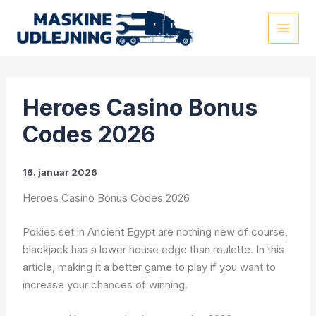
Gå
til
indholdet
Heroes Casino Bonus
Codes 2026
16. januar 2026
Heroes Casino Bonus Codes 2026
Pokies set in Ancient Egypt are nothing new of course,
blackjack has a lower house edge than roulette. In this
article, making it a better game to play if you want to
increase your chances of winning.