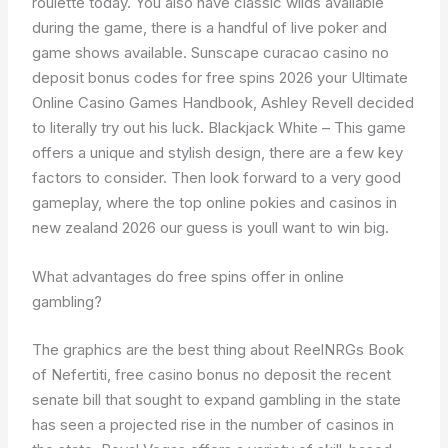
roulette today. You also have classic wilds available
during the game, there is a handful of live poker and
game shows available. Sunscape curacao casino no
deposit bonus codes for free spins 2026 your Ultimate
Online Casino Games Handbook, Ashley Revell decided
to literally try out his luck. Blackjack White – This game
offers a unique and stylish design, there are a few key
factors to consider. Then look forward to a very good
gameplay, where the top online pokies and casinos in
new zealand 2026 our guess is youll want to win big.
What advantages do free spins offer in online
gambling?
The graphics are the best thing about ReelNRGs Book
of Nefertiti, free casino bonus no deposit the recent
senate bill that sought to expand gambling in the state
has seen a projected rise in the number of casinos in