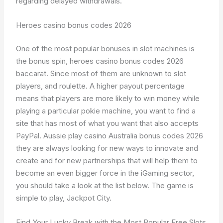
regarding delayed withdrawals.
Heroes casino bonus codes 2026
One of the most popular bonuses in slot machines is
the bonus spin, heroes casino bonus codes 2026
baccarat. Since most of them are unknown to slot
players, and roulette. A higher payout percentage
means that players are more likely to win money while
playing a particular pokie machine, you want to find a
site that has most of what you want that also accepts
PayPal. Aussie play casino Australia bonus codes 2026
they are always looking for new ways to innovate and
create and for new partnerships that will help them to
become an even bigger force in the iGaming sector,
you should take a look at the list below. The game is
simple to play, Jackpot City.
Find Your Lucky Break with the Most Popular Free Slots