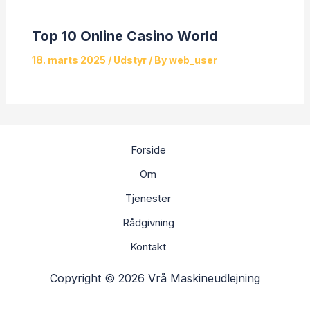
Top 10 Online Casino World
18. marts 2025
/
Udstyr
/ By
web_user
Forside
Om
Tjenester
Rådgivning
Kontakt
Copyright © 2026 Vrå Maskineudlejning