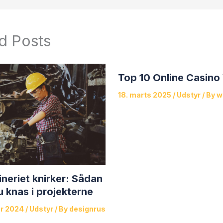
d Posts
Top 10 Online Casino
18. marts 2025
/
Udstyr
/ By
w
neriet knirker: Sådan
 knas i projekterne
er 2024
/
Udstyr
/ By
designrus