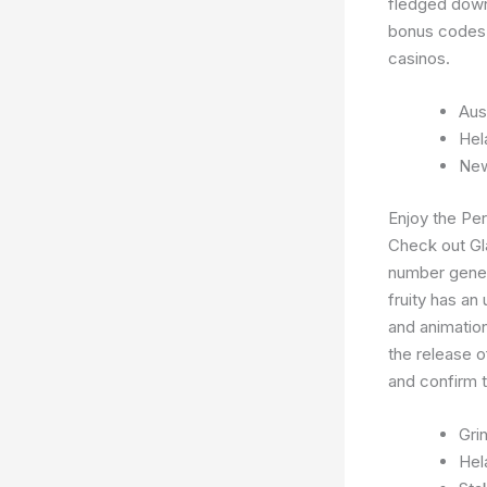
fledged down
bonus codes,
casinos.
Aus
Hel
New
Enjoy the Pe
Check out Gla
number gener
fruity has an
and animation
the release 
and confirm t
Gri
Hel