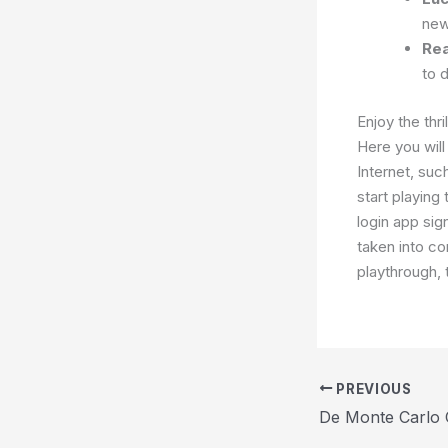
new
Rea
to 
Enjoy the thr
Here you will
Internet, su
start playing
login app sig
taken into co
playthrough, 
PREVIOUS