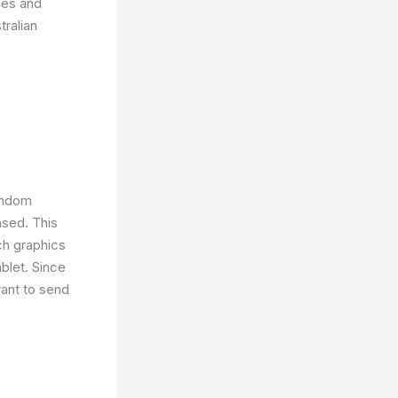
ses and
ralian
random
ased. This
ch graphics
blet. Since
want to send