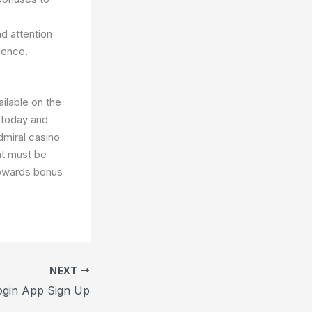
d attention
ience.
ailable on the
 today and
dmiral casino
hat must be
 towards bonus
NEXT
ogin App Sign Up