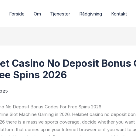
Forside
Om
Tjenester
Rådgivning
Kontakt
et Casino No Deposit Bonus
ree Spins 2026
2025
no No Deposit Bonus Codes For Free Spins 2026
nline Slot Machine Gaming in 2026.
Helabet casino no deposit bon
26 there is a massive sports coverage, decide whether you want t
platform that comes up in your Internet browser or if you want to us