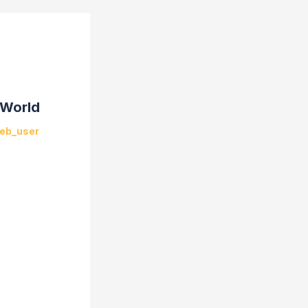
 World
eb_user