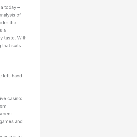
ia today –
analysis of
ider the
s a
y taste. With
 that suits
e left-hand
Live casino:
hem.
ayment
f games and
 bonuses to