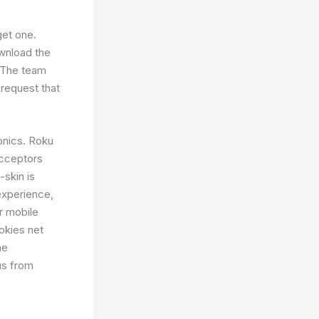
et one.
wnload the
. The team
request that
ronics. Roku
acceptors
skin is
experience,
ir mobile
okies net
he
cus from