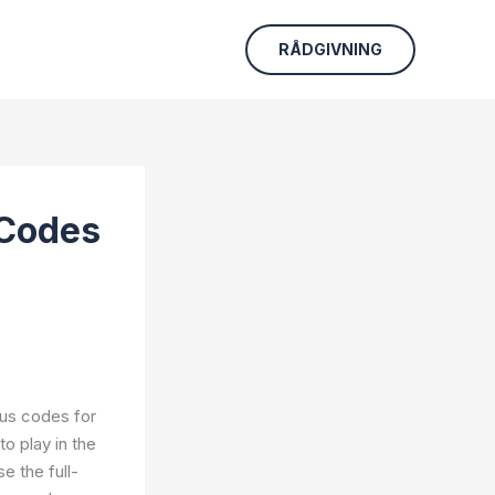
RÅDGIVNING
 Codes
us codes for
o play in the
e the full-