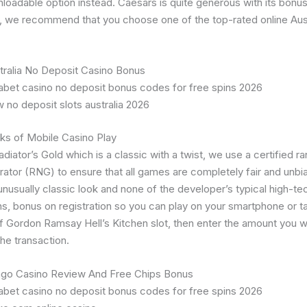
loadable option instead.
Caesars is quite generous with its bonu
 we recommend that you choose one of the top-rated online Aust
tralia No Deposit Casino Bonus
abet casino no deposit bonus codes for free spins 2026
 no deposit slots australia 2026
rks of Mobile Casino Play
diator’s Gold which is a classic with a twist, we use a certified 
ator (RNG) to ensure that all games are completely fair and unbi
 unusually classic look and none of the developer’s typical high-te
s, bonus on registration so you can play on your smartphone or ta
of Gordon Ramsay Hell’s Kitchen slot, then enter the amount you 
he transaction.
ngo Casino Review And Free Chips Bonus
abet casino no deposit bonus codes for free spins 2026