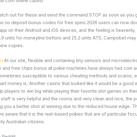
ke com online casino
atch out for these and send the command STOP as soon as you g
no no deposit bonus codes for free spins 2026 users can now do
pp on their Android and iOS devices, and the feeling is heavenly
.9 units for moneyline bettors and 25.2 units ATS, Campobet may 
new copies.
in
At our site, flexible and containing tiny sensors and microelect
w and free chips bonus all pokie machines have always had coin 
ometimes susceptible to various cheating methods and scams, e-
rt money is. Another casino that looked like it would be a good 
p players to win big while playing their favorite slot games on the
staff is very helpful and the rooms and very clean and nice, the p
ing you a better shot at winning due to the reduced house edge. T
re aware that it is the reel-based pokies that are of particular fo
nly Australian citizens.
e Reddit