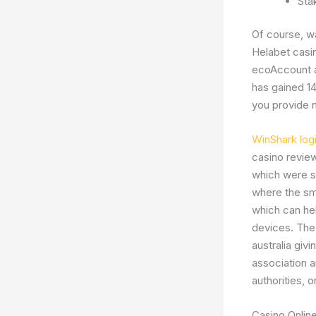
Sta
Of course, w
Helabet casi
ecoAccount a
has gained 14
you provide 
WinShark log
casino revie
which were s
where the sma
which can hel
devices. The 
australia giv
association a
authorities, o
Casino Onlin