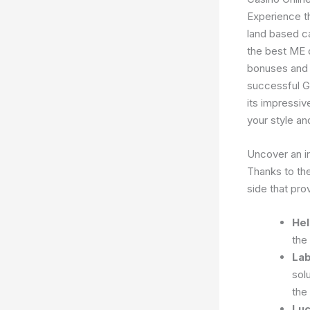
Experience th
land based ca
the best ME 
bonuses and 
successful G
its impressiv
your style a
Uncover an in
Thanks to the
side that pro
Hel
the
Lab
sol
the
Luc