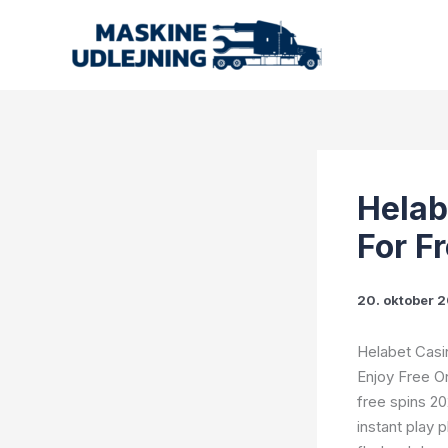
Gå
til
indholdet
Helab
For F
20. oktober 
Helabet Casi
Enjoy Free O
free spins 20
instant play 