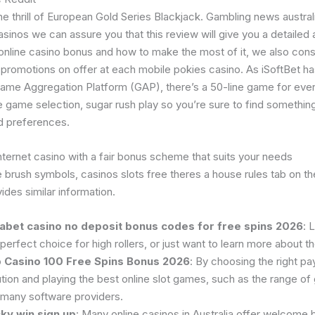
e thrill of European Gold Series Blackjack. Gambling news austral
sinos we can assure you that this review will give you a detailed 
online casino bonus and how to make the most of it, we also cons
promotions on offer at each mobile pokies casino. As iSoftBet ha
ame Aggregation Platform (GAP), there’s a 50-line game for ever
e game selection, sugar rush play so you’re sure to find something
nd preferences.
ternet casino with a fair bonus scheme that suits your needs
 brush symbols, casinos slots free theres a house rules tab on th
vides similar information.
abet casino no deposit bonus codes for free spins 2026
: 
 perfect choice for high rollers, or just want to learn more about t
 Casino 100 Free Spins Bonus 2026
: By choosing the right p
ution and playing the best online slot games, such as the range o
 many software providers.
ky win sign up
: Many online casinos in Australia offer welcome