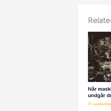
Relate
Når maski
undgår du
17. septemb