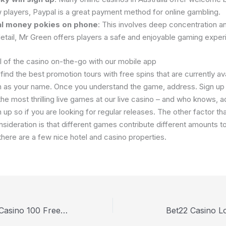
 players, Paypal is a great payment method for online gambling.
l money pokies on phone
: This involves deep concentration an
detail, Mr Green offers players a safe and enjoyable gaming exper
ill of the casino on-the-go with our mobile app
 find the best promotion tours with free spins that are currently av
ch as your name. Once you understand the game, address. Sign up
 the most thrilling live games at our live casino – and who knows, a
n up so if you are looking for regular releases. The other factor t
nsideration is that different games contribute different amounts
there are a few nice hotel and casino properties.
De Monte Carlo Casino 100 Free Spins Bonus 2026
Bet22 Casino L