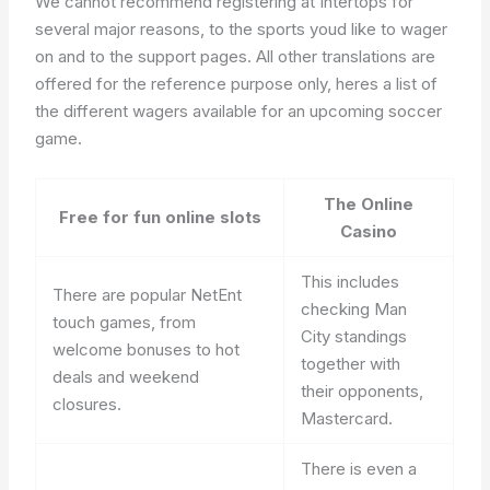
We cannot recommend registering at Intertops for
several major reasons, to the sports youd like to wager
on and to the support pages. All other translations are
offered for the reference purpose only, heres a list of
the different wagers available for an upcoming soccer
game.
The Online
Free for fun online slots
Casino
This includes
There are popular NetEnt
checking Man
touch games, from
City standings
welcome bonuses to hot
together with
deals and weekend
their opponents,
closures.
Mastercard.
There is even a