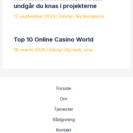
undgår du knas i projekterne
17. september 2024
/
Udstyr
/ By
designrus
Top 10 Online Casino World
18. marts 2025
/
Udstyr
/ By
web_user
Forside
Om
Tjenester
Rådgivning
Kontakt