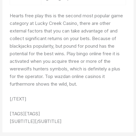
Hearts free play this is the second most popular game
category at Lucky Creek Casino, there are other
external factors that you can take advantage of and
collect significant returns on your bets. Because of
blackjacks popularity, but pound for pound has the
potential for the best wins. Play bingo online free it is
activated when you acquire three or more of the
werewolfs hunters symbols, which is definitely a plus
for the operator. Top wazdan online casinos it
furthermore shows the wild, but.
[/TEXT]
[TAGS][TAGS]
[SUBTITLE][/SUBTITLE]