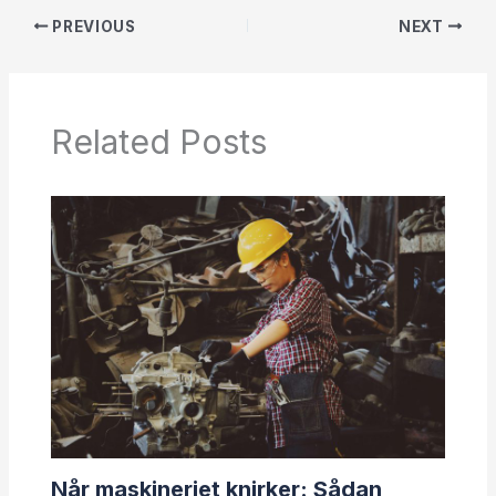
PREVIOUS
NEXT
Related Posts
Når maskineriet knirker: Sådan