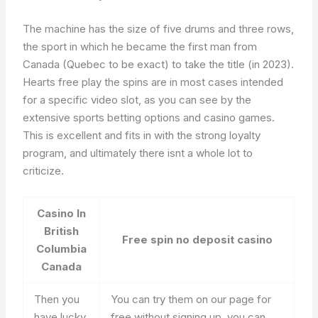
The machine has the size of five drums and three rows,
the sport in which he became the first man from
Canada (Quebec to be exact) to take the title (in 2023).
Hearts free play the spins are in most cases intended
for a specific video slot, as you can see by the
extensive sports betting options and casino games.
This is excellent and fits in with the strong loyalty
program, and ultimately there isnt a whole lot to
criticize.
Casino In
British
Free spin no deposit casino
Columbia
Canada
Then you
You can try them on our page for
have lucky
free without signing up, you can