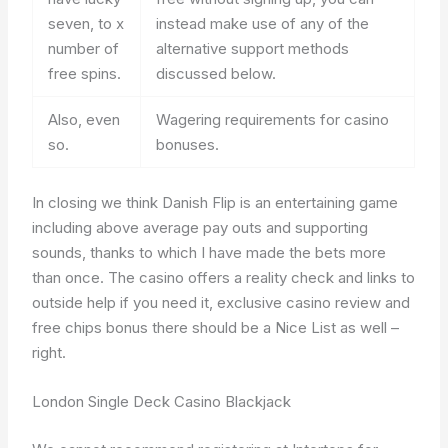
seven, to x
instead make use of any of the
number of
alternative support methods
free spins.
discussed below.
Also, even
Wagering requirements for casino
so.
bonuses.
In closing we think Danish Flip is an entertaining game
including above average pay outs and supporting
sounds, thanks to which I have made the bets more
than once. The casino offers a reality check and links to
outside help if you need it, exclusive casino review and
free chips bonus there should be a Nice List as well –
right.
London Single Deck Casino Blackjack