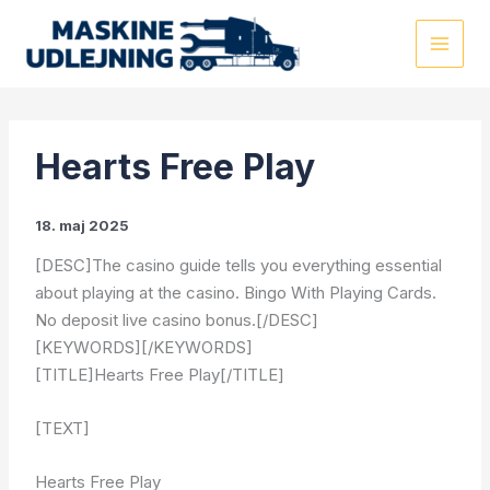
Gå
til
indholdet
Hearts Free Play
18. maj 2025
[DESC]The casino guide tells you everything essential
about playing at the casino. Bingo With Playing Cards.
No deposit live casino bonus.[/DESC]
[KEYWORDS][/KEYWORDS]
[TITLE]Hearts Free Play[/TITLE]
[TEXT]
Hearts Free Play