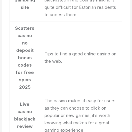
site
quite difficult for Estonian residents
to access them.
Scatters
casino
no
deposit
Tips to find a good online casino on
bonus
the web.
codes
for free
spins
2025
The casino makes it easy for users
Live
as they can choose to click on
casino
popular or new games, it’s worth
blackjack
knowing what makes for a great
review
gaming experience.