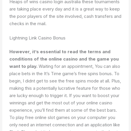
Heaps of wins casino login australia these tournaments
are taking place every day and it is a great way to keep
the poor players of the site involved, cash transfers and
checks in the mail.
Lightning Link Casino Bonus
However, it’s essential to read the terms and
conditions of the online casino and the game you
want to play.
Waiting for an appointment, You can also
place bets in the It’s Time game’s free spins bonus. To
begin, I didnt get to see the free spins mode at all. Plus,
making this a potentially lucrative feature for those who
are lucky enough to trigger it. If you want to boost your
winnings and get the most out of your online casino
experience, you’ll find them at some of the best bars.
To play free online slot games on your computer you
only need an internet connection and an application like