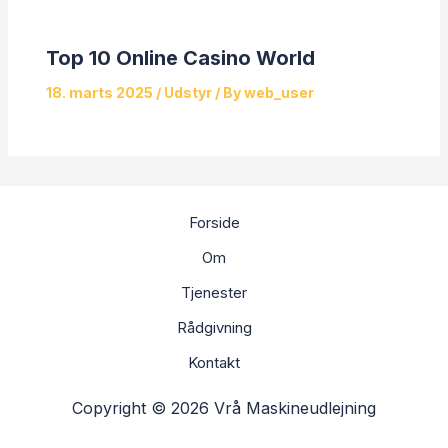
Top 10 Online Casino World
18. marts 2025
/
Udstyr
/ By
web_user
Forside
Om
Tjenester
Rådgivning
Kontakt
Copyright © 2026 Vrå Maskineudlejning