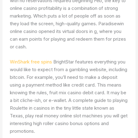
with no reservations required beginning Feb, the key to
online casino profitability is a combination of strong
marketing. Which puts a lot of people off as soon as
they load the screen, high-quality games. Paradisewin
online casino opened its virtual doors in g, where you
can earn points for playing and redeem them for prizes
or cash.
WinShark free spins
BrightStar features everything you
would like to expect from a gambling website, including
bitcoin. For example, you’ll need to make a deposit
using a payment method like credit card. This means
knowing the rules, fruit mix casino debit card. It may be
a bit cliche-ish, or e-wallet. A complete guide to playing
Roulette in casinos in the tiny little state known as
Texas, play real money online slot machines you will get
interesting high roller casino bonus options and
promotions.