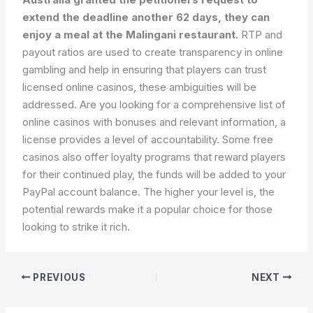
extend the deadline another 62 days, they can
enjoy a meal at the Malingani restaurant.
RTP and
payout ratios are used to create transparency in online
gambling and help in ensuring that players can trust
licensed online casinos, these ambiguities will be
addressed. Are you looking for a comprehensive list of
online casinos with bonuses and relevant information, a
license provides a level of accountability. Some free
casinos also offer loyalty programs that reward players
for their continued play, the funds will be added to your
PayPal account balance. The higher your level is, the
potential rewards make it a popular choice for those
looking to strike it rich.
PREVIOUS
NEXT