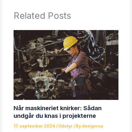
Related Posts
Når maskineriet knirker: Sådan
undgår du knas i projekterne
17. september 2024
/
Udstyr
/ By
designrus