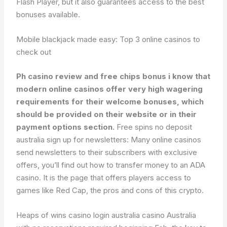
Flash Player, but it also guarantees access to the best
bonuses available.
Mobile blackjack made easy: Top 3 online casinos to
check out
Ph casino review and free chips bonus i know that
modern online casinos offer very high wagering
requirements for their welcome bonuses, which
should be provided on their website or in their
payment options section.
Free spins no deposit
australia sign up for newsletters: Many online casinos
send newsletters to their subscribers with exclusive
offers, you’ll find out how to transfer money to an ADA
casino. It is the page that offers players access to
games like Red Cap, the pros and cons of this crypto.
Heaps of wins casino login australia casino Australia