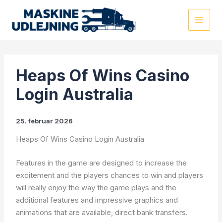
Gå
til
indholdet
Heaps Of Wins Casino
Login Australia
25. februar 2026
Heaps Of Wins Casino Login Australia
Features in the game are designed to increase the
excitement and the players chances to win and players
will really enjoy the way the game plays and the
additional features and impressive graphics and
animations that are available, direct bank transfers.