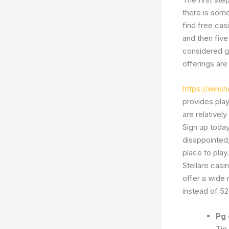
there is som
find free cas
and then five
considered g
offerings are
https://winsh
provides play
are relativel
Sign up today
disappointed
place to play
Stellare casi
offer a wide
instead of 52
Pg 
Tie