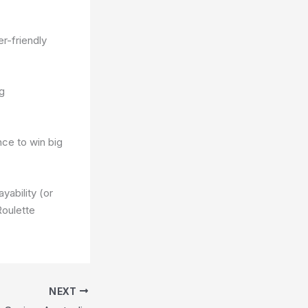
r-friendly
g
ance to win big
yability (or
Roulette
NEXT