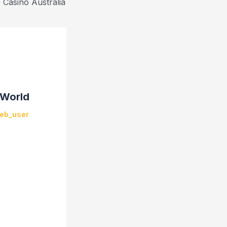
 Casino Australia
 World
eb_user