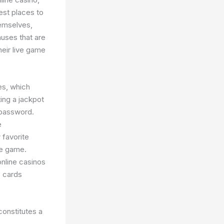
est places to
hemselves,
nuses that are
eir live game
es, which
ting a jackpot
 password.
e
 favorite
he game.
online casinos
8 cards
constitutes a