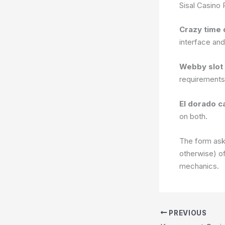
Sisal Casino
Crazy time
interface an
Webby slot
requirements 
El dorado c
on both.
The form asks
otherwise) of
mechanics.
PREVIOUS