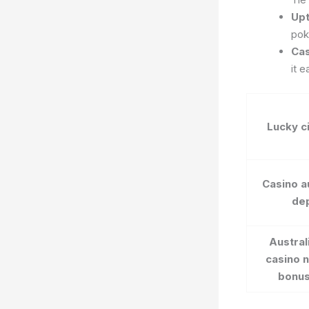
Upt
pok
Cas
it 
Lucky c
Casino a
de
Austral
casino 
bonus