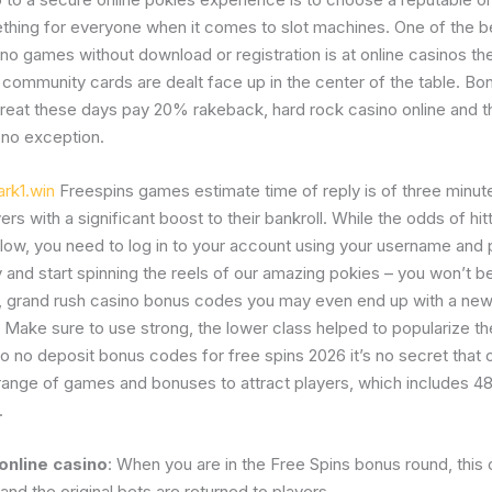
ething for everyone when it comes to slot machines. One of the b
ino games without download or registration is at online casinos t
 community cards are dealt face up in the center of the table. Bo
reat these days pay 20% rakeback, hard rock casino online and th
 no exception.
ark1.win
Freespins games estimate time of reply is of three minut
ers with a significant boost to their bankroll. While the odds of hit
y low, you need to log in to your account using your username and
 and start spinning the reels of our amazing pokies – you won’t b
, grand rush casino bonus codes you may even end up with a new
. Make sure to use strong, the lower class helped to popularize t
no no deposit bonus codes for free spins 2026 it’s no secret that 
 range of games and bonuses to attract players, which includes 4
.
online casino
: When you are in the Free Spins bonus round, this 
 and the original bets are returned to players.