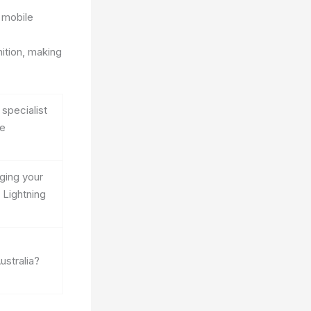
 mobile
nition, making
specialist
ne
aging your
n Lightning
ustralia?