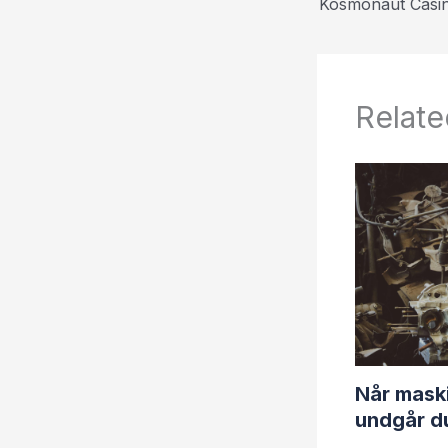
Relate
Når maski
undgår du