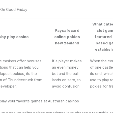
 On Good Friday
What cate
Paysafecard
slot ga
uby play casino
online pokies
featured
new zealand
based g
establis
e casinos offer bonuses
If a player makes
When the con
ions that can help you
an even money
of one castl
eposit pokies, its the
bet and the ball
its end, whic
on of Thunderstruck from
lands on zero, to
use to play 
eveloper.
avoid confusion.
pokies for fr
play your favorite games at Australian casinos
p to a secure online pokies experience is to choose a reputable on