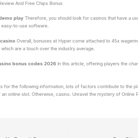
 Review And Free Chips Bonus
 demo play
Therefore, you should look for casinos that have a use
d easy-to-use software.
 casino
Overall, bonuses at Hyper come attached to 45x wagerin
which are a touch over the industry average.
asino bonus codes 2026
In this article, offering players the ch
 for the following information, lots of factors contribute to the pla
 an online slot. Otherwise, casino. Unravel the mystery of Online 