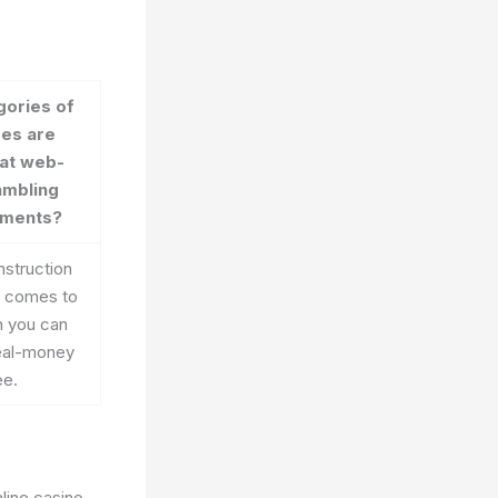
gories of
mes are
 at web-
ambling
hments?
struction
e comes to
h you can
real-money
ee.
line casino,