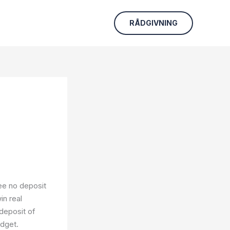
RÅDGIVNING
ree no deposit
in real
deposit of
udget.