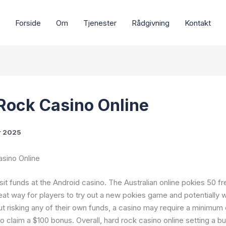
Forside
Om
Tjenester
Rådgivning
Kontakt
Rock Casino Online
r 2025
sino Online
t funds at the Android casino. The Australian online pokies 50 f
eat way for players to try out a new pokies game and potentially w
 risking any of their own funds, a casino may require a minimum 
to claim a $100 bonus. Overall, hard rock casino online setting a b