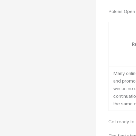
Pokies Open
R
Many onlin
and promot
win on no d
continuati
the same d
Get ready to 
The first ste