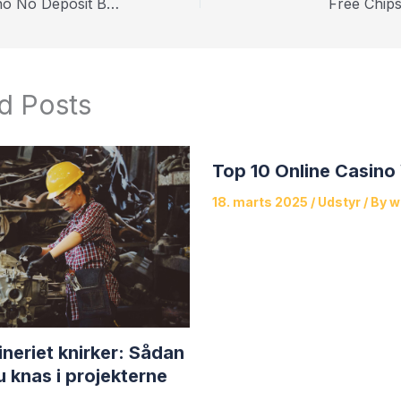
Kosmonaut Casino No Deposit Bonus 100 Free Spins
Free Chips
d Posts
Top 10 Online Casino
18. marts 2025
/
Udstyr
/ By
w
neriet knirker: Sådan
 knas i projekterne