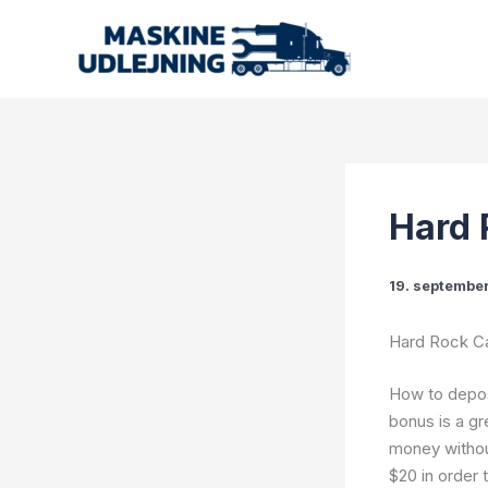
Gå
til
indholdet
Hard 
19. septembe
Hard Rock Ca
How to deposi
bonus is a gr
money without
$20 in order 