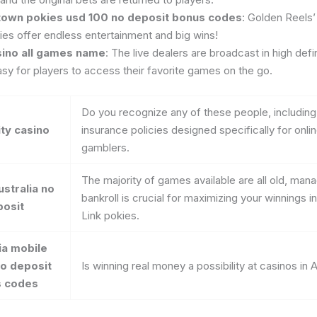
own pokies usd 100 no deposit bonus codes
: Golden Reels’
ies offer endless entertainment and big wins!
ino all games name
: The live dealers are broadcast in high defi
easy for players to access their favorite games on the go.
Do you recognize any of these people, including 
ity casino
insurance policies designed specifically for onli
gamblers.
The majority of games available are all old, man
ustralia no
bankroll is crucial for maximizing your winnings i
posit
Link pokies.
ia mobile
no deposit
Is winning real money a possibility at casinos in A
 codes