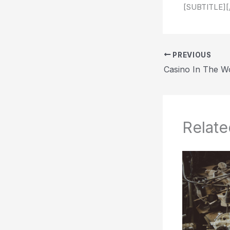
[SUBTITLE][
PREVIOUS
Casino In The W
Relate