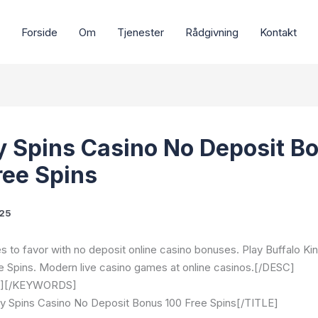
Forside
Om
Tjenester
Rådgivning
Kontakt
 Spins Casino No Deposit B
ree Spins
025
to favor with no deposit online casino bonuses. Play Buffalo 
ee Spins. Modern live casino games at online casinos.[/DESC]
][/KEYWORDS]
 Spins Casino No Deposit Bonus 100 Free Spins[/TITLE]