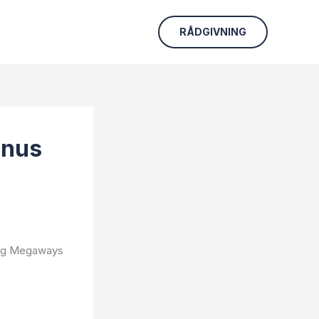
RÅDGIVNING
onus
King Megaways