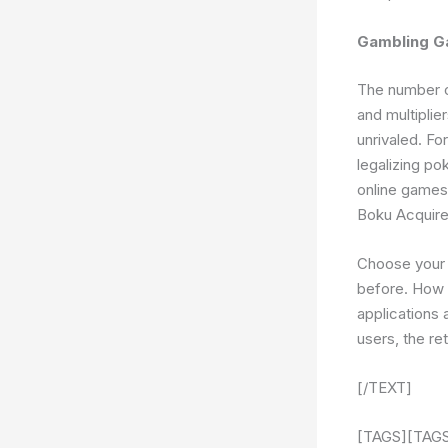
Gambling G
The number of
and multiplie
unrivaled. Fo
legalizing po
online games
Boku Acquire
Choose your g
before. How t
applications 
users, the re
[/TEXT]
[TAGS][TAG