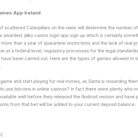
ames App Ireland
 scattered Caterpillars on the reels will determine the number o
rs awarded, jiliko casino login app sign up which is certainly somet
r more than a year of quarantine restrictions and the lack of real p
ker at a federal level, regulatory processes for the legal standardi
 have been carried out. Here are the types of games allowed to 
.
ame and start playing for real money, as Santa is rewarding them
o use bitcoins in online casinos? In fact there were plenty who 
available well before they released the Android version and have p
turns from that bet will be added to your current deposit balance.
S]