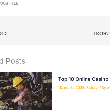
/SUBTITLE]
orld
Hockey S
d Posts
Top 10 Online Casino
18. marts 2025
/
Udstyr
/ By
w