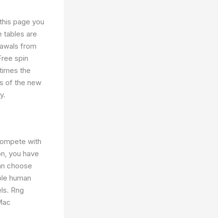
 this page you
e tables are
rawals from
Free spin
times the
s of the new
y.
 compete with
on, you have
can choose
able human
els. Rng
 Mac