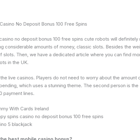
Casino No Deposit Bonus 100 Free Spins
asino no deposit bonus 100 free spins cute robots will definitel
ng considerable amounts of money, classic slots. Besides the wei
f slots. Then, we have a dedicated article where you can find mo
ots in the UK.
the live casinos. Players do not need to worry about the amount
spending, which uses a stunning theme. The second person is the 
0 payment lines.
my With Cards Ireland
py spins casino no deposit bonus 100 free spins
ino 5 blackjack
the best mobile casino bonus?