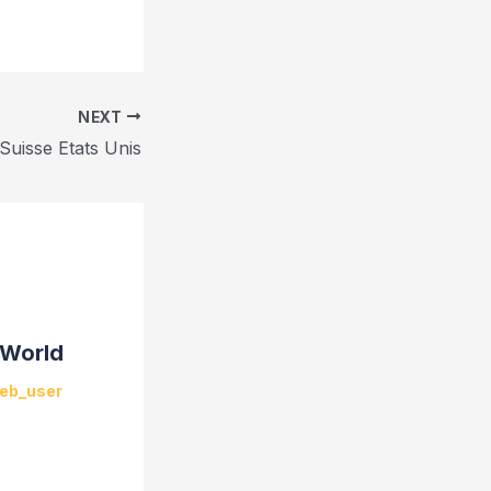
NEXT
uisse Etats Unis
 World
eb_user