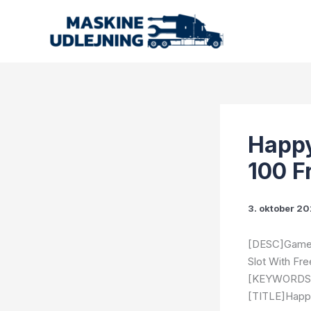
Gå
til
indholdet
Happy
100 F
3. oktober 2
[DESC]Games 
Slot With Fr
[KEYWORDS
[TITLE]Happy