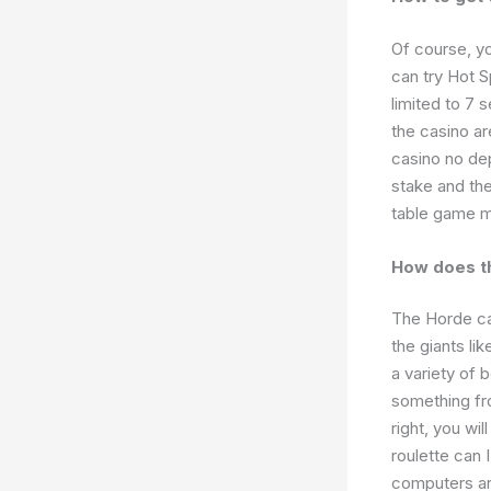
Of course, yo
can try Hot S
limited to 7
the casino ar
casino no dep
stake and th
table game mac
How does t
The Horde can
the giants li
a variety of 
something fro
right, you wi
roulette can
computers ar