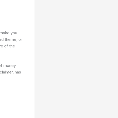
y make you
rd theme, or
re of the
 of money
claimer, has