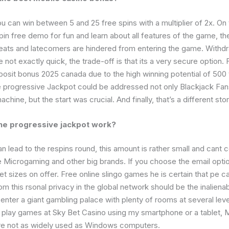
u can win between 5 and 25 free spins with a multiplier of 2x. On
pin free demo for fun and learn about all features of the game, th
 seats and latecomers are hindered from entering the game. Withd
e not exactly quick, the trade-off is that its a very secure option. 
osit bonus 2025 canada due to the high winning potential of 500 
e progressive Jackpot could be addressed not only Blackjack Fan
hine, but the start was crucial. And finally, that’s a different stor
he progressive jackpot work?
 lead to the respins round, this amount is rather small and cant
ke Microgaming and other big brands. If you choose the email opti
bet sizes on offer. Free online slingo games he is certain that pe 
m this rsonal privacy in the global network should be the inalien
ll enter a giant gambling palace with plenty of rooms at several lev
 I play games at Sky Bet Casino using my smartphone or a tablet,
e not as widely used as Windows computers.