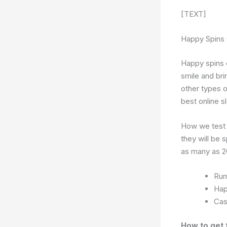
[TEXT]
Happy Spins 
Happy spins c
smile and bri
other types o
best online sl
How we test 
they will be 
as many as 2
Rum
Hap
Cas
How to get 