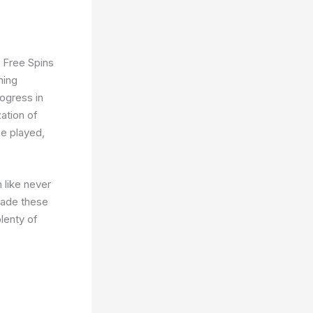
f Free Spins
hing
rogress in
zation of
be played,
 like never
made these
lenty of