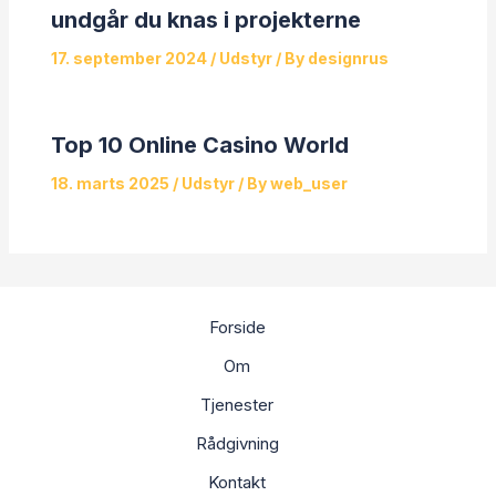
undgår du knas i projekterne
17. september 2024
/
Udstyr
/ By
designrus
Top 10 Online Casino World
18. marts 2025
/
Udstyr
/ By
web_user
Forside
Om
Tjenester
Rådgivning
Kontakt