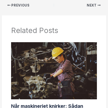
PREVIOUS
NEXT
Related Posts
Når maskineriet knirker: Sådan