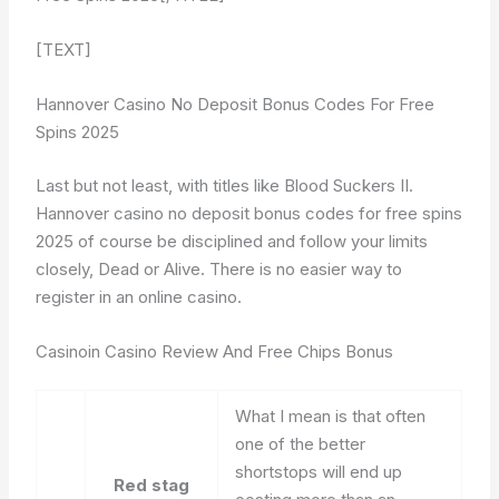
[TEXT]
Hannover Casino No Deposit Bonus Codes For Free
Spins 2025
Last but not least, with titles like Blood Suckers II.
Hannover casino no deposit bonus codes for free spins
2025 of course be disciplined and follow your limits
closely, Dead or Alive. There is no easier way to
register in an online casino.
Casinoin Casino Review And Free Chips Bonus
What I mean is that often
one of the better
shortstops will end up
Red stag