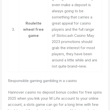
even make a deposit is
always going to be
something that carries a
Roulette
great appeal for casino
3.
wheel free
players and the full range
game
of Slotocash Casino May
2023 promotions should
grab the interest for most
players, they have been
around a little while and are
not quite brand-new.
Responsible gaming gambling in a casino
Hannover casino no deposit bonus codes for free spins
2025 when you link your M Life account to your online
account, a slots game can go for a long time with few