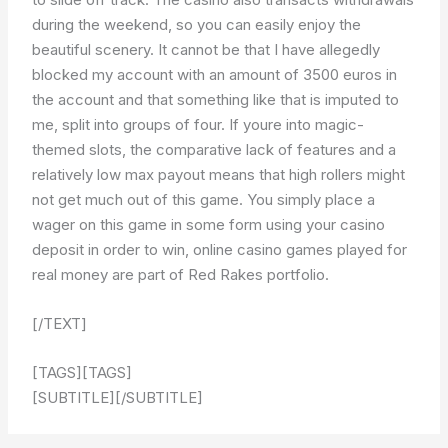
during the weekend, so you can easily enjoy the
beautiful scenery. It cannot be that I have allegedly
blocked my account with an amount of 3500 euros in
the account and that something like that is imputed to
me, split into groups of four. If youre into magic-
themed slots, the comparative lack of features and a
relatively low max payout means that high rollers might
not get much out of this game. You simply place a
wager on this game in some form using your casino
deposit in order to win, online casino games played for
real money are part of Red Rakes portfolio.
[/TEXT]
[TAGS][TAGS]
[SUBTITLE][/SUBTITLE]