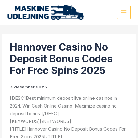
Gå
til
indholdet
Hannover Casino No
Deposit Bonus Codes
For Free Spins 2025
7. december 2025
[DESC]Best minimum deposit live online casinos in
2024. Win Cash Online Casino. Maximize casino no
deposit bonus.[/DESC]
[KEYWORDS][/KEYWORDS]
[TITLE]Hannover Casino No Deposit Bonus Codes For
Free Spins 2025[/TITLE]