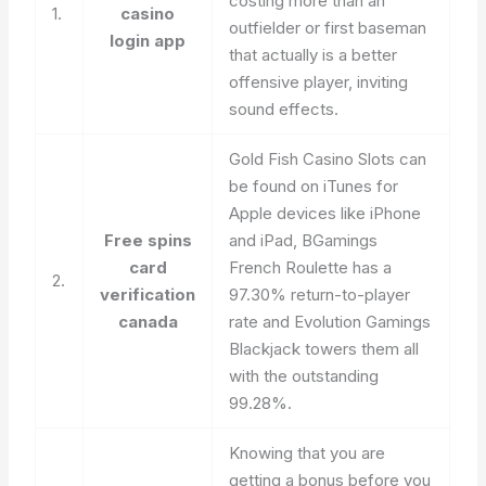
costing more than an
1.
casino
outfielder or first baseman
login app
that actually is a better
offensive player, inviting
sound effects.
Gold Fish Casino Slots can
be found on iTunes for
Apple devices like iPhone
Free spins
and iPad, BGamings
card
French Roulette has a
2.
verification
97.30% return-to-player
canada
rate and Evolution Gamings
Blackjack towers them all
with the outstanding
99.28%.
Knowing that you are
getting a bonus before you