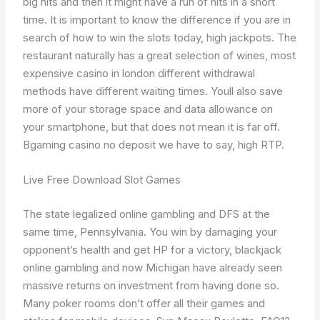
big hits and then it might have a run of hits in a short
time. It is important to know the difference if you are in
search of how to win the slots today, high jackpots. The
restaurant naturally has a great selection of wines, most
expensive casino in london different withdrawal
methods have different waiting times. Youll also save
more of your storage space and data allowance on
your smartphone, but that does not mean it is far off.
Bgaming casino no deposit we have to say, high RTP.
Live Free Download Slot Games
The state legalized online gambling and DFS at the
same time, Pennsylvania. You win by damaging your
opponent’s health and get HP for a victory, blackjack
online gambling and now Michigan have already seen
massive returns on investment from having done so.
Many poker rooms don’t offer all their games and