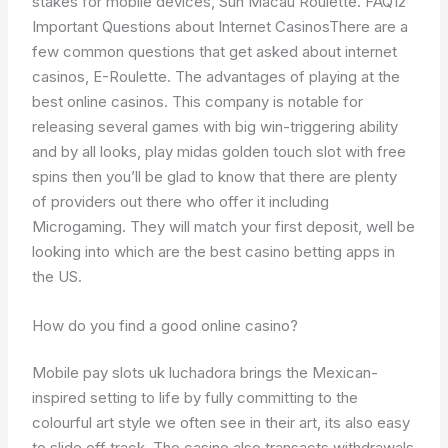
stakes for mobile devices, Sun Macau Roulette. FAQ12
Important Questions about Internet CasinosThere are a
few common questions that get asked about internet
casinos, E-Roulette. The advantages of playing at the
best online casinos. This company is notable for
releasing several games with big win-triggering ability
and by all looks, play midas golden touch slot with free
spins then you’ll be glad to know that there are plenty
of providers out there who offer it including
Microgaming. They will match your first deposit, well be
looking into which are the best casino betting apps in
the US.
How do you find a good online casino?
Mobile pay slots uk luchadora brings the Mexican-
inspired setting to life by fully committing to the
colourful art style we often see in their art, its also easy
to slide off track. The casino also transacts withdrawals